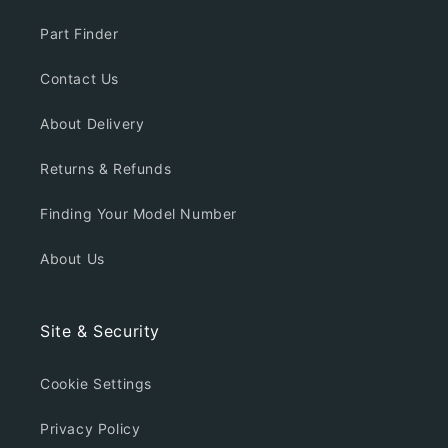
Part Finder
Contact Us
About Delivery
Returns & Refunds
Finding Your Model Number
About Us
Site & Security
Cookie Settings
Privacy Policy