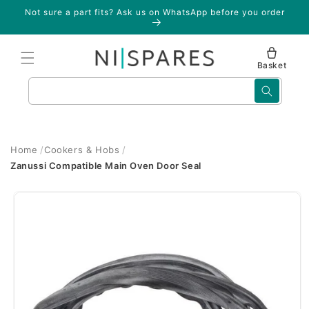
Skip to
Not sure a part fits? Ask us on WhatsApp before you order
content
Basket
Search
Home
Cookers & Hobs
Zanussi Compatible Main Oven Door Seal
Skip to
product
information