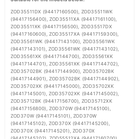
ZOD35511DX (94417160500), ZOD35511WK
(94417156400), ZOD35511XA (94417161100),
ZOD35511XK (94417156500), ZOD35517DX
(94417160600), ZOD35517XA (94417159300),
ZOD35561WK (94417143100), ZOD35561WK
(94417143101), ZOD35561WK (94417143102),
ZOD35561XK (94417144700), ZOD35561XK
(94417144701), ZOD35561XK (94417144702),
ZOD35702BK (94417144900), ZOD35702BK
(94417144901), ZOD35702BK (94417144902),
ZOD35702XK (94417145000), ZOD35702XK
(94417145001), ZOD35702XK (94417145002),
ZOD35712BK (94417156700), ZOD35712XK
(94417156800), ZOD370W (94417145100),
ZOD370W (94417145101), ZOD370W
(94417145102), ZOD370X (94417145200),
ZOD370X (94417145201), ZOD370X
(94417145202), ZOD55512XA (94417160700),