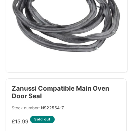
Zanussi Compatible Main Oven
Door Seal
SKU:
NS22554-Z
Regular
Sold out
£15.99
price