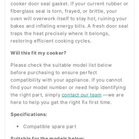
cooker door seal gasket. If your current rubber or
fiberglass seal is torn, frayed, or brittle, your
oven will overwork itself to stay hot, ruining your
bakes and inflating energy bills. A fresh door seal
traps the heat precisely where it belongs,
restoring efficient cooking cycles.
Will this fit my cooker?
Please check the suitable model list below
before purchasing to ensure perfect
compatibility with your appliance. If you cannot
find your model number or need help identifying
the right part, simply
contact our team
—we are
here to help you get the right fix first time.
Specifications:
Compatible spare part
Suitable for the models below: