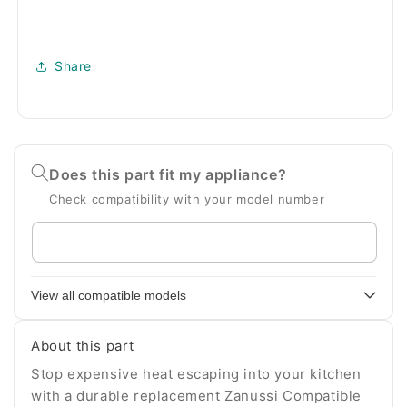
Share
Does this part fit my appliance?
Check compatibility with your model number
Enter
your
appliance
View all compatible models
model
number
About this part
Stop expensive heat escaping into your kitchen
with a durable replacement Zanussi Compatible