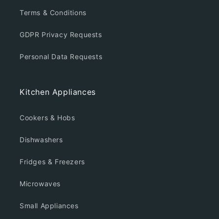
Terms & Conditions
GDPR Privacy Requests
Personal Data Requests
Kitchen Appliances
Cookers & Hobs
Dishwashers
Fridges & Freezers
Microwaves
Small Appliances