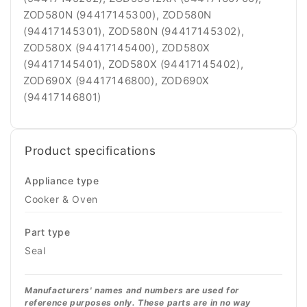
ZOD580N (94417145300), ZOD580N
(94417145301), ZOD580N (94417145302),
ZOD580X (94417145400), ZOD580X
(94417145401), ZOD580X (94417145402),
ZOD690X (94417146800), ZOD690X
(94417146801)
Product specifications
Appliance type
Cooker & Oven
Part type
Seal
Manufacturers' names and numbers are used for
reference purposes only. These parts are in no way