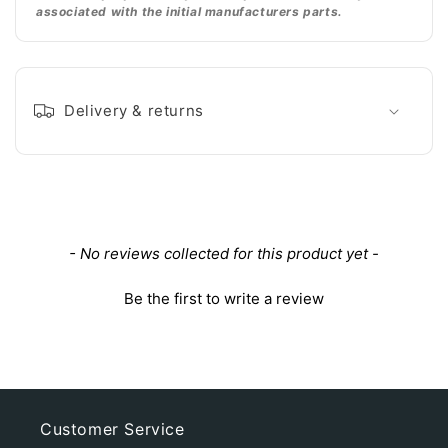
associated with the initial manufacturers parts.
Delivery & returns
New content loaded
- No reviews collected for this product yet -
Be the first to write a review
Customer Service