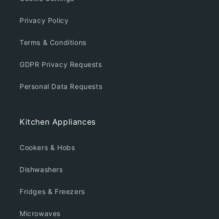
Privacy Policy
Terms & Conditions
GDPR Privacy Requests
Personal Data Requests
Kitchen Appliances
Cookers & Hobs
Dishwashers
Fridges & Freezers
Microwaves