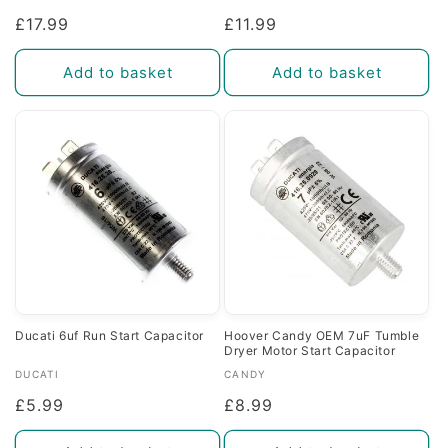
Regular
£17.99
Regular
£11.99
price
price
Add to basket
Add to basket
Ducati 6uf Run Start Capacitor
Hoover Candy OEM 7uF Tumble
Dryer Motor Start Capacitor
Vendor:
Vendor:
DUCATI
CANDY
Regular
£5.99
Regular
£8.99
price
price