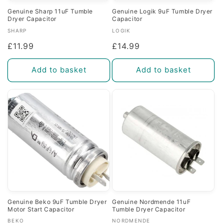
Genuine Sharp 11uF Tumble
Genuine Logik 9uF Tumble Dryer
Dryer Capacitor
Capacitor
Vendor:
Vendor:
SHARP
LOGIK
Regular
£11.99
Regular
£14.99
price
price
Add to basket
Add to basket
Genuine Beko 9uF Tumble Dryer
Genuine Nordmende 11uF
Motor Start Capacitor
Tumble Dryer Capacitor
Vendor:
Vendor:
BEKO
NORDMENDE