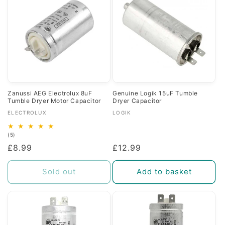
Zanussi AEG Electrolux 8uF
Genuine Logik 15uF Tumble
Tumble Dryer Motor Capacitor
Dryer Capacitor
Vendor:
Vendor:
ELECTROLUX
LOGIK
5
(5)
total
Regular
£8.99
Regular
£12.99
reviews
price
price
Sold out
Add to basket