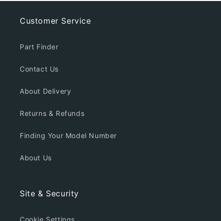
Customer Service
Part Finder
Contact Us
About Delivery
Returns & Refunds
Finding Your Model Number
About Us
Site & Security
Cookie Settings