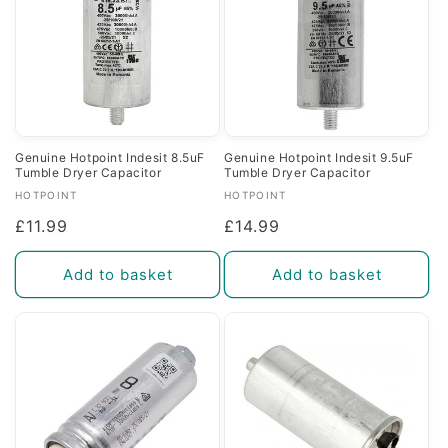
Genuine Hotpoint Indesit 8.5uF
Genuine Hotpoint Indesit 9.5uF
Tumble Dryer Capacitor
Tumble Dryer Capacitor
Vendor:
Vendor:
HOTPOINT
HOTPOINT
Regular
£11.99
Regular
£14.99
price
price
Add to basket
Add to basket