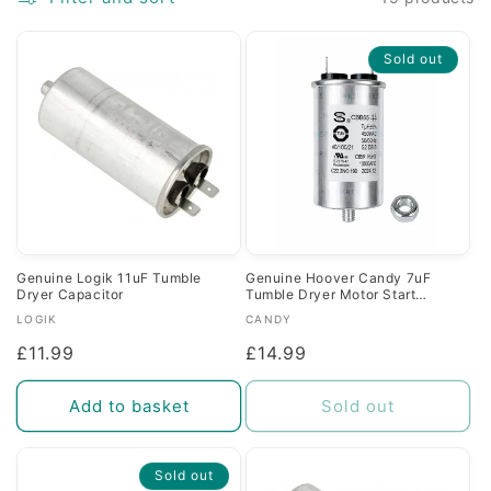
c
Sold out
t
i
o
n
:
Genuine Logik 11uF Tumble
Genuine Hoover Candy 7uF
Dryer Capacitor
Tumble Dryer Motor Start
Capacitor
Vendor:
Vendor:
LOGIK
CANDY
Regular
£11.99
Regular
£14.99
price
price
Add to basket
Sold out
Sold out