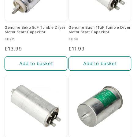
Genuine Beko 8uF Tumble Dryer
Genuine Bush 11uF Tumble Dryer
Motor Start Capacitor
Motor Start Capacitor
Vendor:
Vendor:
BEKO
BUSH
Regular
£13.99
Regular
£11.99
price
price
Add to basket
Add to basket