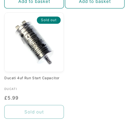
Add to basket
Add to basket
Sold out
Ducati 4uf Run Start Capacitor
Vendor:
DUCATI
Regular
£5.99
price
Sold out