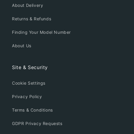
About Delivery
Returns & Refunds
Finding Your Model Number
About Us
Site & Security
Cookie Settings
Privacy Policy
Terms & Conditions
GDPR Privacy Requests