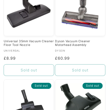
Universal 35mm Vacuum Cleaner
Dyson Vacuum Cleaner
Floor Tool Nozzle
Motorhead Assembly
Vendor:
Vendor:
UNIVERSAL
DYSON
Regular
£8.99
Regular
£60.99
price
price
Sold out
Sold out
Sold out
Sold out