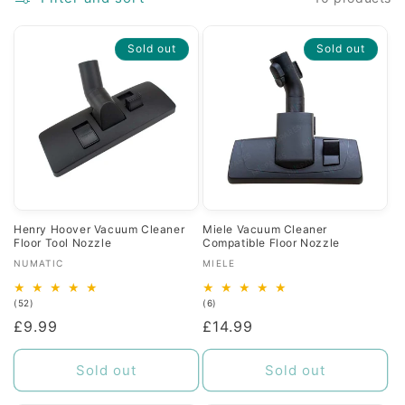
c
Sold out
Sold out
t
i
o
n
:
Henry Hoover Vacuum Cleaner
Miele Vacuum Cleaner
Floor Tool Nozzle
Compatible Floor Nozzle
Vendor:
Vendor:
NUMATIC
MIELE
52
6
(52)
(6)
total
total
Regular
£9.99
Regular
£14.99
reviews
reviews
price
price
Sold out
Sold out