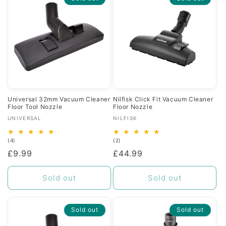
Universal 32mm Vacuum Cleaner
Nilfisk Click Fit Vacuum Cleaner
Floor Tool Nozzle
Floor Nozzle
Vendor:
Vendor:
UNIVERSAL
NILFISK
4
2
(4)
(2)
total
total
Regular
£9.99
Regular
£44.99
reviews
reviews
price
price
Sold out
Sold out
Sold out
Sold out