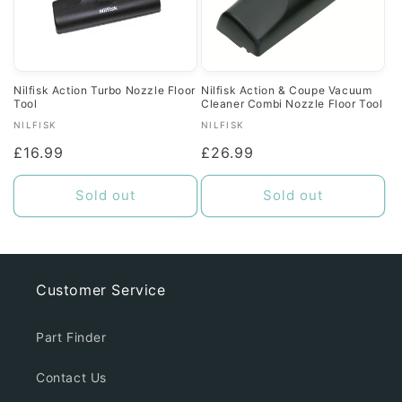
Nilfisk Action Turbo Nozzle Floor
Nilfisk Action & Coupe Vacuum
Tool
Cleaner Combi Nozzle Floor Tool
Vendor:
Vendor:
NILFISK
NILFISK
Regular
£16.99
Regular
£26.99
price
price
Sold out
Sold out
Customer Service
Part Finder
Contact Us