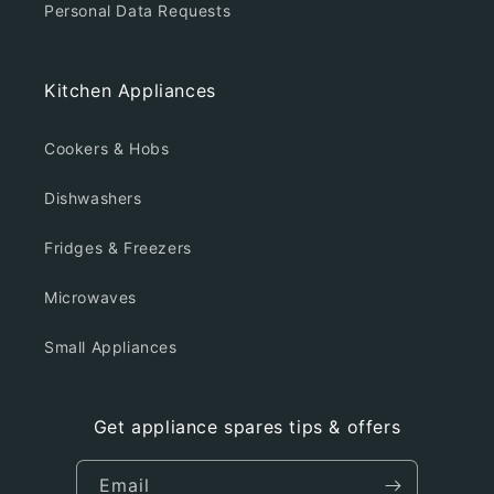
Personal Data Requests
Kitchen Appliances
Cookers & Hobs
Dishwashers
Fridges & Freezers
Microwaves
Small Appliances
Get appliance spares tips & offers
Email