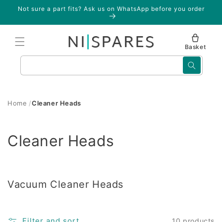
Skip to
Not sure a part fits? Ask us on WhatsApp before you order
content
Basket
Search
Home
Cleaner Heads
C
Cleaner Heads
o
l
Vacuum Cleaner Heads
l
e
Filter and sort
10 products