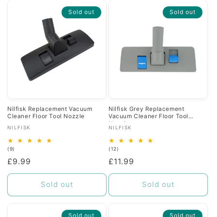
Sold out
Sold out
Nilfisk Replacement Vacuum
Nilfisk Grey Replacement
Cleaner Floor Tool Nozzle
Vacuum Cleaner Floor Tool
Nozzle
Vendor:
Vendor:
NILFISK
NILFISK
9
12
(9)
(12)
total
total
Regular
£9.99
Regular
£11.99
reviews
reviews
price
price
Sold out
Sold out
Sold out
Sold out