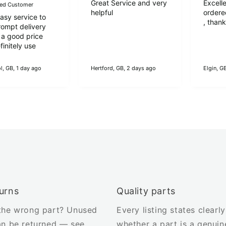
Great Service and very
Excelle
fied Customer
helpful
ordere
easy service to
, than
rompt delivery
 a good price
initely use
l, GB, 1 day ago
Hertford, GB, 2 days ago
Elgin, G
urns
Quality parts
the wrong part? Unused
Every listing states clearly
an be returned — see
whether a part is a genuin