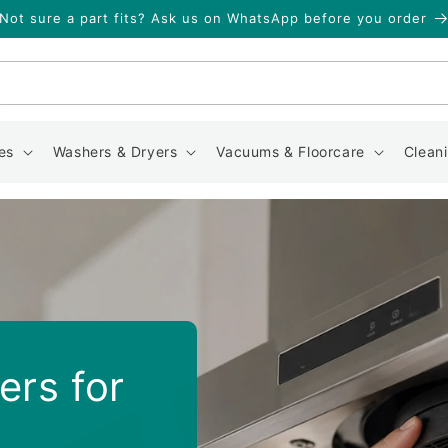
Not sure a part fits? Ask us on WhatsApp before you order
Search
es
Washers & Dryers
Vacuums & Floorcare
Clean
ers for