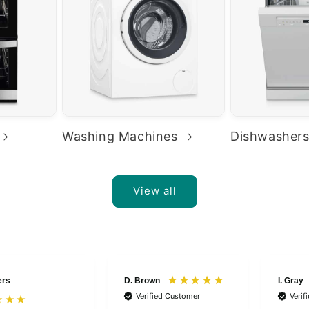
Washing Machines
Dishwasher
View all
ers
D. Brown
I. Gray
Verified Customer
Verif