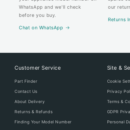
WhatsApp and we'll check
our retur
before you buy.
Returns I
Chat on WhatsApp
Customer Service
Site & Se
Part Finder
Cookie Set
Contact Us
Privacy Pol
About Delivery
Terms & Co
Returns & Refunds
GDPR Priv
Finding Your Model Number
Personal D