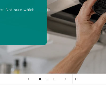
rs. Not sure which