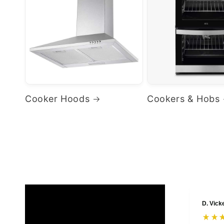
Cooker Hoods
Cookers & Hobs
D. Vick