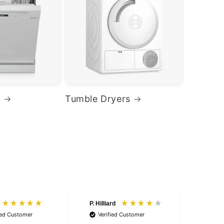
s
Tumble Dryers
P. Hilliard
Anonym
ied Customer
Verified Customer