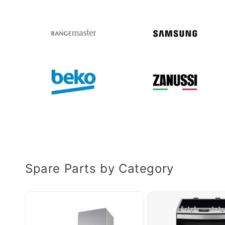
Spare Parts by Category