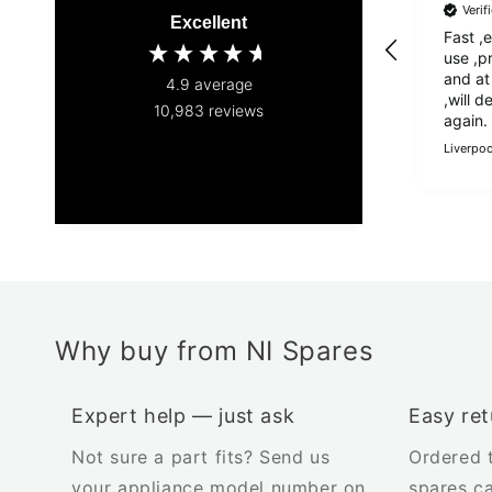
Veri
Excellent
Fast ,
use ,p
and at
4.9
average
,will def
10,983
reviews
again.
Liverpoo
Why buy from NI Spares
Expert help — just ask
Easy ret
Not sure a part fits? Send us
Ordered 
your appliance model number on
spares c