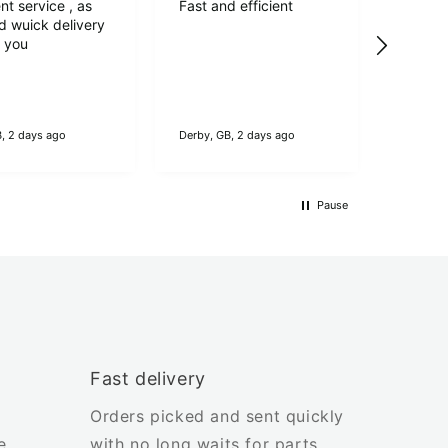
nt service , as
Fast and efficient
Verif
d wuick delivery
2nd el
k you
Bellin
element
thicker
maybe 
make,h
B, 2 days ago
Derby, GB, 2 days ago
Colerain
longer.
workin
good s
Pause
Fast delivery
Orders picked and sent quickly
e
with no long waits for parts