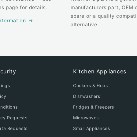
ns page for details.
manufacturers part, OEM q
spare or a quality compati
nformation
alternative.
curity
Kitchen Appliances
tings
Cookers & Hobs
icy
Dishwashers
nditions
Fridges & Freezers
acy Requests
Microwaves
ata Requests
Small Appliances