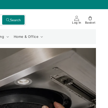
Search
Log In
Basket
ing
Home & Office