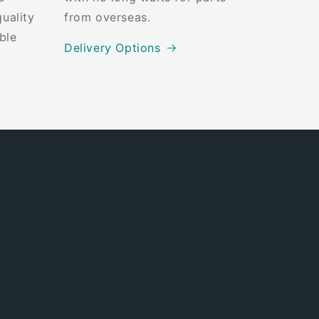
uality
from overseas.
ble
Delivery Options