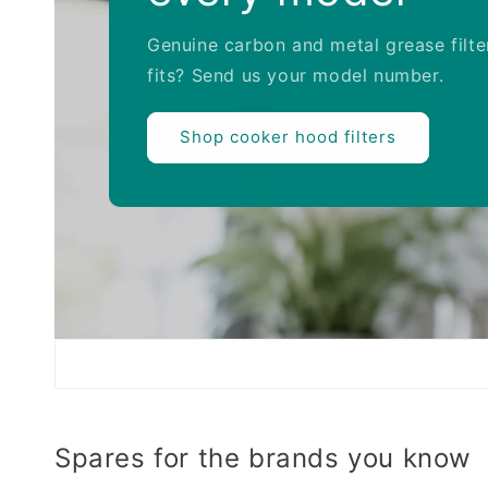
Genuine carbon and metal grease filte
fits? Send us your model number.
Shop cooker hood filters
Spares for the brands you know