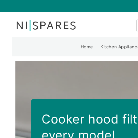
Skip to
content
Home
Kitchen Applianc
Cooker hood filt
every model