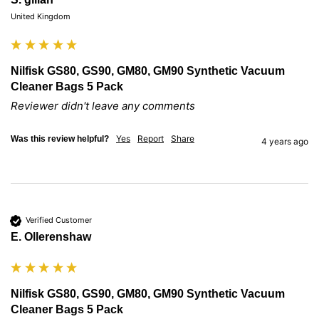
United Kingdom
Nilfisk GS80, GS90, GM80, GM90 Synthetic Vacuum
Cleaner Bags 5 Pack
Reviewer didn't leave any comments
Yes
Report
Share
Was this review helpful?
4 years ago
Verified Customer
E. Ollerenshaw
Nilfisk GS80, GS90, GM80, GM90 Synthetic Vacuum
Cleaner Bags 5 Pack