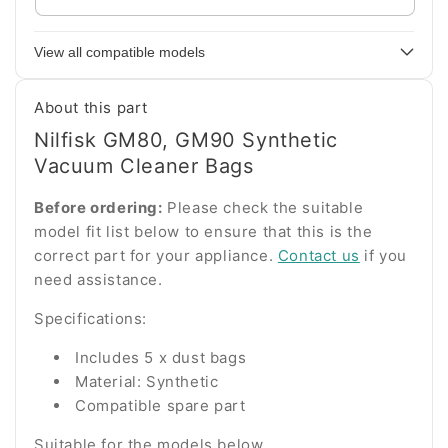
your
appliance
View all compatible models
model
number
About this part
Nilfisk GM80, GM90 Synthetic
Vacuum Cleaner Bags
Before ordering:
Please check the suitable
model fit list below to ensure that this is the
correct part for your appliance.
Contact us
if you
need assistance.
Specifications:
Includes 5 x dust bags
Material: Synthetic
Compatible spare part
Suitable for the models below