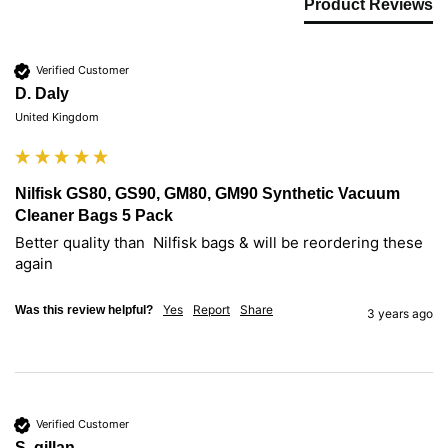
Product Reviews
Verified Customer
D. Daly
United Kingdom
Nilfisk GS80, GS90, GM80, GM90 Synthetic Vacuum
Cleaner Bags 5 Pack
Better quality than  Nilfisk bags & will be reordering these 
again
Yes
Report
Share
Was this review helpful?
3 years ago
Verified Customer
S. gillan