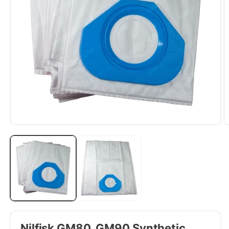
Nilfisk GM80, GM90 Synthetic