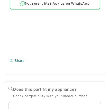
Not sure it fits? Ask us on WhatsApp
Bags
Bags
Share
Does this part fit my appliance?
Check compatibility with your model number
Enter