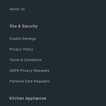
About Us
Site & Security
Cookie Settings
Privacy Policy
Terms & Conditions
GDPR Privacy Requests
Personal Data Requests
Kitchen Appliances