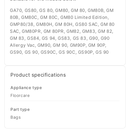
GA70, GS80, GS 80, GM80, GM 80, GM80B, GM
80B, GM80C, GM 80C, GM80 Limited Edition,
GMP80/38, GM80H, GM 80H, GS80 SAC, GM 80
SAC, GM80PR, GM 80PR, GM82, GM83, GM 82,
GM 83, GS84, GS 94, GS83, GS 83, G90, G90
Allergy Vac, GM90, GM 90, GM90P, GM 90P,
GS90, GS 90, GS90C, GS 90C, GS90P, GS 90
Product specifications
Appliance type
Floorcare
Part type
Bags