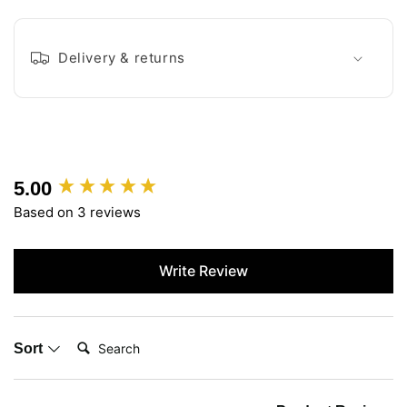
Delivery & returns
5.00
New content loaded
Based on 3 reviews
Write Review
Search:
Sort