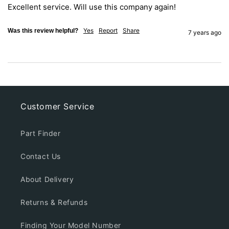
Excellent service. Will use this company again!
Yes
Report
Share
Was this review helpful?
7 years ago
Customer Service
Part Finder
Contact Us
About Delivery
Returns & Refunds
Finding Your Model Number