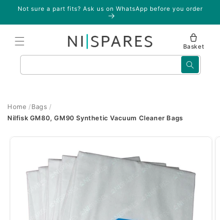
Skip to
Not sure a part fits? Ask us on WhatsApp before you order
content
Basket
Search
Home
Bags
Nilfisk GM80, GM90 Synthetic Vacuum Cleaner Bags
Skip to
product
information