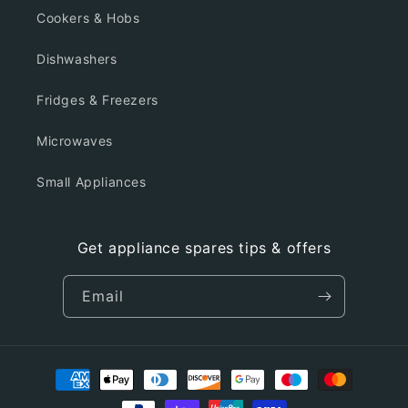
Cookers & Hobs
Dishwashers
Fridges & Freezers
Microwaves
Small Appliances
Get appliance spares tips & offers
Email
Payment
methods