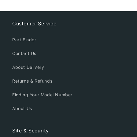
Customer Service
Part Finder
Contact Us
About Delivery
Returns & Refunds
Finding Your Model Number
About Us
Site & Security