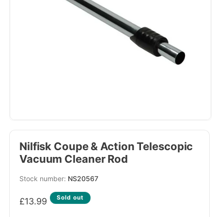
Nilfisk Coupe & Action Telescopic
Vacuum Cleaner Rod
SKU:
NS20567
Regular
Sold out
£13.99
price