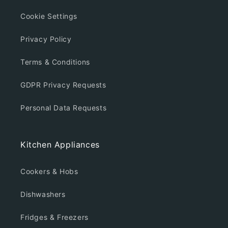
Cookie Settings
Privacy Policy
Terms & Conditions
GDPR Privacy Requests
Personal Data Requests
Kitchen Appliances
Cookers & Hobs
Dishwashers
Fridges & Freezers