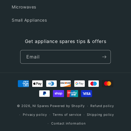
Microwaves
Small Appliances
Get appliance spares tips & offers
Email
Payment
methods
© 2026,
NI Spares
Powered by Shopify
Refund policy
Privacy policy
Terms of service
Shipping policy
Contact information