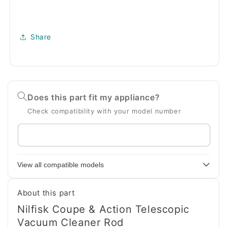
Share
Does this part fit my appliance?
Check compatibility with your model number
Enter
your
appliance
View all compatible models
model
number
About this part
Nilfisk Coupe & Action Telescopic
Vacuum Cleaner Rod