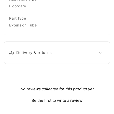
Floorcare
Part type
Extension Tube
Delivery & returns
New content loaded
- No reviews collected for this product yet -
Be the first to write a review