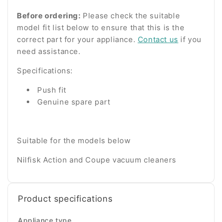
Before ordering:
Please check the suitable
model fit list below to ensure that this is the
correct part for your appliance.
Contact us
if you
need assistance.
Specifications:
Push fit
Genuine spare part
Suitable for the models below
Nilfisk Action and Coupe vacuum cleaners
Product specifications
Appliance type