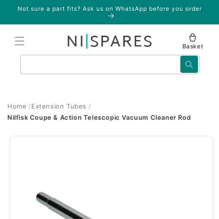
Skip to
Not sure a part fits? Ask us on WhatsApp before you order
content
Basket
Search
Home
Extension Tubes
Nilfisk Coupe & Action Telescopic Vacuum Cleaner Rod
Skip to
product
information