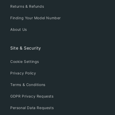
Returns & Refunds
Finding Your Model Number
About Us
Site & Security
Cookie Settings
Privacy Policy
Terms & Conditions
GDPR Privacy Requests
Personal Data Requests