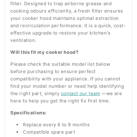
filter. Designed to trap airborne grease and
cooking odours efficiently, a fresh filter ensures
your cooker hood maintains optimal extraction
and recirculation performance. It is a quick, cost-
effective upgrade to restore your kitchen's
ventilation.
Will this fit my cooker hood?
Please check the suitable model list below
before purchasing to ensure perfect
compatibility with your appliance. If you cannot
find your model number or need help identifying
the right part, simply
contact our team
—we are
here to help you get the right fix first time.
Specifications:
Replace every 6 to 9 months
Compatible spare part