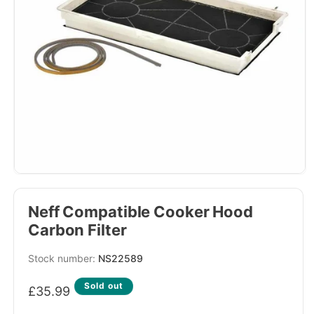
Neff Compatible Cooker Hood
Carbon Filter
SKU:
NS22589
Regular
Sold out
£35.99
price