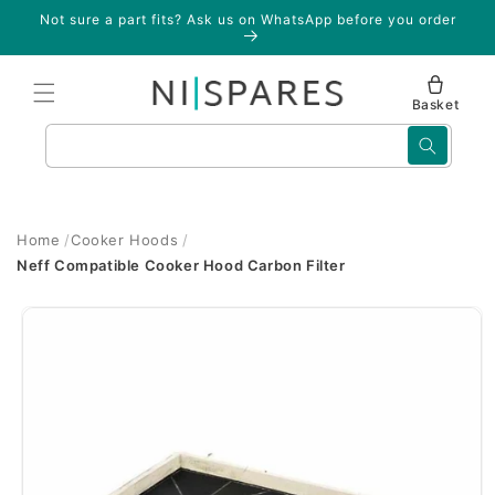
Skip to
Not sure a part fits? Ask us on WhatsApp before you order
content
Basket
Search
Home
Cooker Hoods
Neff Compatible Cooker Hood Carbon Filter
Skip to
product
information