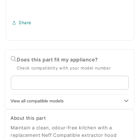
Share
Does this part fit my appliance?
Check compatibility with your model number
Enter
your
appliance
View all compatible models
model
number
About this part
Maintain a clean, odour-free kitchen with a
replacement Neff Compatible extractor hood