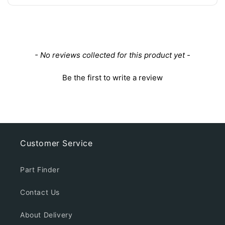
New content loaded
- No reviews collected for this product yet -
Be the first to write a review
Customer Service
Part Finder
Contact Us
About Delivery