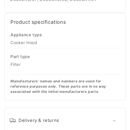
Product specifications
Appliance type
Cooker Hood
Part type
Filter
Manufacturers' names and numbers are used for
reference purposes only. These parts are in no way
associated with the initial manufacturers parts.
Delivery & returns