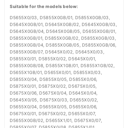
Suitable for the models below:
D5655X0/03, D5855X0GB/01, D5855X0GB/03,
D5645X0GB/01, D5645X0GB/02, D5645X0GB/03,
D5645X0GB/04, D5645X0GB/05, D5655X0GB/01,
D5855X0GB/01, D5855X0GB/02, D5855X0GB/03,
D5855X0GB/04, D5855X0GB/05, D5855X0GB/06,
D5855X0GB/07, D5645X0/02, D5645X0/03,
D5855X0/01, D5855X0/02, D5645X0/01,
D5855X0GB/08, D5855X1GB/01, D5855X1GB/02,
D5655X1GB/01, D5655X0/01, D5855X0/03,
D5855X0/04, D5855X0/05, D5855X0/06,
D5875X0/01, D5875X0/02, D5675X0/05,
D5675X0/06, D5675X0/04, D5645X0/04,
D5645X0/05, D5675X0/03, D5655X0/02,
D5655X0/04, D5655X0/05, D5655X0/06,
D5675X0/01, D5675X0/02, D5655X0/07,
D5655X0GB/02, D5655X1/01, D5675X0/07,
D5855X0/07, D5855X0/08, D5855X1/01