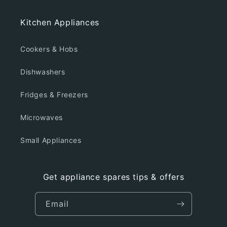
Kitchen Appliances
Cookers & Hobs
Dishwashers
Fridges & Freezers
Microwaves
Small Appliances
Get appliance spares tips & offers
Email