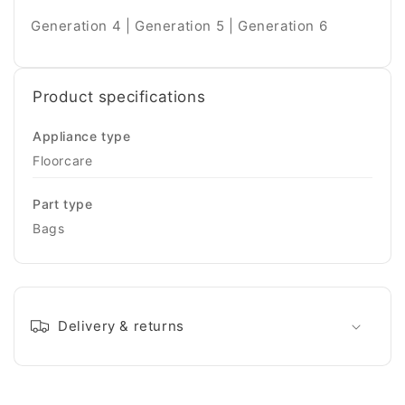
Generation 4 | Generation 5 | Generation 6
Product specifications
Appliance type
Floorcare
Part type
Bags
Delivery & returns