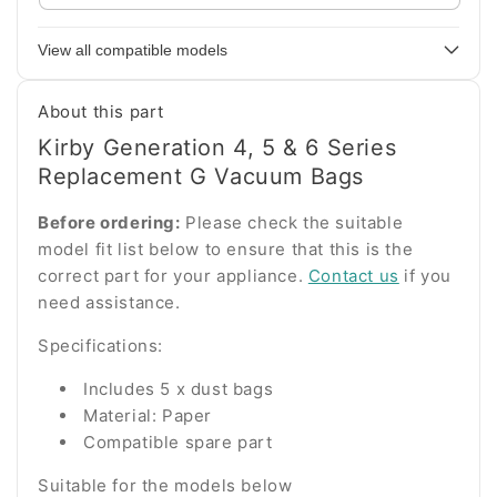
your
appliance
View all compatible models
model
number
About this part
Kirby Generation 4, 5 & 6 Series
Replacement G Vacuum Bags
Before ordering:
Please check the suitable
model fit list below to ensure that this is the
correct part for your appliance.
Contact us
if you
need assistance.
Specifications:
Includes 5 x dust bags
Material: Paper
Compatible spare part
Suitable for the models below