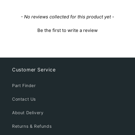
New content loaded
- No reviews collected for this product yet -
Be the first to write a review
Customer Service
Part Finder
Contact Us
About Delivery
Returns & Refunds