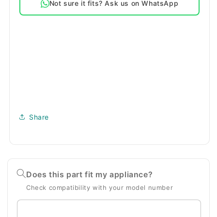
Not sure it fits? Ask us on WhatsApp
Series
Series
Replacement
Replacement
G
G
Vacuum
Vacuum
Bags
Bags
Share
Does this part fit my appliance?
Check compatibility with your model number
Enter