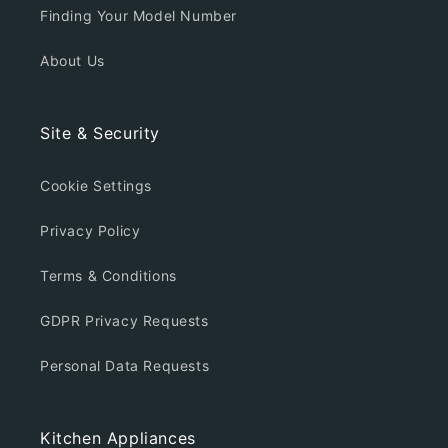
Finding Your Model Number
About Us
Site & Security
Cookie Settings
Privacy Policy
Terms & Conditions
GDPR Privacy Requests
Personal Data Requests
Kitchen Appliances