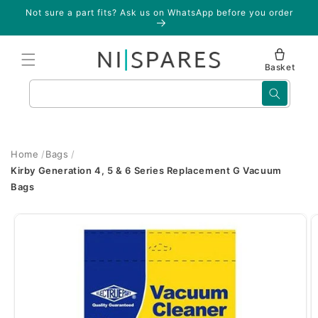
Skip to
Not sure a part fits? Ask us on WhatsApp before you order
content
Basket
Search
Home
Bags
Kirby Generation 4, 5 & 6 Series Replacement G Vacuum
Bags
Skip to
product
information