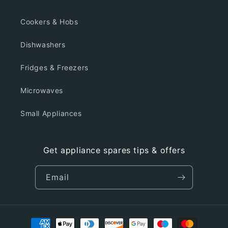
Cookers & Hobs
Dishwashers
Fridges & Freezers
Microwaves
Small Appliances
Get appliance spares tips & offers
Email
Payment