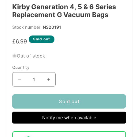
Kirby Generation 4, 5 & 6 Series
Replacement G Vacuum Bags
SKU:
NS20191
Regular
Sold out
£6.99
price
Out of stock
Quantity
Quantity
Decrease
Increase
quantity
quantity
for
for
Kirby
Kirby
Sold out
Generation
Generation
4,
4,
Notify me when available
5
5
&amp;
&amp;
6
6