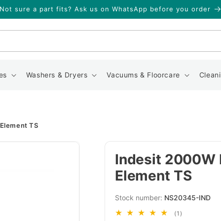
Not sure a part fits? Ask us on WhatsApp before you order
Search
es
Washers & Dryers
Vacuums & Floorcare
Clean
 Element TS
Indesit 2000W 
Element TS
SKU:
NS20345-IND
1
(1)