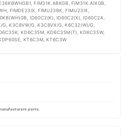
FIE36KBWHGB1, FIM31K.ABKGB, FIM31K.AIXGB,
WH, FIMDE23IX, FIMU23BK, FIMU23IX,
0KB(WH)GB, ID60C2(K), ID60C2(X), ID60C2A,
X/G, K3C8VW/G, K3C8VX/G, K6C32(W)/G,
, KD6C35K, KD6C35M, KD6C35M(T), KD6C35W,
, KDP60SE, KT6C3M, KT6C3W
 manufacturers parts.