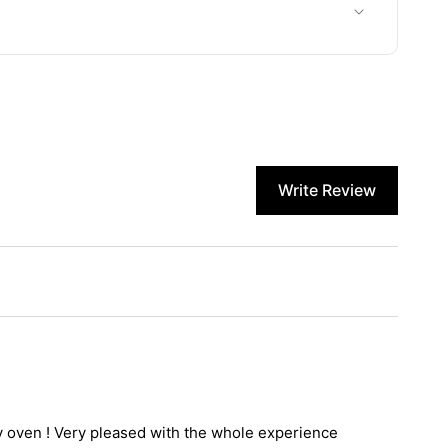
Write Review
my oven ! Very pleased with the whole experience 