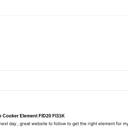
n Cooker Element FID20 FI31K
ext day , great website to follow to get the right element for 