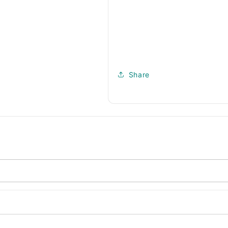
Share