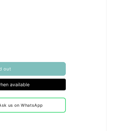
d out
hen available
? Ask us on WhatsApp