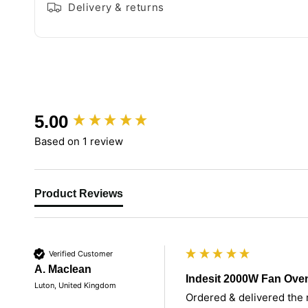
Delivery & returns
New content loaded
5.00
Based on 1 review
Product Reviews
Verified Customer
A. Maclean
Indesit 2000W Fan Ove
Luton, United Kingdom
Ordered & delivered the n