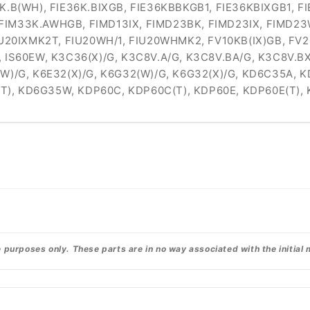
6K.B(WH), FIE36K.BIXGB, FIE36KBBKGB1, FIE36KBIXGB1, 
FIM33K.AWHGB, FIMD13IX, FIMD23BK, FIMD23IX, FIMD23
IU20IXMK2T, FIU20WH/1, FIU20WHMK2, FV10KB(IX)GB, FV2
, IS60EW, K3C36(X)/G, K3C8V.A/G, K3C8V.BA/G, K3C8V.B
(W)/G, K6E32(X)/G, K6G32(W)/G, K6G32(X)/G, KD6C35A
T), KD6G35W, KDP60C, KDP60C(T), KDP60E, KDP60E(T)
urposes only. These parts are in no way associated with the initial