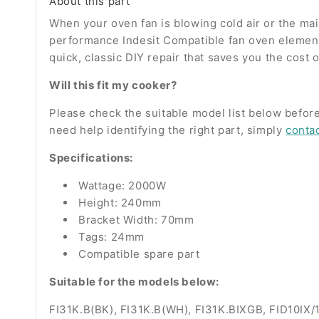
About this part
When your oven fan is blowing cold air or the main 
performance Indesit Compatible fan oven element 
quick, classic DIY repair that saves you the cost 
Will this fit my cooker?
Please check the suitable model list below before
need help identifying the right part, simply
conta
Specifications:
Wattage: 2000W
Height: 240mm
Bracket Width: 70mm
Tags: 24mm
Compatible spare part
Suitable for the models below:
FI31K.B(BK), FI31K.B(WH), FI31K.BIXGB, FID10IX