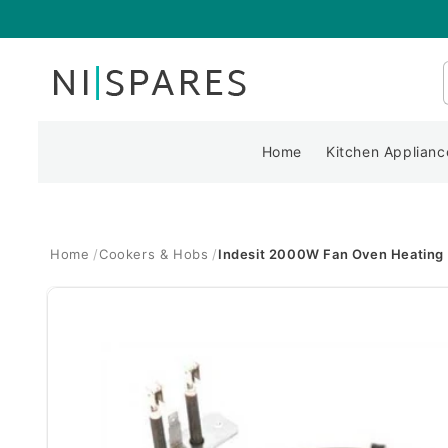
Skip to
content
Home
Kitchen Applianc
Home
Cookers & Hobs
Indesit 2000W Fan Oven Heating
Skip to
product
information