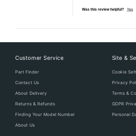
Yes
Was this review helpful?
Customer Service
Site & Se
Part Finder
Cookie Set
Contact Us
Privacy Pol
About Delivery
Terms & Co
Returns & Refunds
GDPR Priv
Finding Your Model Number
Personal D
About Us