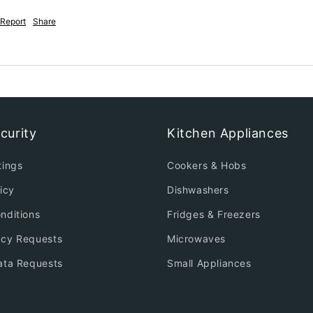
Report
Share
curity
Kitchen Appliances
tings
Cookers & Hobs
icy
Dishwashers
nditions
Fridges & Freezers
acy Requests
Microwaves
ata Requests
Small Appliances