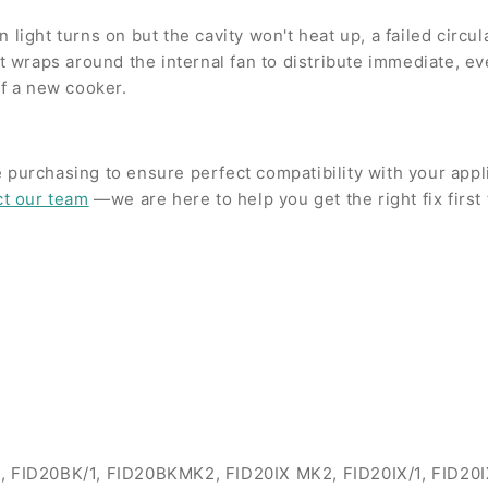
light turns on but the cavity won't heat up, a failed circul
wraps around the internal fan to distribute immediate, eve
of a new cooker.
 purchasing to ensure perfect compatibility with your app
ct our team
—we are here to help you get the right fix first 
/1, FID20BK/1, FID20BKMK2, FID20IX MK2, FID20IX/1, FID