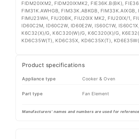
FIDM20IXM2, FIDM20IXMK2, FIE36K.B(BK), FIE3
FIM31K.AWHGB, FIM33K.ABKGB, FIM33K.AIXGB, 
FIMU23WH, FIU20BK, FIU20IX MK2, FIU20IX/1, F
ID60C2M, ID60C2W, ID60E2W, IS60C1W, IS60C1X
K6C32(X)/G, K6C320(W)/G, K6C320(X)/G, K6E32
KD6C35W(T), KD6C35X, KD6C35X(T), KD6E35W(
Product specifications
Appliance type
Cooker & Oven
Part type
Fan Element
Manufacturers' names and numbers are used for reference p