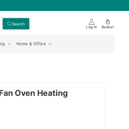
Search
Log In
Basket
ing
Home & Office
Fan Oven Heating