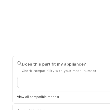
Does this part fit my appliance?
Check compatibility with your model number
Enter
your
appliance
View all compatible models
model
number