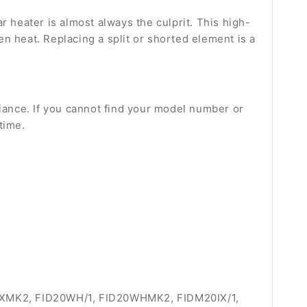
ar heater is almost always the culprit. This high-
n heat. Replacing a split or shorted element is a
liance. If you cannot find your model number or
time.
20IXMK2, FID20WH/1, FID20WHMK2, FIDM20IX/1,