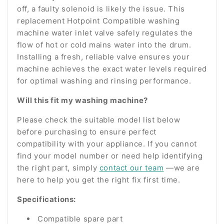
off, a faulty solenoid is likely the issue. This
replacement Hotpoint Compatible washing
machine water inlet valve safely regulates the
flow of hot or cold mains water into the drum.
Installing a fresh, reliable valve ensures your
machine achieves the exact water levels required
for optimal washing and rinsing performance.
Will this fit my washing machine?
Please check the suitable model list below
before purchasing to ensure perfect
compatibility with your appliance. If you cannot
find your model number or need help identifying
the right part, simply
contact our team
—we are
here to help you get the right fix first time.
Specifications:
Compatible spare part