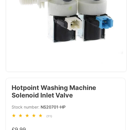
Hotpoint Washing Machine
Solenoid Inlet Valve
SKU:
NS20701-HP
11
(11)
total
Regular
reviews
£9.99