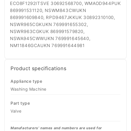
Product specifications
Appliance type
Washing Machine
Part type
Valve
Manufacturers' names and numbers are used for