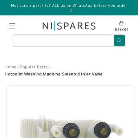
Skip to
Not sure a part fits? Ask us on WhatsApp before you order
content
Basket
Search
Home
Popular Parts
Hotpoint Washing Machine Solenoid Inlet Valve
Skip to
product
information