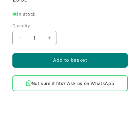
price
In stock
Quantity
Quantity
Decrease
Increase
quantity
quantity
for
for
Hotpoint
Hotpoint
Add to basket
Washing
Washing
Machine
Machine
Solenoid
Solenoid
Not sure it fits? Ask us on WhatsApp
Inlet
Inlet
Valve
Valve