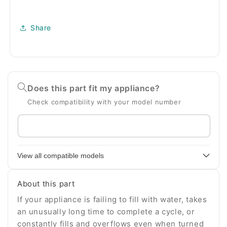
Share
Does this part fit my appliance?
Check compatibility with your model number
Enter
your
appliance
View all compatible models
model
number
About this part
If your appliance is failing to fill with water, takes
an unusually long time to complete a cycle, or
constantly fills and overflows even when turned