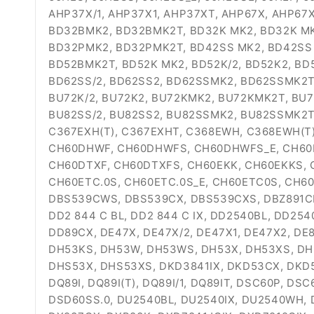
AHP37X/1, AHP37X1, AHP37XT, AHP67X, AHP67X
BD32BMK2, BD32BMK2T, BD32K MK2, BD32K MK2
BD32PMK2, BD32PMK2T, BD42SS MK2, BD42SS 
BD52BMK2T, BD52K MK2, BD52K/2, BD52K2, BD
BD62SS/2, BD62SS2, BD62SSMK2, BD62SSMK2T,
BU72K/2, BU72K2, BU72KMK2, BU72KMK2T, BU7
BU82SS/2, BU82SS2, BU82SSMK2, BU82SSMK2T,
C367EXH(T), C367EXHT, C368EWH, C368EWH(T
CH60DHWF, CH60DHWFS, CH60DHWFS_E, CH60D
CH60DTXF, CH60DTXFS, CH60EKK, CH60EKKS, 
CH60ETC.0S, CH60ETC.0S_E, CH60ETC0S, CH6
DBS539CWS, DBS539CX, DBS539CXS, DBZ891CK, 
DD2 844 C BL, DD2 844 C IX, DD2540BL, DD25
DD89CX, DE47X, DE47X/2, DE47X1, DE47X2, DE8
DH53KS, DH53W, DH53WS, DH53X, DH53XS, DH
DHS53X, DHS53XS, DKD3841IX, DKD53CX, DKD58
DQ89I, DQ89I(T), DQ89I/1, DQ89IT, DSC60P, D
DSD60SS.0, DU2540BL, DU2540IX, DU2540WH, 