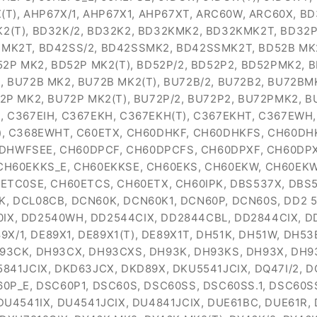
(T), AHP67X/1, AHP67X1, AHP67XT, ARC60W, ARC60X, BD
(T), BD32K/2, BD32K2, BD32KMK2, BD32KMK2T, BD32P 
MK2T, BD42SS/2, BD42SSMK2, BD42SSMK2T, BD52B MK2,
52P MK2, BD52P MK2(T), BD52P/2, BD52P2, BD52PMK2, 
 BU72B MK2, BU72B MK2(T), BU72B/2, BU72B2, BU72BM
2P MK2, BU72P MK2(T), BU72P/2, BU72P2, BU72PMK2, 
 C367EIH, C367EKH, C367EKH(T), C367EKHT, C367EWH
), C368EWHT, C60ETX, CH60DHKF, CH60DHKFS, CH60DH
HWFSEE, CH60DPCF, CH60DPCFS, CH60DPXF, CH60DPX
CH60EKKS_E, CH60EKKSE, CH60EKS, CH60EKW, CH60EK
0ETC0SE, CH60ETCS, CH60ETX, CH60IPK, DBS537X, DBS
DCL08CB, DCN60K, DCN60K1, DCN60P, DCN60S, DD2 540 
40IX, DD2540WH, DD2544CIX, DD2844CBL, DD2844CIX, 
9X/1, DE89X1, DE89X1(T), DE89X1T, DH51K, DH51W, DH
93CK, DH93CX, DH93CXS, DH93K, DH93KS, DH93X, DH9
41JCIX, DKD63JCX, DKD89X, DKU5541JCIX, DQ47I/2, D
SC60P_E, DSC60P1, DSC60S, DSC60SS, DSC60SS.1, DSC60S
DU4541IX, DU4541JCIX, DU4841JCIX, DUE61BC, DUE61R,