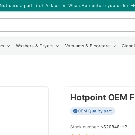
Not sure a part fits? Ask us on WhatsApp before you order
Search
es
Washers & Dryers
Vacuums & Floorcare
Clean
Hotpoint OEM F
OEM Quality part
SKU:
NS20848-HP