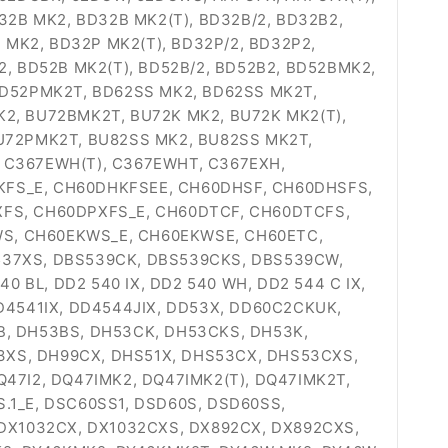
32B MK2, BD32B MK2(T), BD32B/2, BD32B2,
MK2, BD32P MK2(T), BD32P/2, BD32P2,
 BD52B MK2(T), BD52B/2, BD52B2, BD52BMK2,
BD52PMK2T, BD62SS MK2, BD62SS MK2T,
K2, BU72BMK2T, BU72K MK2, BU72K MK2(T),
BU72PMK2T, BU82SS MK2, BU82SS MK2T,
, C367EWH(T), C367EWHT, C367EXH,
KFS_E, CH60DHKFSEE, CH60DHSF, CH60DHSFS,
FS, CH60DPXFS_E, CH60DTCF, CH60DTCFS,
WS, CH60EKWS_E, CH60EKWSE, CH60ETC,
537XS, DBS539CK, DBS539CKS, DBS539CW,
BL, DD2 540 IX, DD2 540 WH, DD2 544 C IX,
DD4541IX, DD4544JIX, DD53X, DD60C2CKUK,
53B, DH53BS, DH53CK, DH53CKS, DH53K,
3XS, DH99CX, DHS51X, DHS53CX, DHS53CXS,
Q47I2, DQ47IMK2, DQ47IMK2(T), DQ47IMK2T,
S.1_E, DSC60SS1, DSD60S, DSD60SS,
 DX1032CX, DX1032CXS, DX892CX, DX892CXS,