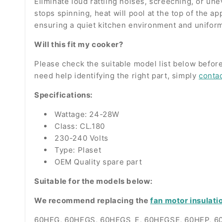
Eliminate loud rattling noises, screeching, or un
stops spinning, heat will pool at the top of the a
ensuring a quiet kitchen environment and unifor
Will this fit my cooker?
Please check the suitable model list below before
need help identifying the right part, simply
conta
Specifications:
Wattage: 24-28W
Class: CL.180
230-240 Volts
Type: Plaset
OEM Quality spare part
Suitable for the models below:
We recommend replacing the
fan motor insulati
60HEG, 60HEGS, 60HEGS_E, 60HEGSE, 60HEP, 6