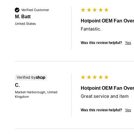
Verified Customer
M. Batt
Hotpoint OEM Fan Ove
United States
Fantastic. 
Yes
Was this review helpful?
Verified by
C.
Hotpoint OEM Fan Ove
Market Harborough, United
Great service and item 
Kingdom
Yes
Was this review helpful?