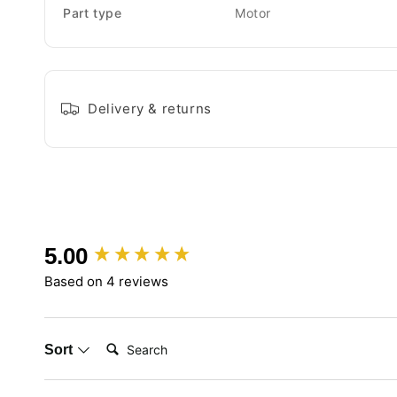
Part type
Motor
Delivery & returns
New content loaded
5.00
Based on 4 reviews
Search:
Sort