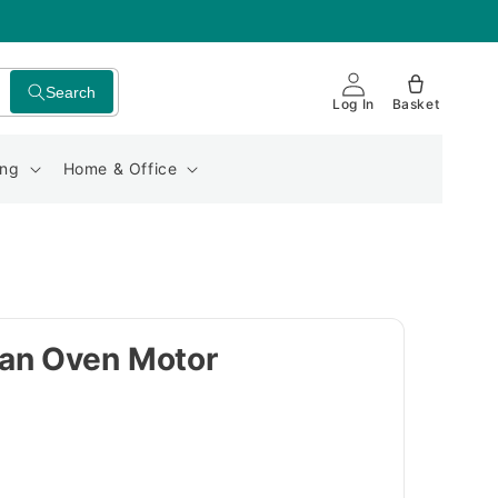
Search
Log In
Basket
ing
Home & Office
an Oven Motor