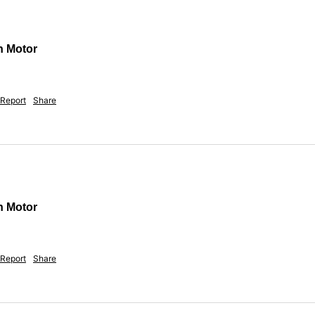
n Motor
Report
Share
n Motor
Report
Share