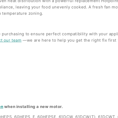
even heat distribution with a powerful replacement Hotpoint
ppliance, leaving your food unevenly cooked. A fresh fan mot
m temperature zoning.
 purchasing to ensure perfect compatibility with your app
ct our team
—we are here to help you get the right fix first 
on
when installing a new motor.
0HEPS, 60HEPS_E, 60HEPSE, 61DCW, 61DCW(T), 61DCWT,