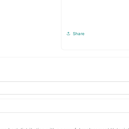
Share