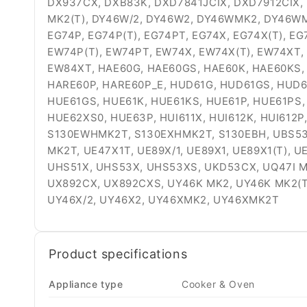
DX937CX, DXB83K, DXD7841JCIX, DXD7912CIX,
MK2(T), DY46W/2, DY46W2, DY46WMK2, DY46WMK
EG74P, EG74P(T), EG74PT, EG74X, EG74X(T), E
EW74P(T), EW74PT, EW74X, EW74X(T), EW74XT,
EW84XT, HAE60G, HAE60GS, HAE60K, HAE60KS, 
HARE60P, HARE60P_E, HUD61G, HUD61GS, HUD6
HUE61GS, HUE61K, HUE61KS, HUE61P, HUE61PS,
HUE62XS0, HUE63P, HUI611X, HUI612K, HUI612P,
S130EWHMK2T, S130EXHMK2T, S130EBH, UBS537
MK2T, UE47X1T, UE89X/1, UE89X1, UE89X1(T),
UHS51X, UHS53X, UHS53XS, UKD53CX, UQ47I MK2,
UX892CX, UX892CXS, UY46K MK2, UY46K MK2(
UY46X/2, UY46X2, UY46XMK2, UY46XMK2T
Product specifications
Appliance type
Cooker & Oven