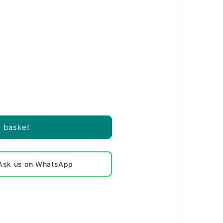
o basket
? Ask us on WhatsApp