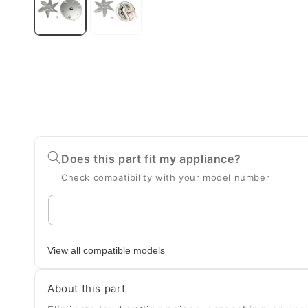
Does this part fit my appliance?
Check compatibility with your model number
Enter
your
appliance
View all compatible models
model
number
About this part