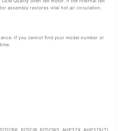
 OEM Quality oven fan motor. If the internal fan
or assembly restores vital hot air circulation,
liance. If you cannot find your model number or
time.
 62DCBK, 62DCW, 62DCWS, AHP37X, AHP37X(T),