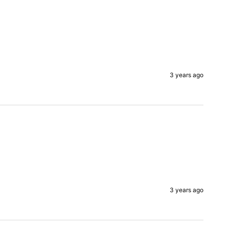
3 years ago
3 years ago