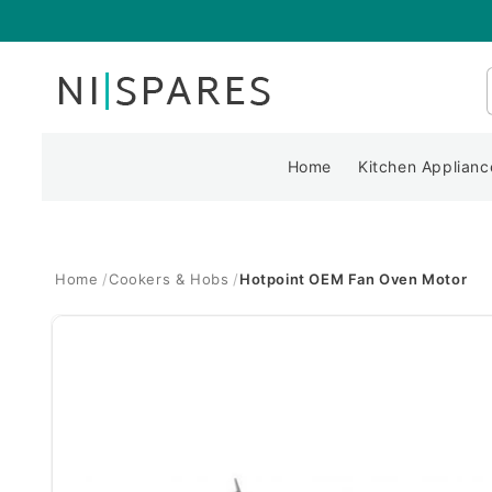
Skip to
content
Home
Kitchen Applianc
Home
Cookers & Hobs
Hotpoint OEM Fan Oven Motor
Skip to
product
information