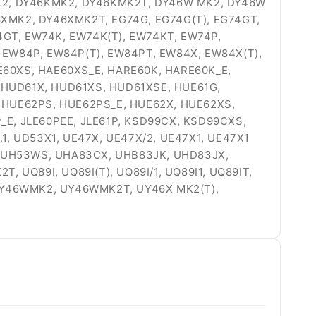
6K2, DY46KMK2, DY46KMK2T, DY46W MK2, DY46W
6XMK2, DY46XMK2T, EG74G, EG74G(T), EG74GT,
74GT, EW74K, EW74K(T), EW74KT, EW74P,
 EW84P, EW84P(T), EW84PT, EW84X, EW84X(T),
E60XS, HAE60XS_E, HARE60K, HARE60K_E,
 HUD61X, HUD61XS, HUD61XSE, HUE61G,
, HUE62PS, HUE62PS_E, HUE62X, HUE62XS,
P_E, JLE60PEE, JLE61P, KSD99CX, KSD99CXS,
 UD53X1, UE47X, UE47X/2, UE47X1, UE47X1
W, UH53WS, UHA83CX, UHB83JK, UHD83JX,
 UQ89I, UQ89I(T), UQ89I/1, UQ89I1, UQ89IT,
UY46WMK2, UY46WMK2T, UY46X MK2(T),