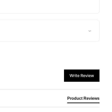
Write Review
Product Reviews