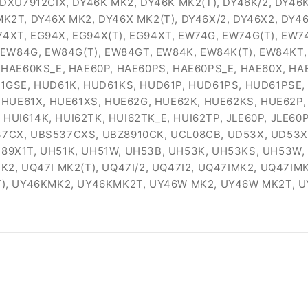
 DXU7912CIX, DY46K MK2, DY46K MK2(T), DY46K/2, DY4
2T, DY46X MK2, DY46X MK2(T), DY46X/2, DY46X2, DY4
G74XT, EG94X, EG94X(T), EG94XT, EW74G, EW74G(T), EW
 EW84G, EW84G(T), EW84GT, EW84K, EW84K(T), EW84KT,
HAE60KS_E, HAE60P, HAE60PS, HAE60PS_E, HAE60X, HA
1GSE, HUD61K, HUD61KS, HUD61P, HUD61PS, HUD61PSE,
 HUE61X, HUE61XS, HUE62G, HUE62K, HUE62KS, HUE62P
 HUI614K, HUI62TK, HUI62TK_E, HUI62TP, JLE60P, JLE60
CX, UBS537CXS, UBZ8910CK, UCL08CB, UD53X, UD53X.1,
 UE89X1T, UH51K, UH51W, UH53B, UH53K, UH53KS, UH53
 UQ47I MK2(T), UQ47I/2, UQ47I2, UQ47IMK2, UQ47IMK2T,
T), UY46KMK2, UY46KMK2T, UY46W MK2, UY46W MK2T, 