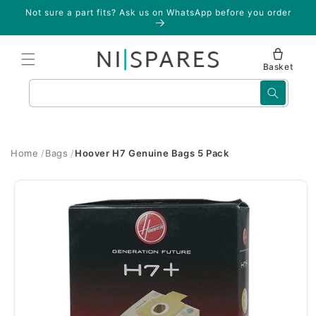
Skip to
Not sure a part fits? Ask us on WhatsApp before you order
content
Basket
Search
Home
Bags
Hoover H7 Genuine Bags 5 Pack
Skip to
product
information