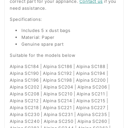
correct part for your appliance.
Contact us
if you
need assistance.
Specifications:
Includes 5 x dust bags
Material: Paper
Genuine spare part
Suitable for the models below
Alpina SC184 | Alpina SC186 | Alpina SC188 |
Alpina SC190 | Alpina SC192 | Alpina SC194 |
Alpina SC196 | Alpina SC198 | Alpina SC200 |
Alpina SC202 | Alpina SC204 | Alpina SC206 |
Alpina SC208 | Alpina SC210 | Alpina SC211 |
Alpina SC212 | Alpina SC214 | Alpina SC215 |
Alpina SC218 | Alpina SC221 | Alpina SC227 |
Alpina SC230 | Alpina SC231 | Alpina SC235 |
Alpina SC240 | Alpina SC250 | Alpina SC260 |