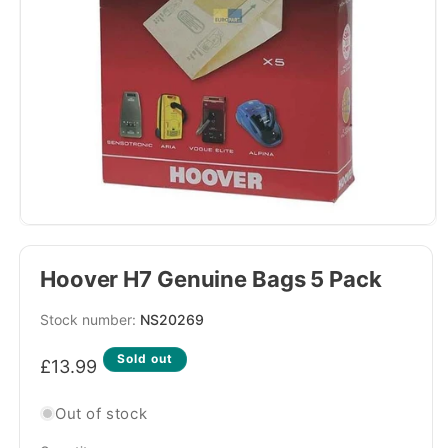
Hoover H7 Genuine Bags 5 Pack
SKU:
NS20269
Regular
Sold out
£13.99
price
Out of stock