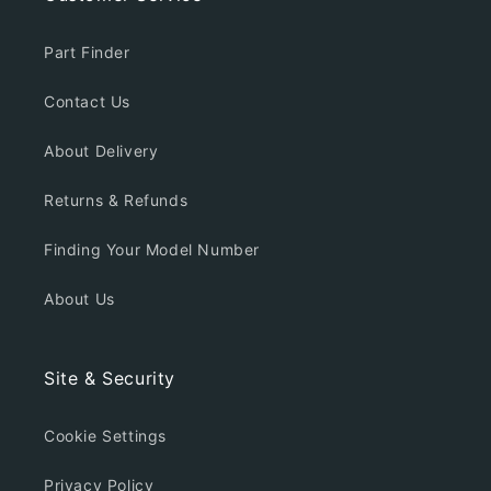
Part Finder
Contact Us
About Delivery
Returns & Refunds
Finding Your Model Number
About Us
Site & Security
Cookie Settings
Privacy Policy