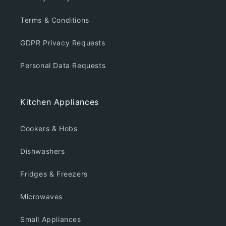
Terms & Conditions
GDPR Privacy Requests
Personal Data Requests
Kitchen Appliances
Cookers & Hobs
Dishwashers
Fridges & Freezers
Microwaves
Small Appliances