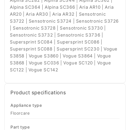
Alpina SC282 | Alpina SC344 | Alpina SC362 |
Alpina SC364 | Alpina SC366 | Aria AR10 | Aria
AR20 | Aria AR30 | Aria AR32 | Sensotronic
S3722 | Sensotronic S3724 | Sensotronic S3726
| Sensotronic S3728 | Sensotronic S3730 |
Sensotronic S3732 | Sensotronic S3736 |
Supersprint SC084 | Supersprint SC086 |
Supersprint SC088 | Supersprint SC230 | Vogue
S3858 | Vogue S3860 | Vogue S3864 | Vogue
S3868 | Vogue SC036 | Vogue SC120 | Vogue
SC122 | Vogue SC142
Product specifications
Appliance type
Floorcare
Part type