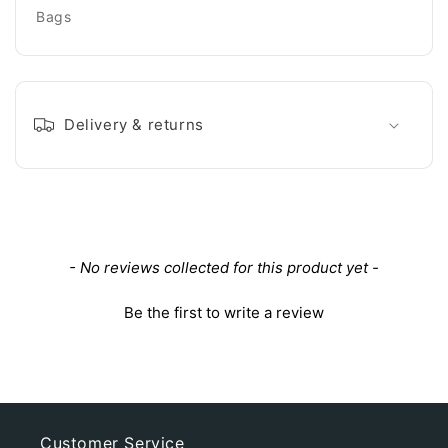
Bags
Delivery & returns
New content loaded
- No reviews collected for this product yet -
Be the first to write a review
Customer Service