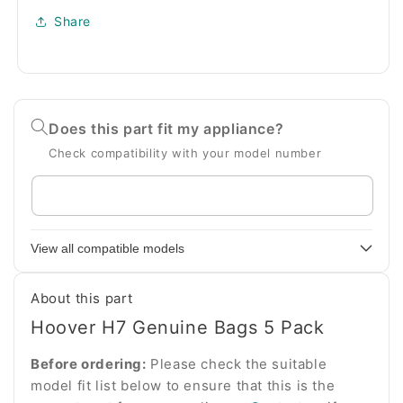
Share
Does this part fit my appliance?
Check compatibility with your model number
Enter
your
appliance
View all compatible models
model
number
About this part
Hoover H7 Genuine Bags 5 Pack
Before ordering:
Please check the suitable
model fit list below to ensure that this is the