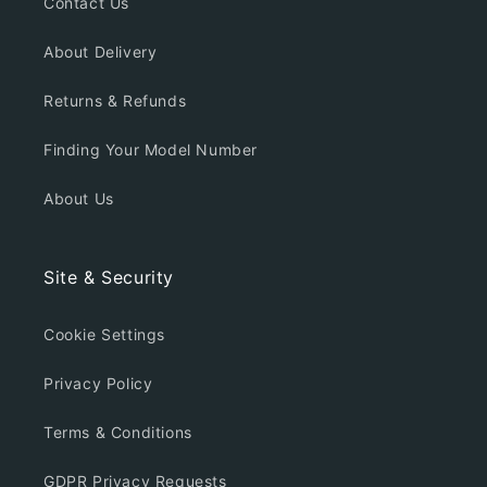
Contact Us
About Delivery
Returns & Refunds
Finding Your Model Number
About Us
Site & Security
Cookie Settings
Privacy Policy
Terms & Conditions
GDPR Privacy Requests