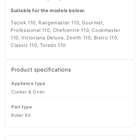
Suitable for the models below:
Tecnik 110, Rangemaster 110, Gourmet,
Professional 110, Chefcentre 110, Cookmaster
110, Victoriana Deluxe, Zenith 110, Bistro 110,
Classic 110, Toledo 110
Product specifications
Appliance type
Cooker & Oven
Part type
Roller Kit