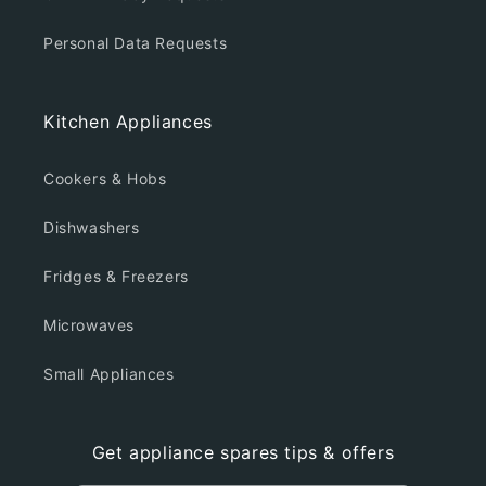
Personal Data Requests
Kitchen Appliances
Cookers & Hobs
Dishwashers
Fridges & Freezers
Microwaves
Small Appliances
Get appliance spares tips & offers