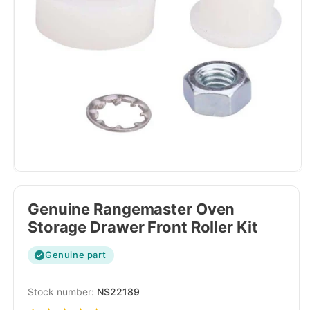
Genuine Rangemaster Oven
Storage Drawer Front Roller Kit
Genuine part
SKU:
NS22189