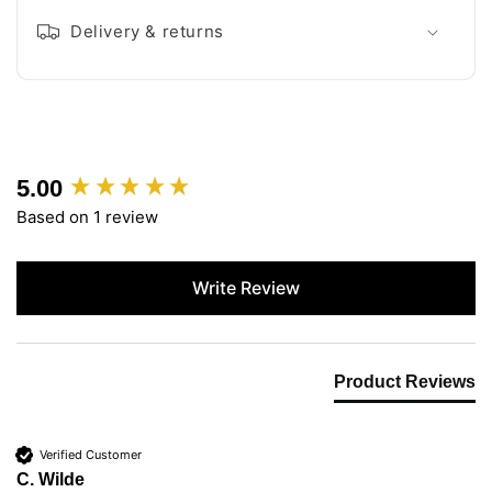
Delivery & returns
5.00
New content loaded
Based on 1 review
Write Review
Product Reviews
Verified Customer
C. Wilde