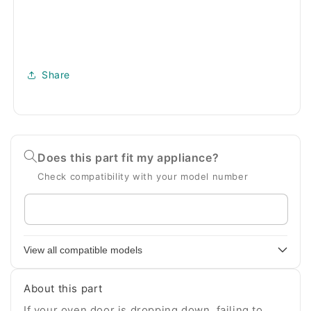
Share
Does this part fit my appliance?
Check compatibility with your model number
Enter
your
appliance
View all compatible models
model
number
About this part
If your oven door is dropping down, failing to