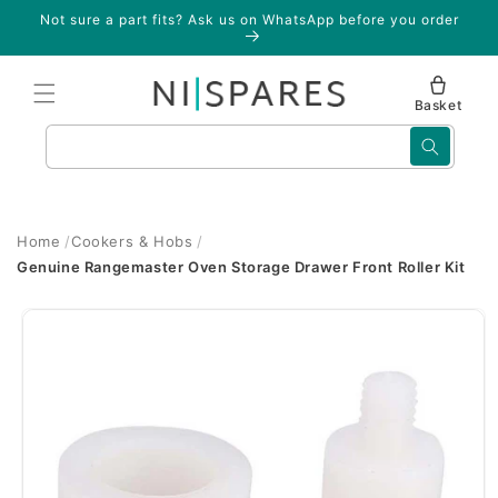
Skip to
Not sure a part fits? Ask us on WhatsApp before you order
content
Basket
Search
Home
Cookers & Hobs
Genuine Rangemaster Oven Storage Drawer Front Roller Kit
Skip to
product
information