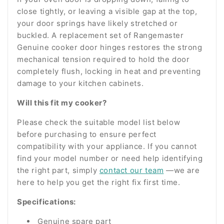
close tightly, or leaving a visible gap at the top,
your door springs have likely stretched or
buckled. A replacement set of Rangemaster
Genuine cooker door hinges restores the strong
mechanical tension required to hold the door
completely flush, locking in heat and preventing
damage to your kitchen cabinets.
Will this fit my cooker?
Please check the suitable model list below
before purchasing to ensure perfect
compatibility with your appliance. If you cannot
find your model number or need help identifying
the right part, simply
contact our team
—we are
here to help you get the right fix first time.
Specifications:
Genuine spare part