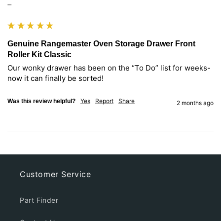
""
Genuine Rangemaster Oven Storage Drawer Front
Roller Kit Classic
Our wonky drawer has been on the “To Do” list for weeks- 
now it can finally be sorted! 
Yes
Report
Share
Was this review helpful?
2 months ago
Customer Service
Part Finder