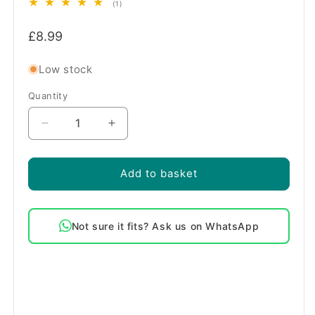
1
(1)
total
Regular
reviews
£8.99
price
Low stock
Quantity
Quantity
Decrease
Increase
quantity
quantity
for
for
Genuine
Genuine
Add to basket
Rangemaster
Rangemaster
Oven
Oven
Storage
Storage
Not sure it fits? Ask us on WhatsApp
Drawer
Drawer
Front
Front
Roller
Roller
Kit
Kit