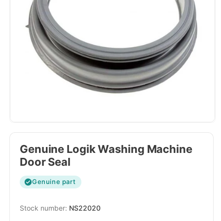
Genuine Logik Washing Machine
Door Seal
Genuine part
SKU:
NS22020