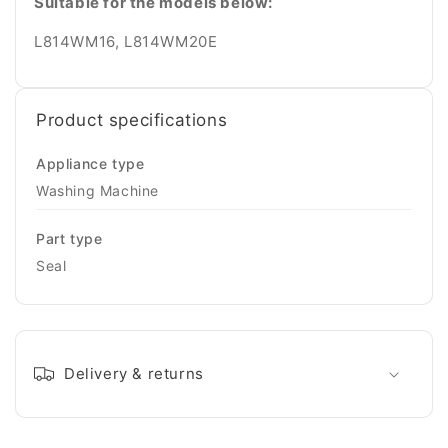
Suitable for the models below:
L814WM16, L814WM20E
Product specifications
Appliance type
Washing Machine
Part type
Seal
Delivery & returns