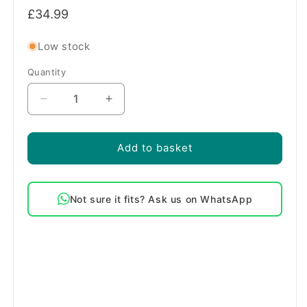
Regular
£34.99
price
Low stock
Quantity
Quantity
Decrease
Increase
quantity
quantity
for
for
Genuine
Genuine
Add to basket
Logik
Logik
Washing
Washing
Machine
Machine
Not sure it fits? Ask us on WhatsApp
Door
Door
Seal
Seal