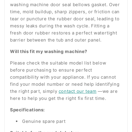
washing machine door seal bellows gasket. Over
time, mold buildup, sharp zippers, or friction can
tear or puncture the rubber door seal, leading to
messy leaks during the wash cycle. Fitting a
fresh door rubber restores a perfect watertight
barrier between the tub and outer panel.
Will this fit my washing machine?
Please check the suitable model list below
before purchasing to ensure perfect
compatibility with your appliance. If you cannot
find your model number or need help identifying
the right part, simply
contact our team
—we are
here to help you get the right fix first time.
Specifications:
Genuine spare part