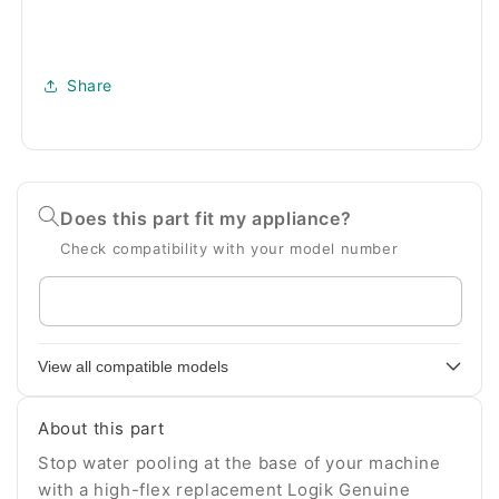
Share
Does this part fit my appliance?
Check compatibility with your model number
Enter
your
appliance
View all compatible models
model
number
About this part
Stop water pooling at the base of your machine
with a high-flex replacement Logik Genuine