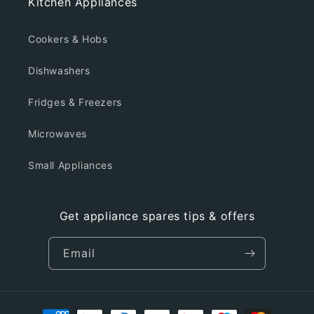
Kitchen Appliances
Cookers & Hobs
Dishwashers
Fridges & Freezers
Microwaves
Small Appliances
Get appliance spares tips & offers
Email
Payment