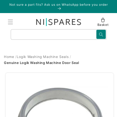
Skip to
Not sure a part fits? Ask us on WhatsApp before you order
content
Basket
Search
Home
Logik Washing Machine Seals
Genuine Logik Washing Machine Door Seal
Skip to
product
information