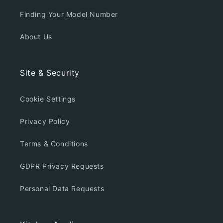
Finding Your Model Number
About Us
Site & Security
Cookie Settings
Privacy Policy
Terms & Conditions
GDPR Privacy Requests
Personal Data Requests