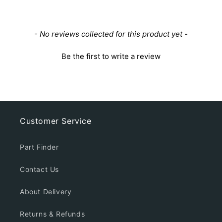
New content loaded
- No reviews collected for this product yet -
Be the first to write a review
Customer Service
Part Finder
Contact Us
About Delivery
Returns & Refunds