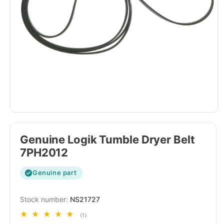
Genuine Logik Tumble Dryer Belt
7PH2012
Genuine part
SKU:
NS21727
1
(1)
total