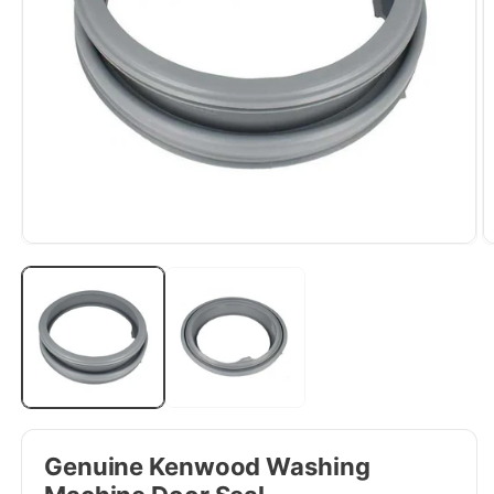
Genuine Kenwood Washing