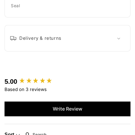
Seal
Delivery & returns
5.00
New content loaded
Based on 3 reviews
Write Review
Search:
Sort