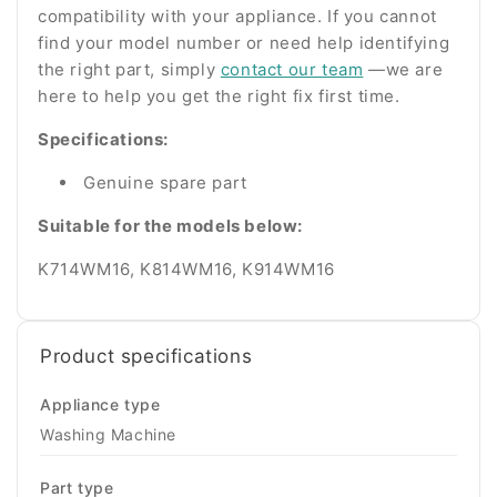
compatibility with your appliance. If you cannot
find your model number or need help identifying
the right part, simply
contact our team
—we are
here to help you get the right fix first time.
Specifications:
Genuine spare part
Suitable for the models below:
K714WM16, K814WM16,
K914WM16
Product specifications
Appliance type
Washing Machine
Part type