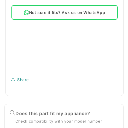
Door
Door
Seal
Seal
Not sure it fits? Ask us on WhatsApp
Share
Does this part fit my appliance?
Check compatibility with your model number