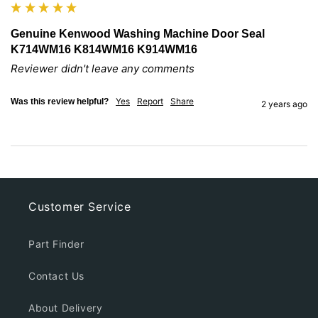
Genuine Kenwood Washing Machine Door Seal
K714WM16 K814WM16 K914WM16
Reviewer didn't leave any comments
Yes
Report
Share
Was this review helpful?
2 years ago
Customer Service
Part Finder
Contact Us
About Delivery