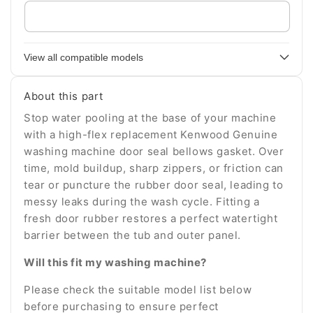
Enter
your
appliance
View all compatible models
model
number
About this part
Stop water pooling at the base of your machine
with a high-flex replacement Kenwood Genuine
washing machine door seal bellows gasket. Over
time, mold buildup, sharp zippers, or friction can
tear or puncture the rubber door seal, leading to
messy leaks during the wash cycle. Fitting a
fresh door rubber restores a perfect watertight
barrier between the tub and outer panel.
Will this fit my washing machine?
Please check the suitable model list below
before purchasing to ensure perfect