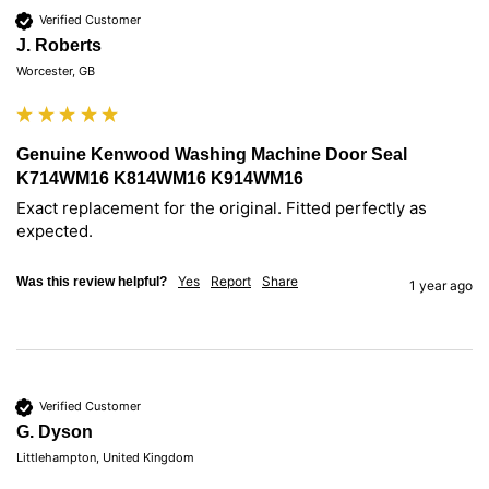
Verified Customer
J. Roberts
Worcester, GB
Genuine Kenwood Washing Machine Door Seal
K714WM16 K814WM16 K914WM16
Exact replacement for the original. Fitted perfectly as 
expected.
Yes
Report
Share
Was this review helpful?
1 year ago
Verified Customer
G. Dyson
Littlehampton, United Kingdom