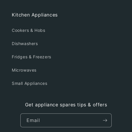
Kitchen Appliances
Cookers & Hobs
Dishwashers
Fridges & Freezers
Microwaves
Small Appliances
Get appliance spares tips & offers
Email