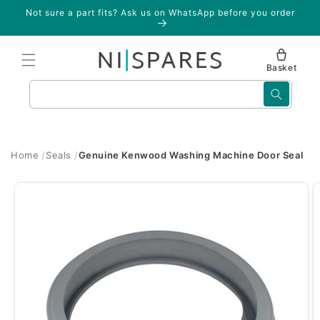
Skip to
Not sure a part fits? Ask us on WhatsApp before you order
content
Basket
Search
Home
Seals
Genuine Kenwood Washing Machine Door Seal
Skip to
product
information