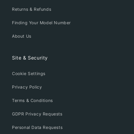
Returns & Refunds
Finding Your Model Number
About Us
Site & Security
Cookie Settings
Privacy Policy
Terms & Conditions
GDPR Privacy Requests
Personal Data Requests