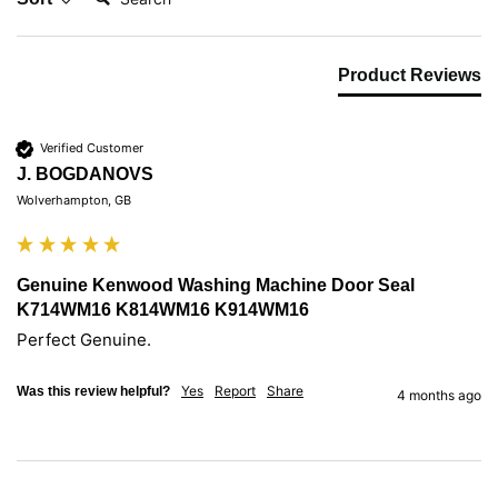
Product Reviews
Verified Customer
J. BOGDANOVS
Wolverhampton, GB
Genuine Kenwood Washing Machine Door Seal
K714WM16 K814WM16 K914WM16
Yes
Report
Share
Was this review helpful?
4 months ago