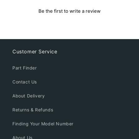
Be the first to write a review
Customer Service
Part Finder
Contact Us
About Delivery
Returns & Refunds
Finding Your Model Number
About Us