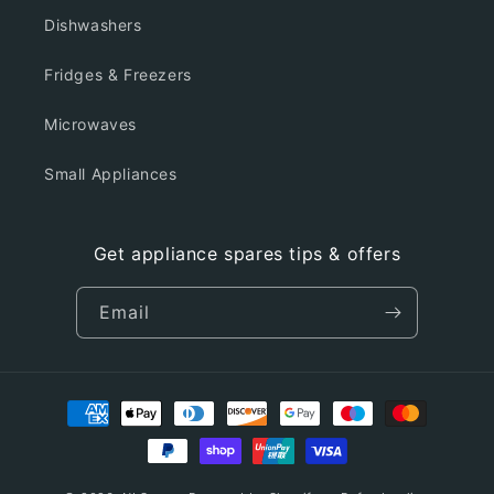
Dishwashers
Fridges & Freezers
Microwaves
Small Appliances
Get appliance spares tips & offers
Email
Payment
methods