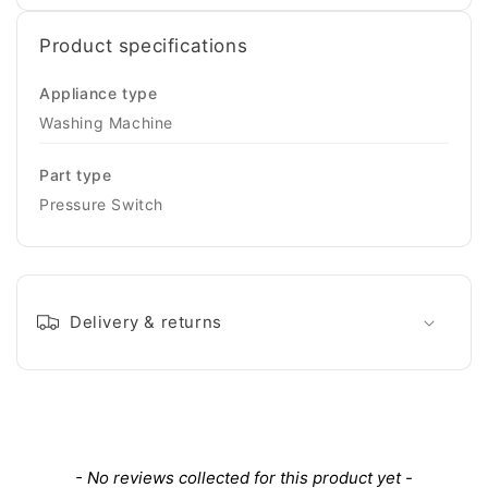
Product specifications
Appliance type
Washing Machine
Part type
Pressure Switch
Delivery & returns
New content loaded
- No reviews collected for this product yet -