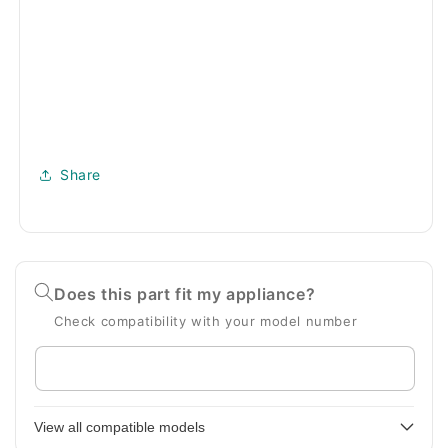
Share
Does this part fit my appliance?
Check compatibility with your model number
Enter
your
appliance
View all compatible models
model