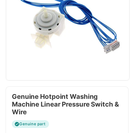
Genuine Hotpoint Washing
Machine Linear Pressure Switch &
Wire
Genuine part