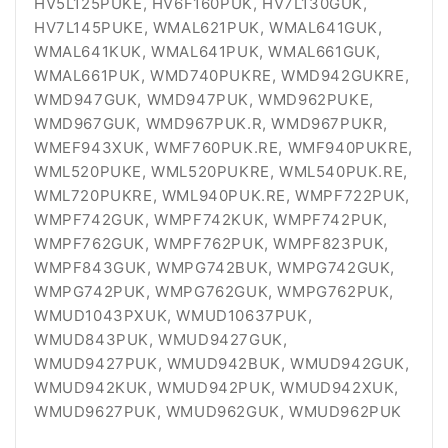
HV5L125PUKE, HV6F160PUK, HV7L130GUK,
HV7L145PUKE, WMAL621PUK, WMAL641GUK,
WMAL641KUK, WMAL641PUK, WMAL661GUK,
WMAL661PUK, WMD740PUKRE, WMD942GUKRE,
WMD947GUK, WMD947PUK, WMD962PUKE,
WMD967GUK, WMD967PUK.R, WMD967PUKR,
WMEF943XUK, WMF760PUK.RE, WMF940PUKRE,
WML520PUKE, WML520PUKRE, WML540PUK.RE,
WML720PUKRE, WML940PUK.RE, WMPF722PUK,
WMPF742GUK, WMPF742KUK, WMPF742PUK,
WMPF762GUK, WMPF762PUK, WMPF823PUK,
WMPF843GUK, WMPG742BUK, WMPG742GUK,
WMPG742PUK, WMPG762GUK, WMPG762PUK,
WMUD1043PXUK, WMUD10637PUK,
WMUD843PUK, WMUD9427GUK,
WMUD9427PUK, WMUD942BUK, WMUD942GUK,
WMUD942KUK, WMUD942PUK, WMUD942XUK,
WMUD9627PUK, WMUD962GUK, WMUD962PUK