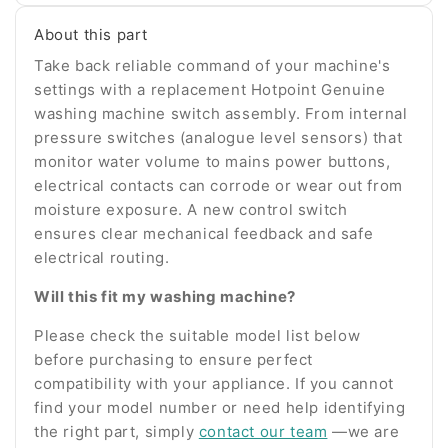
number
About this part
Take back reliable command of your machine's
settings with a replacement Hotpoint Genuine
washing machine switch assembly. From internal
pressure switches (analogue level sensors) that
monitor water volume to mains power buttons,
electrical contacts can corrode or wear out from
moisture exposure. A new control switch
ensures clear mechanical feedback and safe
electrical routing.
Will this fit my washing machine?
Please check the suitable model list below
before purchasing to ensure perfect
compatibility with your appliance. If you cannot
find your model number or need help identifying
the right part, simply
contact our team
—we are