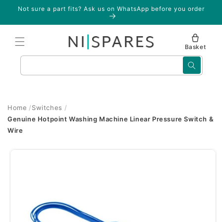
Skip to
Not sure a part fits? Ask us on WhatsApp before you order
content
Basket
Search
Home
Switches
Genuine Hotpoint Washing Machine Linear Pressure Switch &
Wire
Skip to
product
information