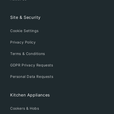
Site & Security
Cookie Settings
Privacy Policy
Terms & Conditions
GDPR Privacy Requests
Personal Data Requests
Kitchen Appliances
Cookers & Hobs