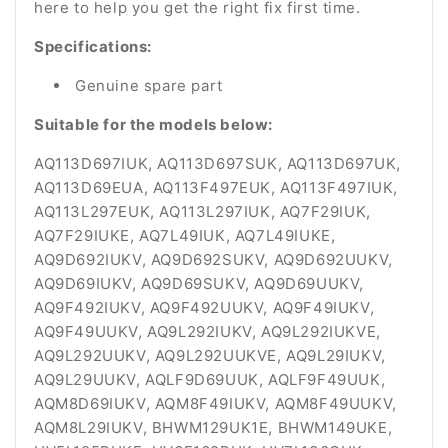
here to help you get the right fix first time.
Specifications:
Genuine spare part
Suitable for the models below:
AQ113D697IUK, AQ113D697SUK, AQ113D697UK,
AQ113D69EUA, AQ113F497EUK, AQ113F497IUK,
AQ113L297EUK, AQ113L297IUK, AQ7F29IUK,
AQ7F29IUKE, AQ7L49IUK, AQ7L49IUKE,
AQ9D692IUKV, AQ9D692SUKV, AQ9D692UUKV,
AQ9D69IUKV, AQ9D69SUKV, AQ9D69UUKV,
AQ9F492IUKV, AQ9F492UUKV, AQ9F49IUKV,
AQ9F49UUKV, AQ9L292IUKV, AQ9L292IUKVE,
AQ9L292UUKV, AQ9L292UUKVE, AQ9L29IUKV,
AQ9L29UUKV, AQLF9D69UUK, AQLF9F49UUK,
AQM8D69IUKV, AQM8F49IUKV, AQM8F49UUKV,
AQM8L29IUKV, BHWM129UK1E, BHWM149UKE,