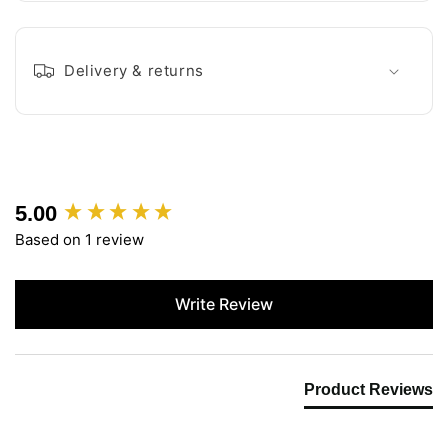
Delivery & returns
5.00
New content loaded
Based on 1 review
Write Review
Product Reviews