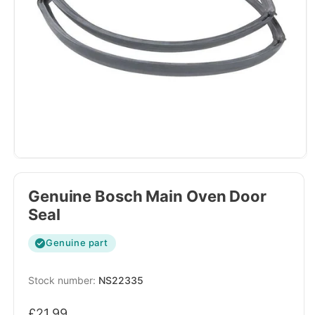
Genuine Bosch Main Oven Door
Seal
Genuine part
SKU:
NS22335
Regular
£21.99