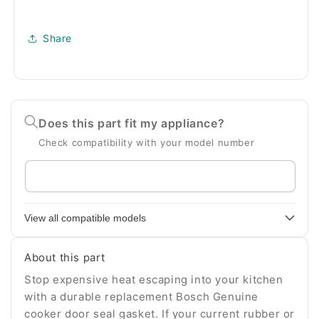
Share
Does this part fit my appliance?
Check compatibility with your model number
Enter
your
appliance
View all compatible models
model
number
About this part
Stop expensive heat escaping into your kitchen
with a durable replacement Bosch Genuine
cooker door seal gasket. If your current rubber or