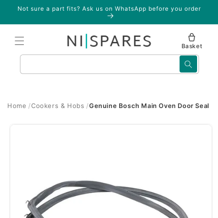
Skip to
Not sure a part fits? Ask us on WhatsApp before you order
content
Basket
Search
Home
Cookers & Hobs
Genuine Bosch Main Oven Door Seal
Skip to
product
information