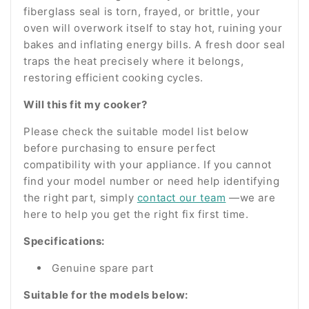
fiberglass seal is torn, frayed, or brittle, your
oven will overwork itself to stay hot, ruining your
bakes and inflating energy bills. A fresh door seal
traps the heat precisely where it belongs,
restoring efficient cooking cycles.
Will this fit my cooker?
Please check the suitable model list below
before purchasing to ensure perfect
compatibility with your appliance. If you cannot
find your model number or need help identifying
the right part, simply
contact our team
—we are
here to help you get the right fix first time.
Specifications:
Genuine spare part
Suitable for the models below: