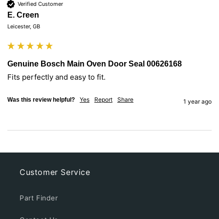
Verified Customer
E. Creen
Leicester, GB
Genuine Bosch Main Oven Door Seal 00626168
Fits perfectly and easy to fit.
Yes
Report
Share
Was this review helpful?
1 year ago
Customer Service
Part Finder