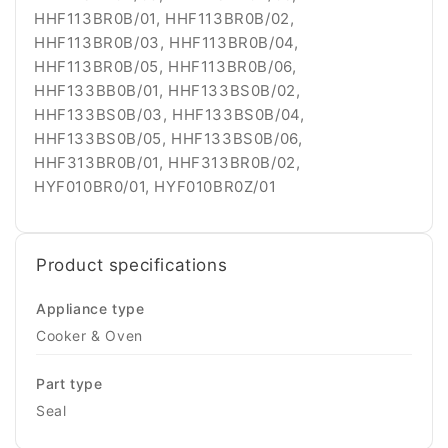
Product specifications
Appliance type
Cooker & Oven
Part type
Seal