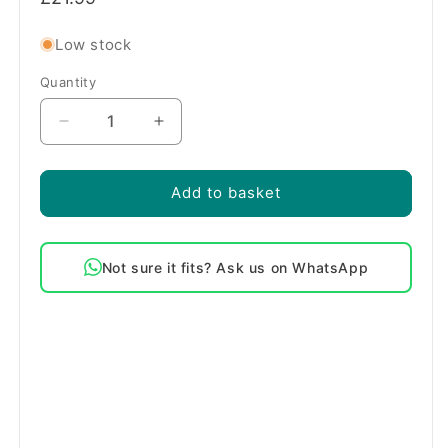
price
Low stock
Quantity
Quantity
Decrease
Increase
quantity
quantity
for
for
Genuine
Genuine
Add to basket
Bosch
Bosch
Main
Main
Oven
Oven
Not sure it fits? Ask us on WhatsApp
Door
Door
Seal
Seal