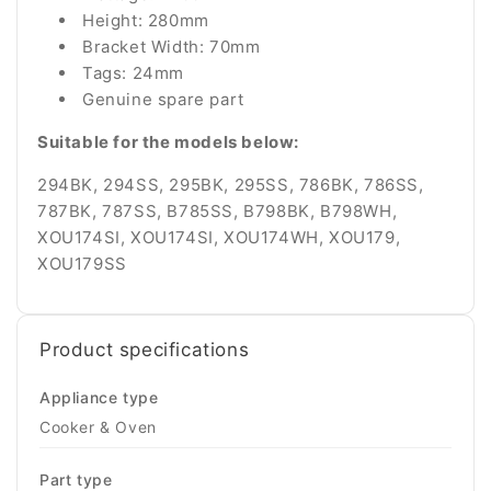
Height: 280mm
Bracket Width: 70mm
Tags: 24mm
Genuine spare part
Suitable for the models below:
294BK, 294SS, 295BK, 295SS, 786BK, 786SS,
787BK, 787SS, B785SS, B798BK, B798WH,
XOU174SI, XOU174SI, XOU174WH, XOU179,
XOU179SS
Product specifications
Appliance type
Cooker & Oven
Part type