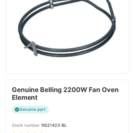
Genuine Belling 2200W Fan Oven
Element
Genuine part
SKU:
NS21423-BL