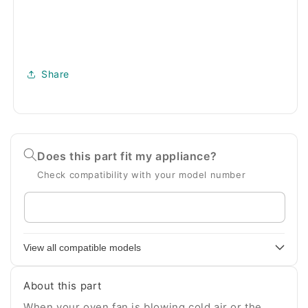
Share
Does this part fit my appliance?
Check compatibility with your model number
Enter
your
appliance
View all compatible models
model
number
About this part
When your oven fan is blowing cold air or the