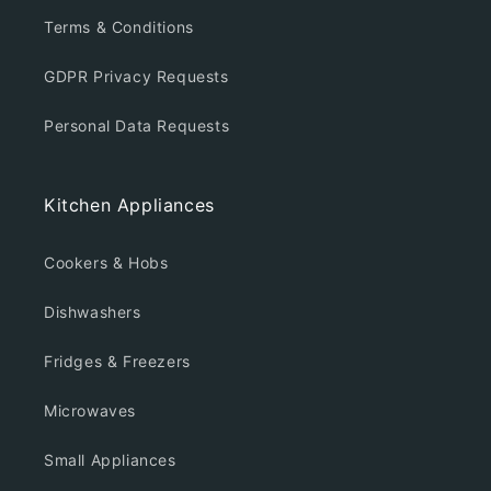
Terms & Conditions
GDPR Privacy Requests
Personal Data Requests
Kitchen Appliances
Cookers & Hobs
Dishwashers
Fridges & Freezers
Microwaves
Small Appliances