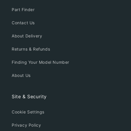
Part Finder
Contact Us
About Delivery
Returns & Refunds
Finding Your Model Number
About Us
Site & Security
Cookie Settings
Privacy Policy