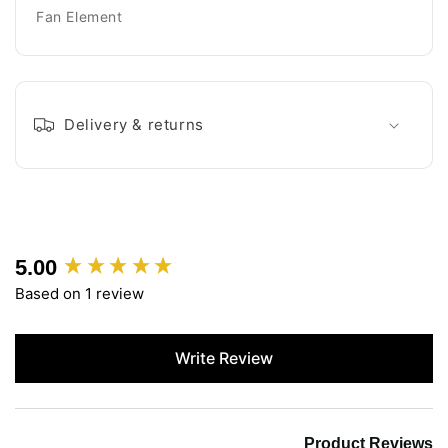
Fan Element
Delivery & returns
5.00
New content loaded
Based on 1 review
Write Review
Product Reviews