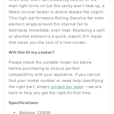
main light turns on but the cavity won't heat up, a
failed circular heater is almost always the culprit.
This high-performance Belling Genuine fan oven
element wraps around the internal fan to
distribute immediate, even heat. Replacing a split
or shorted element is a quick, classic DIY repair
that saves you the cost of a new cooker.
Will this fit my cooker?
Please check the suitable model list below
before purchasing to ensure perfect
compatibility with your appliance. If you cannot
find your model number or need help identifying
the right part, simply
contact our team
—we are
here to help you get the right fix first time.
Specifications:
Wattage: 2200W