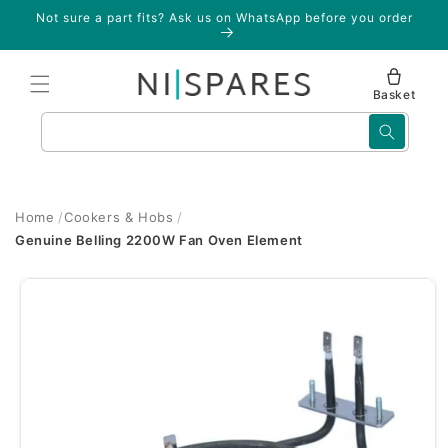
Skip to
Not sure a part fits? Ask us on WhatsApp before you order
content
Basket
Search
Home
Cookers & Hobs
Genuine Belling 2200W Fan Oven Element
Skip to
product
information