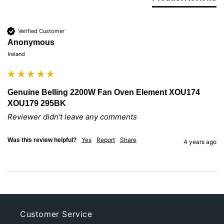
Verified Customer
Anonymous
Ireland
Genuine Belling 2200W Fan Oven Element XOU174
XOU179 295BK
Reviewer didn't leave any comments
Yes
Report
Share
Was this review helpful?
4 years ago
Customer Service