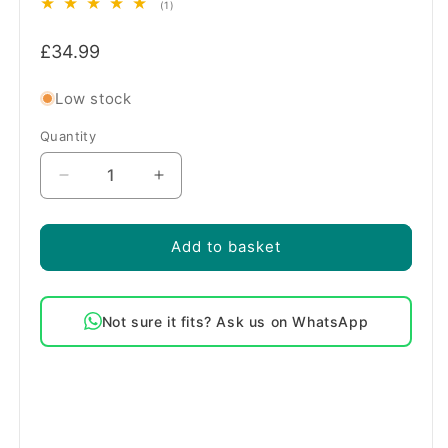
1
(1)
total
Regular
reviews
£34.99
price
Low stock
Quantity
Quantity
Decrease
Increase
quantity
quantity
for
for
Genuine
Genuine
Add to basket
Belling
Belling
2200W
2200W
Fan
Fan
Not sure it fits? Ask us on WhatsApp
Oven
Oven
Element
Element