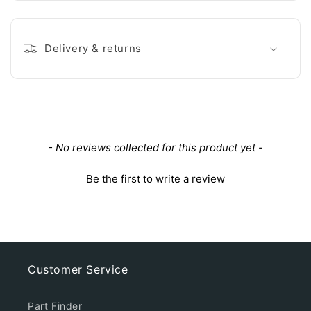
Delivery & returns
New content loaded
- No reviews collected for this product yet -
Be the first to write a review
Customer Service
Part Finder