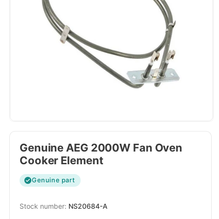
Genuine AEG 2000W Fan Oven
Cooker Element
Genuine part
SKU:
NS20684-A