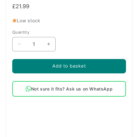
Regular
£21.99
price
Low stock
Quantity
Quantity
Decrease
Increase
quantity
quantity
for
for
Genuine
Genuine
Add to basket
AEG
AEG
2000W
2000W
Fan
Fan
Not sure it fits? Ask us on WhatsApp
Oven
Oven
Cooker
Cooker
Element
Element