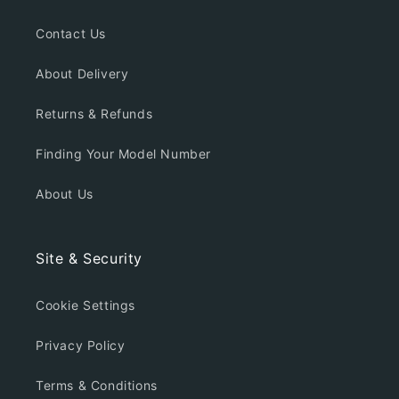
Contact Us
About Delivery
Returns & Refunds
Finding Your Model Number
About Us
Site & Security
Cookie Settings
Privacy Policy
Terms & Conditions