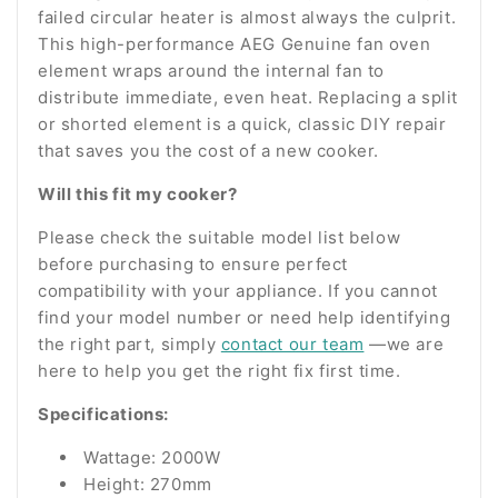
failed circular heater is almost always the culprit.
This high-performance AEG Genuine fan oven
element wraps around the internal fan to
distribute immediate, even heat. Replacing a split
or shorted element is a quick, classic DIY repair
that saves you the cost of a new cooker.
Will this fit my cooker?
Please check the suitable model list below
before purchasing to ensure perfect
compatibility with your appliance. If you cannot
find your model number or need help identifying
the right part, simply
contact our team
—we are
here to help you get the right fix first time.
Specifications:
Wattage: 2000W
Height: 270mm