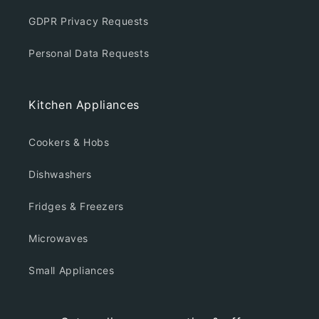
GDPR Privacy Requests
Personal Data Requests
Kitchen Appliances
Cookers & Hobs
Dishwashers
Fridges & Freezers
Microwaves
Small Appliances