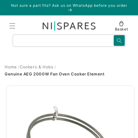
Skip to
Not sure a part fits? Ask us on WhatsApp before you order
content
Basket
Search
Home
Cookers & Hobs
Genuine AEG 2000W Fan Oven Cooker Element
Skip to
product
information