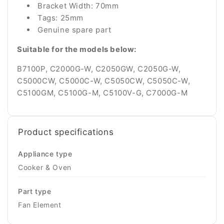
Bracket Width: 70mm
Tags: 25mm
Genuine spare part
Suitable for the models below:
B7100P, C2000G-W, C2050GW, C2050G-W,
C5000CW, C5000C-W, C5050CW, C5050C-W,
C5100GM, C5100G-M, C5100V-G, C7000G-M
Product specifications
Appliance type
Cooker & Oven
Part type
Fan Element