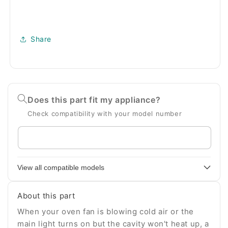
Share
Does this part fit my appliance?
Check compatibility with your model number
Enter
your
appliance
View all compatible models
model
number
About this part
When your oven fan is blowing cold air or the
main light turns on but the cavity won't heat up, a