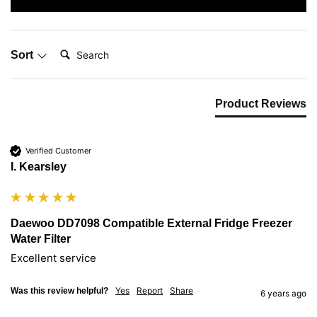
Search:
Sort
Product Reviews
Verified Customer
I. Kearsley
Daewoo DD7098 Compatible External Fridge Freezer
Water Filter
Excellent service
Yes
Report
Share
Was this review helpful?
6 years ago