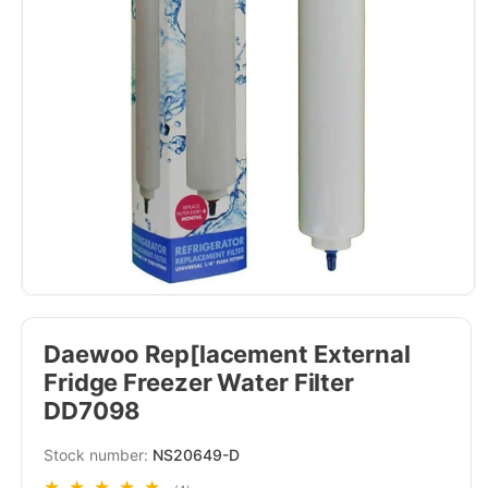
Daewoo Rep[lacement External
Fridge Freezer Water Filter
DD7098
SKU:
NS20649-D
4