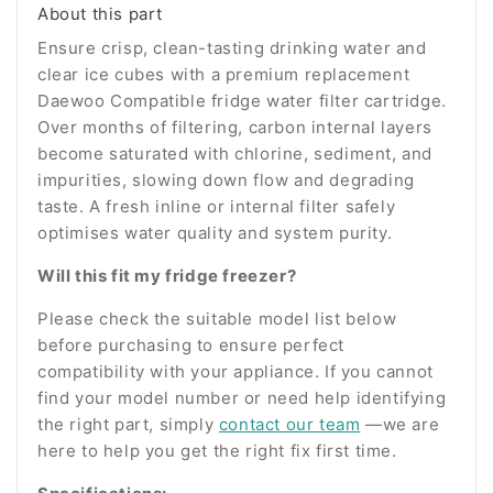
About this part
Ensure crisp, clean-tasting drinking water and
clear ice cubes with a premium replacement
Daewoo Compatible fridge water filter cartridge.
Over months of filtering, carbon internal layers
become saturated with chlorine, sediment, and
impurities, slowing down flow and degrading
taste. A fresh inline or internal filter safely
optimises water quality and system purity.
Will this fit my fridge freezer?
Please check the suitable model list below
before purchasing to ensure perfect
compatibility with your appliance. If you cannot
find your model number or need help identifying
the right part, simply
contact our team
—we are
here to help you get the right fix first time.