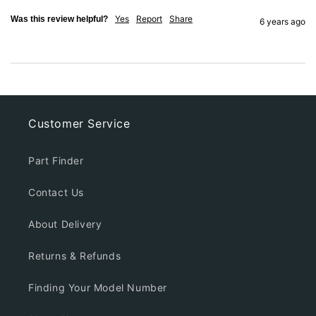
Yes
Report
Share
Was this review helpful?
6 years ago
Customer Service
Part Finder
Contact Us
About Delivery
Returns & Refunds
Finding Your Model Number