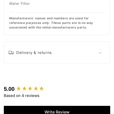
Water Filter
Manufacturers' names and numbers are used for
reference purposes only. These parts are in no way
associated with the initial manufacturers parts.
Delivery & returns
5.00
New content loaded
Based on 4 reviews
Write Review