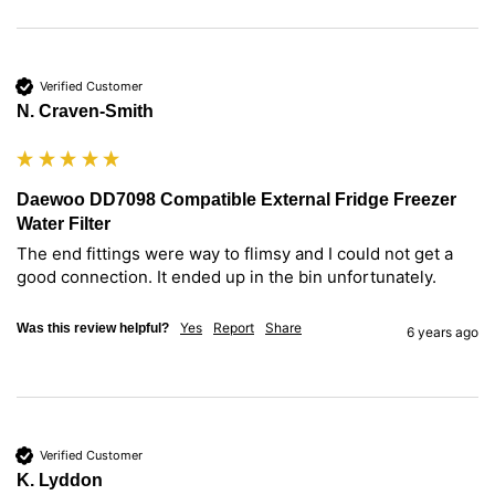
Verified Customer
N. Craven-Smith
Daewoo DD7098 Compatible External Fridge Freezer
Water Filter
The end fittings were way to flimsy and I could not get a 
good connection. It ended up in the bin unfortunately.
Yes
Report
Share
Was this review helpful?
6 years ago
Verified Customer
K. Lyddon