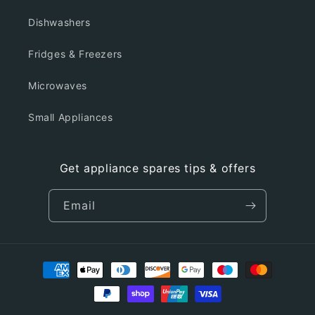
Dishwashers
Fridges & Freezers
Microwaves
Small Appliances
Get appliance spares tips & offers
Email
Payment
methods