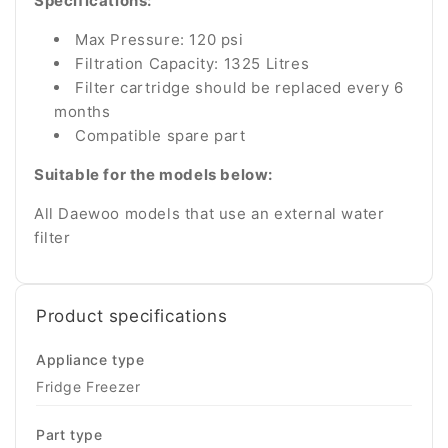
Specifications:
Max Pressure: 120 psi
Filtration Capacity: 1325 Litres
Filter cartridge should be replaced every 6
months
Compatible spare part
Suitable for the models below:
All Daewoo models that use an external water
filter
Product specifications
Appliance type
Fridge Freezer
Part type