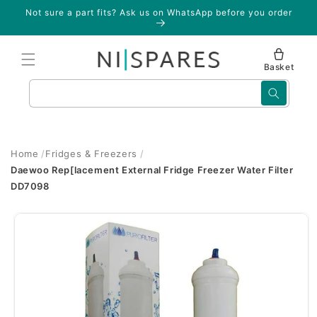
Skip to
Not sure a part fits? Ask us on WhatsApp before you order
content
Basket
Search
Home
Fridges & Freezers
Daewoo Rep[lacement External Fridge Freezer Water Filter
DD7098
Skip to
product
information