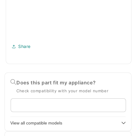
Share
Does this part fit my appliance?
Check compatibility with your model number
Enter
your
appliance
View all compatible models
model
number