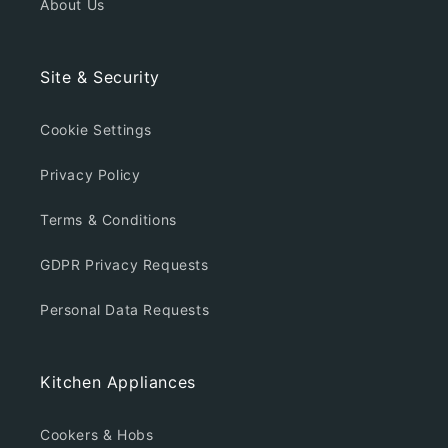
About Us
Site & Security
Cookie Settings
Privacy Policy
Terms & Conditions
GDPR Privacy Requests
Personal Data Requests
Kitchen Appliances
Cookers & Hobs