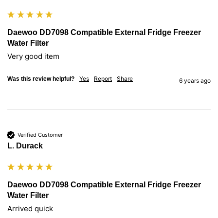
Daewoo DD7098 Compatible External Fridge Freezer
Water Filter
Very good item
Yes
Report
Share
Was this review helpful?
6 years ago
Verified Customer
L. Durack
Daewoo DD7098 Compatible External Fridge Freezer
Water Filter
Arrived quick