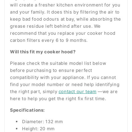
will create a fresher kitchen environment for you
and your family. It does this by filtering the air to
keep bad food odours at bay, while absorbing the
grease residue left behind after use. We
recommend that you replace your cooker hood
carbon filters every 6 to 9 months.
Will this fit my cooker hood?
Please check the suitable model list below
before purchasing to ensure perfect
compatibility with your appliance. If you cannot
find your model number or need help identifying
the right part, simply
contact our team
—we are
here to help you get the right fix first time.
Specifications:
Diameter: 132 mm
Height: 20 mm