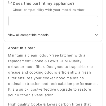
Does this part fit my appliance?
Check compatibility with your model number
Enter
your
appliance
View all compatible models
model
number
About this part
Maintain a clean, odour-free kitchen with a
replacement Cooke & Lewis OEM Quality
extractor hood filter. Designed to trap airborne
grease and cooking odours efficiently, a fresh
filter ensures your cooker hood maintains
optimal extraction and recirculation performance.
It is a quick, cost-effective upgrade to restore
your kitchen's ventilation.
High quality Cooke & Lewis carbon filters that