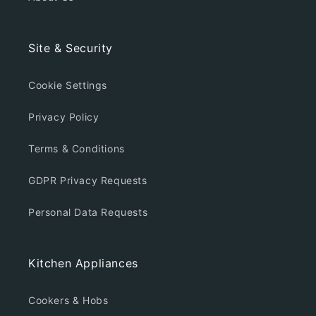
Site & Security
Cookie Settings
Privacy Policy
Terms & Conditions
GDPR Privacy Requests
Personal Data Requests
Kitchen Appliances
Cookers & Hobs