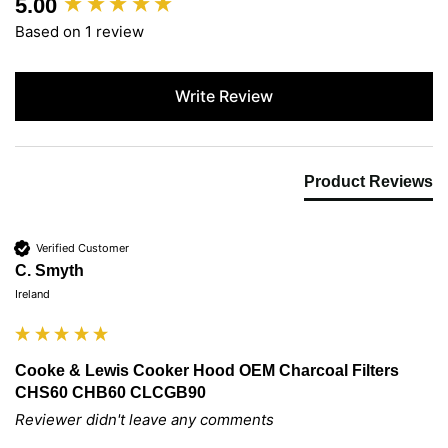
5.00
New content loaded
Based on 1 review
Write Review
Product Reviews
Verified Customer
C. Smyth
Ireland
Cooke & Lewis Cooker Hood OEM Charcoal Filters
CHS60 CHB60 CLCGB90
Reviewer didn't leave any comments