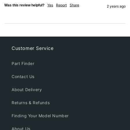
Yes
Report
Share
Was this review helpful?
2 years ago
Customer Service
Part Finder
Contact Us
About Delivery
Returns & Refunds
Finding Your Model Number
About Us