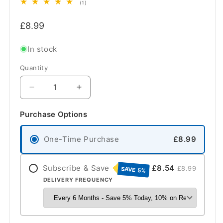
1
(1)
total
Regular
reviews
£8.99
price
In stock
Quantity
Quantity
Decrease
Increase
quantity
quantity
for
for
Purchase Options
Cooke
Cooke
&amp;
&amp;
One-Time Purchase
£8.99
Lewis
Lewis
Cooker
Cooker
Hood
Hood
Subscribe & Save
£8.54
£8.99
SAVE 5%
OEM
OEM
DELIVERY FREQUENCY
Carbon
Carbon
Filters
Filters