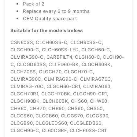
Pack of 2
Replace every 6 to 9 months
OEM Quality spare part
Suitable for the models below:
CSN60SS, CLCH60SS-C, CLCH90SS-C,
CLGCH90-C, CLCH60SS-LED, CLGCH60-C,
CLMIRAG90-C, CARBFILT4, CLGH60-C, CLGH90-
C, CLCGD60SS, CLLED60-BK, CLGCH60BK,
CLCH70SS, CLGCH70, CLGCH70-C,
CLMIRAG90C, CLMIRAG90-C, CLMIRAG70C,
CLMIRAG-70C, CLGCH60-CR1, CLMIRAG60,
CLGCH70R1, CLGCH70BK, CLGCH90-CR1,
CLGCH90BK, CLCH60BK, CHS60, CHW60,
CHB60, CHB70, CHB90, CHS90, CHS50,
CLCGS60, CLCGB60, CLCGS70, CLCGS90,
CLCGB90, CLCGLEDS60, CLCGLEDB60,
CLGCH90-C, CL60CGRF, CLCH60SS-CR1