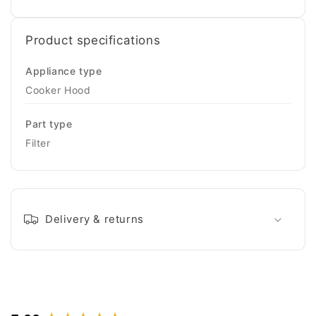
Product specifications
Appliance type
Cooker Hood
Part type
Filter
Delivery & returns