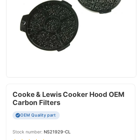
Cooke & Lewis Cooker Hood OEM
Carbon Filters
OEM Quality part
SKU:
NS21929-CL