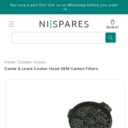
Skip to
Not sure a part fits? Ask us on WhatsApp before you order
content
Basket
Search
Home
Cooker Hoods
Cooke & Lewis Cooker Hood OEM Carbon Filters
Skip to
product
information