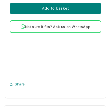
Add to basket
Not sure it fits? Ask us on WhatsApp
Share