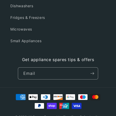
Dishwashers
Fridges & Freezers
Microwaves
Small Appliances
Get appliance spares tips & offers
Email
Payment
methods