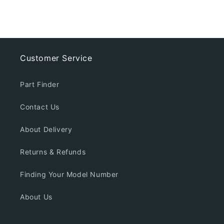
Customer Service
Part Finder
Contact Us
About Delivery
Returns & Refunds
Finding Your Model Number
About Us