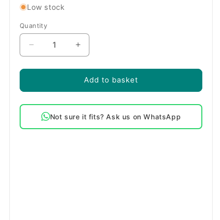
Low stock
Quantity
Quantity
Decrease
Increase
quantity
quantity
for
for
Bosch
Bosch
Add to basket
Compatible
Compatible
Washing
Washing
Machine
Machine
Not sure it fits? Ask us on WhatsApp
Drain
Drain
Filter
Filter