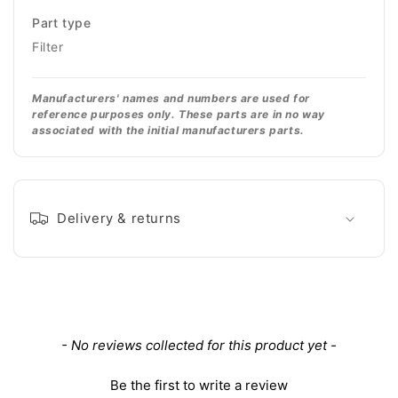
Part type
Filter
Manufacturers' names and numbers are used for
reference purposes only. These parts are in no way
associated with the initial manufacturers parts.
Delivery & returns
New content loaded
- No reviews collected for this product yet -
Be the first to write a review