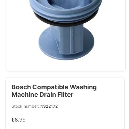
Bosch Compatible Washing
Machine Drain Filter
SKU:
NS22172
Regular
£8.99
price