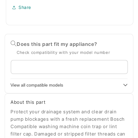
Share
Does this part fit my appliance?
Check compatibility with your model number
Enter
your
appliance
View all compatible models
model
number
About this part
Protect your drainage system and clear drain
pump blockages with a fresh replacement Bosch
Compatible washing machine coin trap or lint
filter cap. Damaged or stripped filter threads can