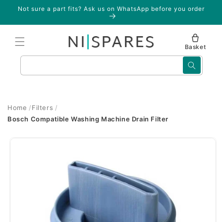
Skip to
Not sure a part fits? Ask us on WhatsApp before you order
content
Basket
Search
Home
Filters
Bosch Compatible Washing Machine Drain Filter
Skip to
product
information