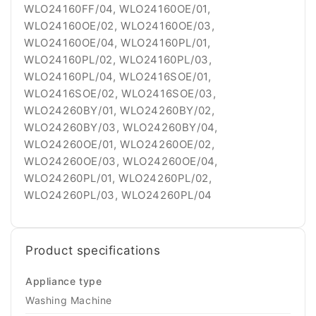
Product specifications
Appliance type
Washing Machine