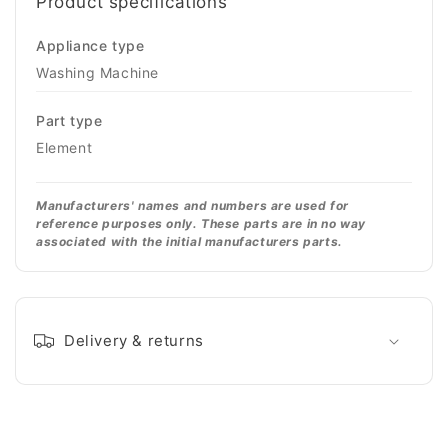
Product specifications
Appliance type
Washing Machine
Part type
Element
Manufacturers' names and numbers are used for
reference purposes only. These parts are in no way
associated with the initial manufacturers parts.
Delivery & returns