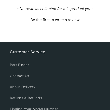
New content loaded
- No reviews collected for this product yet -
Be the first to write a review
Customer Service
Part Finder
Contact Us
About Delivery
Returns & Refunds
Finding Your Model Number