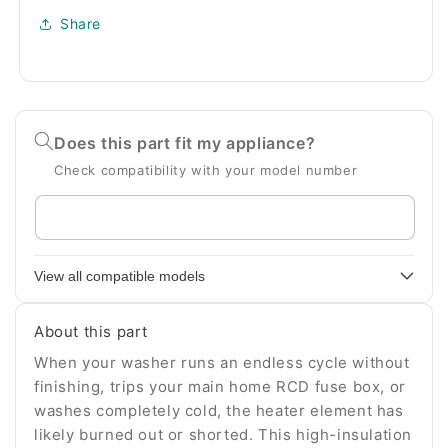
Share
Does this part fit my appliance?
Check compatibility with your model number
Enter
your
appliance
View all compatible models
model
number
About this part
When your washer runs an endless cycle without
finishing, trips your main home RCD fuse box, or
washes completely cold, the heater element has
likely burned out or shorted. This high-insulation