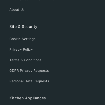
About Us
Site & Security
Cookie Settings
Privacy Policy
Terms & Conditions
GDPR Privacy Requests
Personal Data Requests
Kitchen Appliances