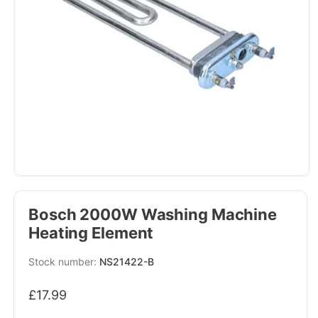
Bosch 2000W Washing Machine
Heating Element
SKU:
NS21422-B
Regular
£17.99
price