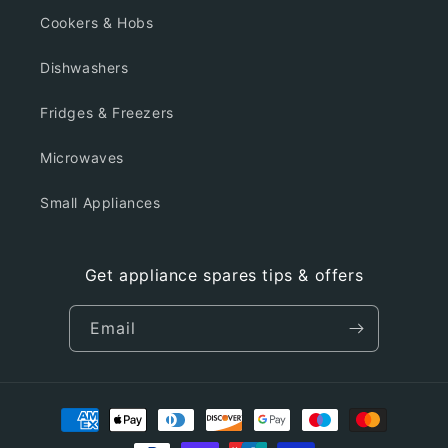
Cookers & Hobs
Dishwashers
Fridges & Freezers
Microwaves
Small Appliances
Get appliance spares tips & offers
Email
Payment
methods