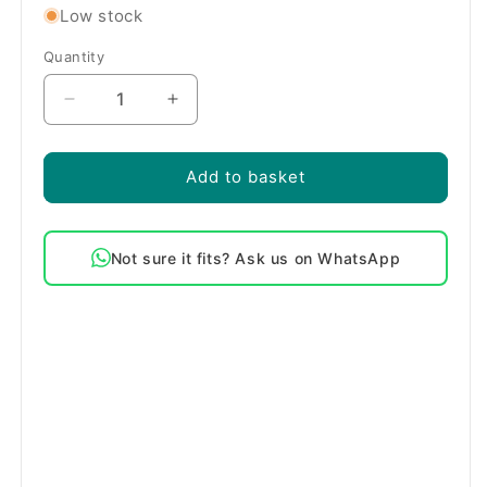
Low stock
Quantity
Quantity
Decrease
Increase
quantity
quantity
for
for
Bosch
Bosch
Add to basket
2000W
2000W
Washing
Washing
Machine
Machine
Not sure it fits? Ask us on WhatsApp
Heating
Heating
Element
Element