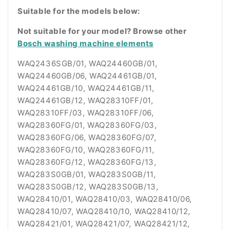
Suitable for the models below:
Not suitable for your model? Browse other
Bosch washing machine elements
WAQ2436SGB/01, WAQ24460GB/01,
WAQ24460GB/06, WAQ24461GB/01,
WAQ24461GB/10, WAQ24461GB/11,
WAQ24461GB/12, WAQ28310FF/01,
WAQ28310FF/03, WAQ28310FF/06,
WAQ28360FG/01, WAQ28360FG/03,
WAQ28360FG/06, WAQ28360FG/07,
WAQ28360FG/10, WAQ28360FG/11,
WAQ28360FG/12, WAQ28360FG/13,
WAQ283S0GB/01, WAQ283S0GB/11,
WAQ283S0GB/12, WAQ283S0GB/13,
WAQ28410/01, WAQ28410/03, WAQ28410/06,
WAQ28410/07, WAQ28410/10, WAQ28410/12,
WAQ28421/01, WAQ28421/07, WAQ28421/12,