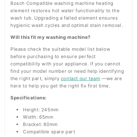
Bosch Compatible washing machine heating
element restores hot water functionality to the
wash tub. Upgrading a failed element ensures
hygienic wash cycles and optimal stain removal.
Will this fit my washing machine?
Please check the suitable model list below
before purchasing to ensure perfect
compatibility with your appliance. If you cannot
find your model number or need help identifying
the right part, simply
contact our team
—we are
here to help you get the right fix first time.
Specifications:
Height: 245mm
Width: 65mm
Bracket: 80mm
Compatible spare part