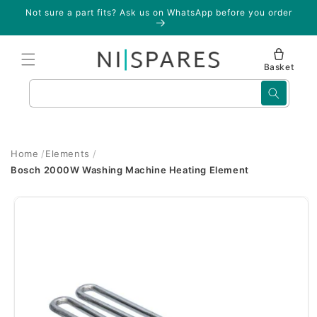
Skip to
Not sure a part fits? Ask us on WhatsApp before you order
content
Basket
Search
Home
Elements
Bosch 2000W Washing Machine Heating Element
Skip to
product
information