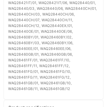
WAQ28421IT/01, WAQ28421IT/06, WAQ28440/01,
WAQ28440/03, WAQ28440/06, WAQ28440CH/01,
WAQ28440CH/03, WAQ28440CH/06,
WAQ28440CH/07, WAQ28440CH/11,
WAQ28440CH/12, WAQ28440EX/01,
WAQ28440OE/01, WAQ28440OE/06,
WAQ28460BY/01, WAQ28460BY/02,
WAQ28460BY/03, WAQ28460BY/06,
WAQ28460EE/01, WAQ28460EE/06,
WAQ28460GB/01, WAQ28460GB/06,
WAQ28461FF/01, WAQ28461FF/10,
WAQ28461FF/11, WAQ28461FF/12,
WAQ28461FG/01, WAQ28461FG/10,
WAQ28461FG/11, WAQ28461FG/12,
WAQ28461GB/01, WAQ28461GB/10,
WAQ28461GB/11, WAQ28461GB/12