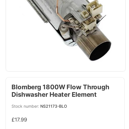
Blomberg 1800W Flow Through
Dishwasher Heater Element
SKU:
NS21173-BLO
Regular
£17.99
price