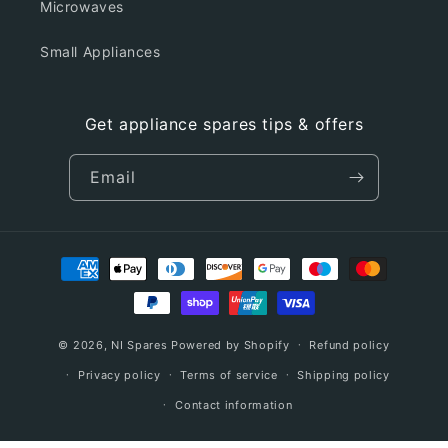
Microwaves
Small Appliances
Get appliance spares tips & offers
Email
Payment
methods
© 2026,
NI Spares
Powered by Shopify
Refund policy
Privacy policy
Terms of service
Shipping policy
Contact information