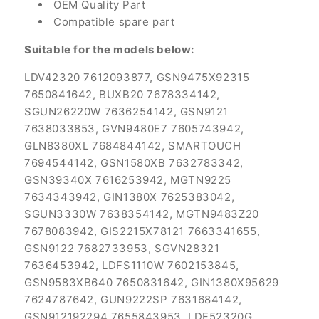
OEM Quality Part
Compatible spare part
Suitable for the models below:
LDV42320 7612093877, GSN9475X92315
7650841642, BUXB20 7678334142,
SGUN26220W 7636254142, GSN9121
7638033853, GVN9480E7 7605743942,
GLN8380XL 7684844142, SMARTOUCH
7694544142, GSN1580XB 7632783342,
GSN39340X 7616253942, MGTN9225
7634343942, GIN1380X 7625383042,
SGUN3330W 7638354142, MGTN9483Z20
7678083942, GIS2215X78121 7663341655,
GSN9122 7682733953, SGVN28321
7636453942, LDFS1110W 7602153845,
GSN9583XB640 7650831642, GIN1380X95629
7624787642, GUN9222SP 7631684142,
GSN912192294 7655843953, LDF52320G