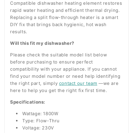
Compatible dishwasher heating element restores
rapid water heating and efficient thermal drying.
Replacing a split flow-through heater is a smart
DIY fix that brings back hygienic, hot wash
results.
Will this fit my dishwasher?
Please check the suitable model list below
before purchasing to ensure perfect
compatibility with your appliance. If you cannot
find your model number or need help identifying
the right part, simply
contact our team
—we are
here to help you get the right fix first time.
Specifications:
Wattage: 1800W
Type: Flow-Thru
Voltage: 230V