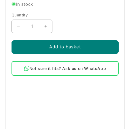
In stock
Quantity
Quantity
Decrease
Increase
quantity
quantity
for
for
Blomberg
Blomberg
Add to basket
1800W
1800W
Flow
Flow
Through
Through
Not sure it fits? Ask us on WhatsApp
Dishwasher
Dishwasher
Heater
Heater
Element
Element