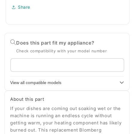
Share
Does this part fit my appliance?
Check compatibility with your model number
Enter
your
appliance
View all compatible models
model
number
About this part
If your dishes are coming out soaking wet or the
machine is running an endless cycle without
getting warm, your heating component has likely
burned out. This replacement Blomberg