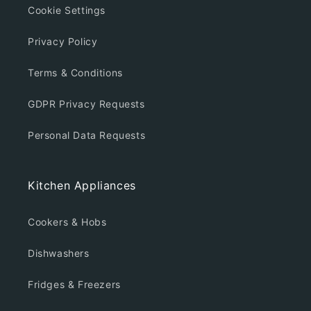
Cookie Settings
Privacy Policy
Terms & Conditions
GDPR Privacy Requests
Personal Data Requests
Kitchen Appliances
Cookers & Hobs
Dishwashers
Fridges & Freezers