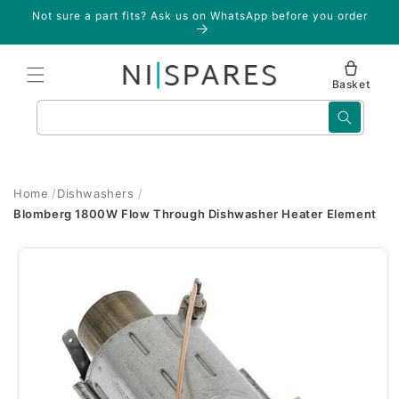
Skip to
Not sure a part fits? Ask us on WhatsApp before you order
content
Basket
Search
Home
Dishwashers
Blomberg 1800W Flow Through Dishwasher Heater Element
Skip to
product
information