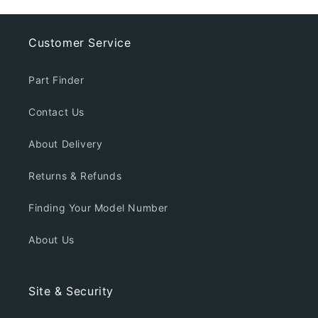
Customer Service
Part Finder
Contact Us
About Delivery
Returns & Refunds
Finding Your Model Number
About Us
Site & Security