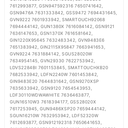
7612993877, GSN947592316 7650741642,
GSN9476A 7631333842, GSS9472 7694431645,
GVN9222 7601933942, SMARTOUCH92068
7694444142, GUN1380X 7616084142, GSN9121
7636147653, GSN1370X 7616581642,
GIN1220X95645 7632483342, GVN9483E6
7651383942, GIN2115X95847 7663941653,
GVN9224 7631884142, SGUS28020W
7634954145, GVN29330 7622753942,
LDVS2284BI 7601153845, SMATTOUCHXB20
7682533942, LDFN2240W 7601453842,
GIN9483E20 7644831642, GSN9270XSP
7635633942, GSN9120 7654543953,
LDF30110WDWAWHITE 7636463877,
GUN16S10W3 7618394177, GSS28020X
7617253945, GUN9486XSP20 7659444142,
SGUN16210W 7632953942, LDF52320W
7612693877, GSN912192318 7650641653,