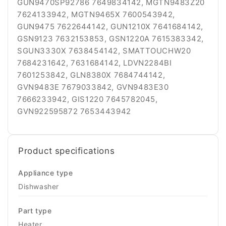
GUN9470SP92786 7649834142, MGTN9483Z20
7624133942, MGTN9465X 7600543942,
GUN9475 7622644142, GUN1210X 7641684142,
GSN9123 7632153853, GSN1220A 7615383342,
SGUN3330X 7638454142, SMATTOUCHW20
7684231642, 7631684142, LDVN2284BI
7601253842, GLN8380X 7684744142,
GVN9483E 7679033842, GVN9483E30
7666233942, GIS1220 7645782045,
GVN922595872 7653443942
Product specifications
Appliance type
Dishwasher
Part type
Heater