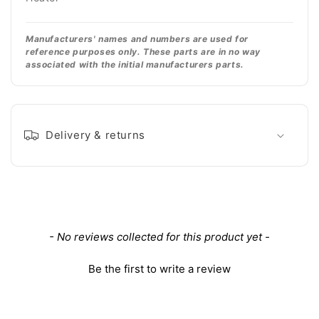
Manufacturers' names and numbers are used for
reference purposes only. These parts are in no way
associated with the initial manufacturers parts.
Delivery & returns
New content loaded
- No reviews collected for this product yet -
Be the first to write a review