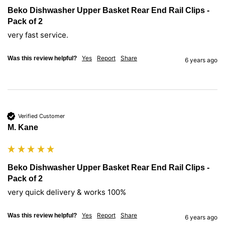
Beko Dishwasher Upper Basket Rear End Rail Clips -
Pack of 2
very fast service.
Yes
Report
Share
Was this review helpful?
6 years ago
Verified Customer
M. Kane
Beko Dishwasher Upper Basket Rear End Rail Clips -
Pack of 2
very quick delivery & works 100%
Yes
Report
Share
Was this review helpful?
6 years ago