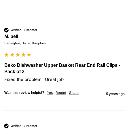
Verified Customer
M. bell
Darlington, United Kingdom
Beko Dishwasher Upper Basket Rear End Rail Clips -
Pack of 2
Fixed the problem.  Great job 
Yes
Report
Share
Was this review helpful?
5 years ago
Verified Customer