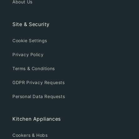
About Us
Site & Security
Cookie Settings
Privacy Policy
Terms & Conditions
GDPR Privacy Requests
Personal Data Requests
Kitchen Appliances
Cookers & Hobs