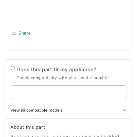
Share
Does this part fit my appliance?
Check compatibility with your model number
Enter
your
appliance
View all compatible models
model
number
About this part
Replace a rusted, peeling, or severely buckled