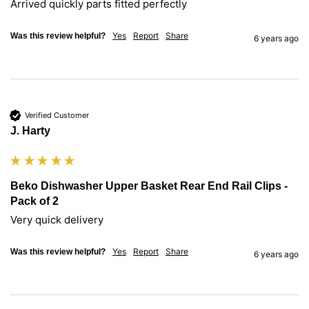
Arrived quickly parts fitted perfectly
Yes
Report
Share
Was this review helpful?
6 years ago
Verified Customer
J. Harty
Beko Dishwasher Upper Basket Rear End Rail Clips -
Pack of 2
Very quick delivery
Yes
Report
Share
Was this review helpful?
6 years ago