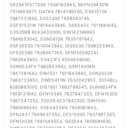
DE2541FS77004 7636183845, BDFN26430W
7619903977, D4764 7614789200, DSS1512X
7687331655, DSS1300 7638383745,
DSFS1531W 7614443845, GS5543S 7611681642,
D3520BB 6243433000, DIN142196063
7686032042, DSN5610X 7635787642,
DSFS6530 7614043945, DIS5530 7698233945,
DFS2536S 7626047355, DFN150392241
7662643953, D3421FS 6254838000,
DSN6532FX 7682843942, DSN1400XN
7647281642, DIN1531 7611843942, DSN2532X
7663733953, DWD5411W 7632043853, 3504BLL
6280883000, DIS1501 7682788345, DUN6634FX
7658131642, DFN1534S 7627847353, DFN1530S
7667347353, 3503B 6237842000, DIN1500
7680588342, GSE4433XN 7626081642,
DFN2431 7649437353, DFS1500S 7637887345,
DFN1303X 7661544553, GS5544 7608081600,