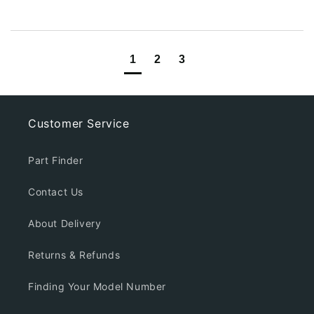
1
2
3
Customer Service
Part Finder
Contact Us
About Delivery
Returns & Refunds
Finding Your Model Number