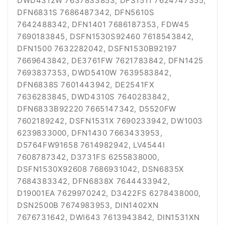
DWD4312W 7637833853, DFS1511 7624747355,
DFN6831S 7686487342, DFN5610S
7642488342, DFN1401 7686187353, FDW45
7690183845, DSFN1530S92460 7618543842,
DFN1500 7632282042, DSFN1530B92197
7669643842, DE3761FW 7621783842, DFN1425
7693837353, DWD5410W 7639583842,
DFN6838S 7601443942, DE2541FX
7636283845, DWD4310S 7640283842,
DFN6833B92220 7665147342, D5520FW
7602189242, DSFN1531X 7690233942, DW1003
6239833000, DFN1430 7663433953,
D5764FW91658 7614982942, LV4544I
7608787342, D3731FS 6255838000,
DSFN1530X92608 7686931042, DSN6835X
7684383342, DFN6838X 7644433942,
D19001EA 7629970242, D3422FS 6278438000,
DSN2500B 7674983953, DIN1402XN
7676731642, DWI643 7613943842, DIN1531XN