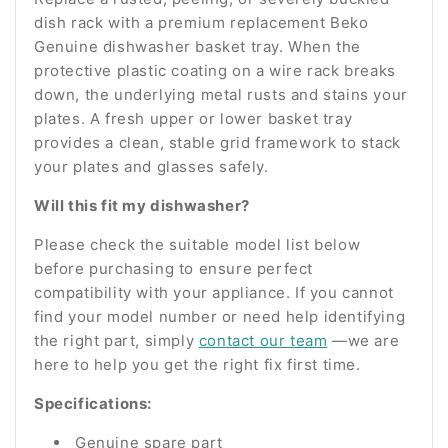
dish rack with a premium replacement Beko
Genuine dishwasher basket tray. When the
protective plastic coating on a wire rack breaks
down, the underlying metal rusts and stains your
plates. A fresh upper or lower basket tray
provides a clean, stable grid framework to stack
your plates and glasses safely.
Will this fit my dishwasher?
Please check the suitable model list below
before purchasing to ensure perfect
compatibility with your appliance. If you cannot
find your model number or need help identifying
the right part, simply
contact our team
—we are
here to help you get the right fix first time.
Specifications:
Genuine spare part