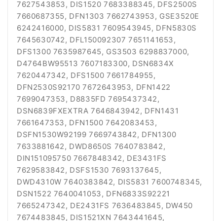
7627543853, DIS1520 7683388345, DFS2500S
7660687355, DFN1303 7662743953, GSE3520E
6242416000, DIS5831 7609543945, DFN5830S
7645630742, DFL150092307 7651141653,
DFS1300 7635987645, GS3503 6298837000,
D4764BW95513 7607183300, DSN6834X
7620447342, DFS1500 7661784955,
DFN2530S92170 7672643953, DFN1422
7699047353, D8835FD 7695437342,
DSN6839FXEXTRA 7646843942, DFN1431
7661647353, DFN1500 7642083453,
DSFN1530W92199 7669743842, DFN1300
7633881642, DWD8650S 7640783842,
DIN151095750 7667848342, DE3431FS
7629583842, DSFS1530 7693137645,
DWD4310W 7640383842, DIS5831 7600748345,
DSN1522 7640041053, DFN6833S92221
7665247342, DE2431FS 7636483845, DW450
7674483845, DIS1521XN 7643441645,