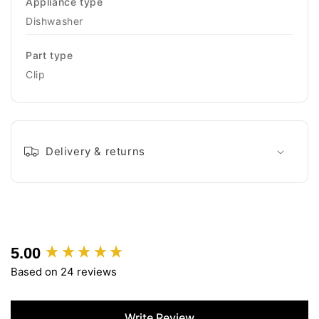
Appliance type
Dishwasher
Part type
Clip
Delivery & returns
5.00
New content loaded
Based on 24 reviews
Write Review