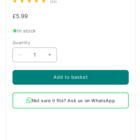
24
(24)
total
Regular
reviews
£5.99
price
In stock
Quantity
Quantity
Decrease
Increase
quantity
quantity
for
for
Beko
Beko
Add to basket
Dishwasher
Dishwasher
Upper
Upper
Basket
Basket
Not sure it fits? Ask us on WhatsApp
Rear
Rear
End
End
Rail
Rail
Clips
Clips