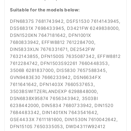
Suitable for the models below:
DFN6837S 7681743942, DSFS1530 7614143945,
DSS6831X 7698433945, D3421FW 6249838000,
DSN1520XN 7647181642, DFN1001X
7680833942, EFFW8812 7612284700,
DIN5833XLN 7676331671, DE2542FW
7632143855, DFN1500S 7635087342, EFFW8812
7612284742, DFN1503S92261 7660448353,
3506B 6281837000, DIS5830 7657588345,
GVN9483E30 7666233942, DSN6634FX
7611641642, DFN1403X 7660537653,
3503BSWITZERLANDEXP 6298848000,
DSN6838X95874 7656343942, 3503BI
6238442000, DIN5834 7680733942, DIN1520
7684483342, DIN1401XN 7643541642,
GSE4433X 7611181600, DIN1530N 7610042642,
DFN1510S 7650335053, DWD4311W92412