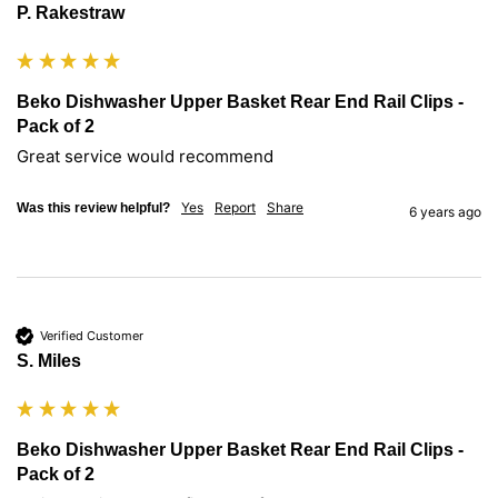
P. Rakestraw
Beko Dishwasher Upper Basket Rear End Rail Clips -
Pack of 2
Great service would recommend
Yes
Report
Share
Was this review helpful?
6 years ago
Verified Customer
S. Miles
Beko Dishwasher Upper Basket Rear End Rail Clips -
Pack of 2