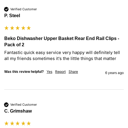
Verified Customer
P. Steel
Beko Dishwasher Upper Basket Rear End Rail Clips -
Pack of 2
Fantastic quick easy service very happy will definitely tell 
all my friends sometimes it's the little things that matter
Yes
Report
Share
Was this review helpful?
6 years ago
Verified Customer
C. Grimshaw