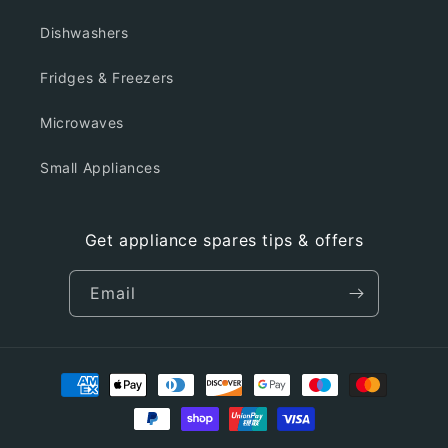
Dishwashers
Fridges & Freezers
Microwaves
Small Appliances
Get appliance spares tips & offers
Email
Payment
methods