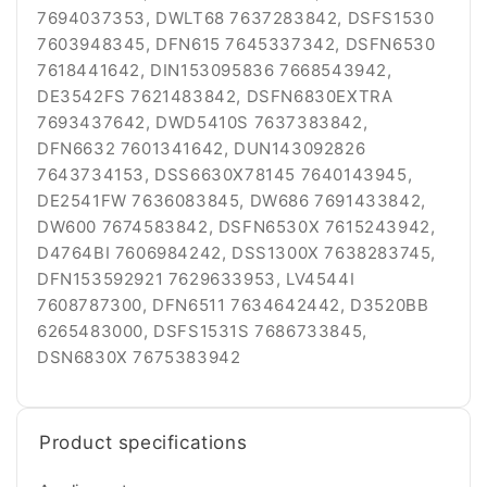
7694037353, DWLT68 7637283842, DSFS1530
7603948345, DFN615 7645337342, DSFN6530
7618441642, DIN153095836 7668543942,
DE3542FS 7621483842, DSFN6830EXTRA
7693437642, DWD5410S 7637383842,
DFN6632 7601341642, DUN143092826
7643734153, DSS6630X78145 7640143945,
DE2541FW 7636083845, DW686 7691433842,
DW600 7674583842, DSFN6530X 7615243942,
D4764BI 7606984242, DSS1300X 7638283745,
DFN153592921 7629633953, LV4544I
7608787300, DFN6511 7634642442, D3520BB
6265483000, DSFS1531S 7686733845,
DSN6830X 7675383942
Product specifications