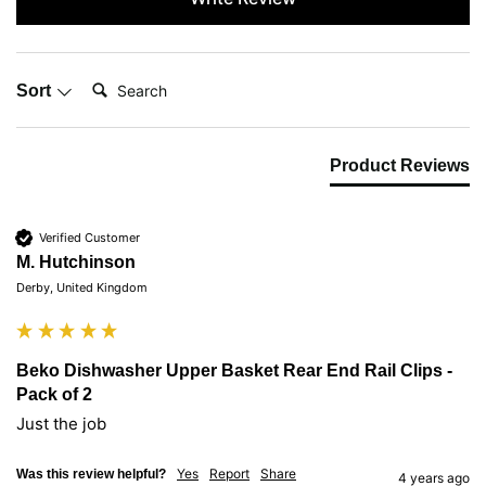
Search:
Sort
Product Reviews
Verified Customer
M. Hutchinson
Derby, United Kingdom
Beko Dishwasher Upper Basket Rear End Rail Clips -
Pack of 2
Just the job
Yes
Report
Share
Was this review helpful?
4 years ago