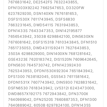
7676831642, DE2542FS 7632243855,
DFN1303X92242 7662547653, D3320FW
6237829200, DSN140XN 7676181653,
DSFS1530X 7611743945, DSFS6830
7663231645, DWD5411S 7631943853,
DFN1433S 7643347353, DIN142195877
7656543942, 3503B 6298842100, DIN5630XN
7676081642, DSFS1531B 7610343845, DFN1510
7651735053, DWD4311S92411 7627643853,
3503A 6298829000, DIN1400XN 7681281642,
GSE4323E 7620183742, DIS1520N 7609642645,
DFN5630 7645730742, DFN142392430
7625343953, DFDN1530X92304 7651843942,
DFS1300 7638182045, GS5543 7611581642,
DFDN1531X 7607743942, DIN5930 7628831642,
DSFN6530 7618343942, LV5312I 6243473000,
DWD8657X192175 7672943842, DFN3700X
7640989042, DFN2520S 7660887353, DFN1300
7640889042, 6050B 6297824100, DFN1435S