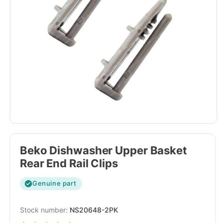
Beko Dishwasher Upper Basket
Rear End Rail Clips
Genuine part
SKU:
NS20648-2PK