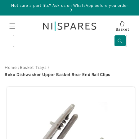
Skip to
Not sure a part fits? Ask us on WhatsApp before you order
content
Basket
Search
Home
Basket Trays
Beko Dishwasher Upper Basket Rear End Rail Clips
Skip to
product
information