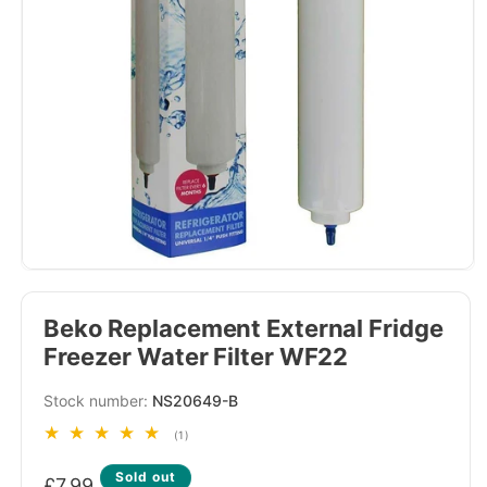
Beko Replacement External Fridge
Freezer Water Filter WF22
SKU:
NS20649-B
1
(1)
total
Regular
reviews
Sold out
£7.99