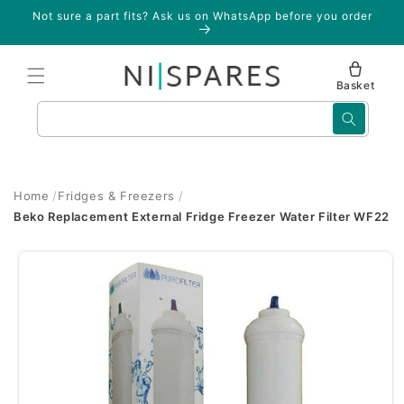
Skip to
Not sure a part fits? Ask us on WhatsApp before you order
content
Basket
Search
Home
Fridges & Freezers
Beko Replacement External Fridge Freezer Water Filter WF22
Skip to
product
information