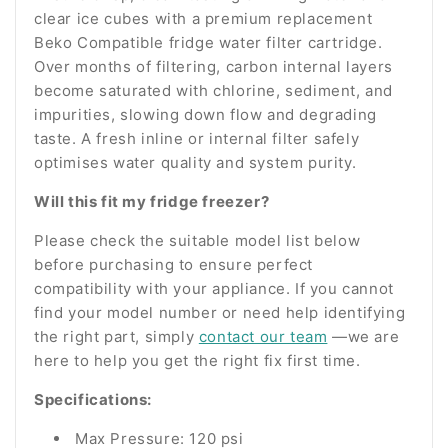
clear ice cubes with a premium replacement
Beko Compatible fridge water filter cartridge.
Over months of filtering, carbon internal layers
become saturated with chlorine, sediment, and
impurities, slowing down flow and degrading
taste. A fresh inline or internal filter safely
optimises water quality and system purity.
Will this fit my fridge freezer?
Please check the suitable model list below
before purchasing to ensure perfect
compatibility with your appliance. If you cannot
find your model number or need help identifying
the right part, simply
contact our team
—we are
here to help you get the right fix first time.
Specifications:
Max Pressure: 120 psi