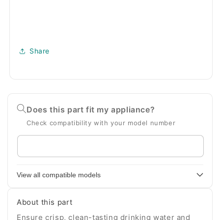
Share
Does this part fit my appliance?
Check compatibility with your model number
Enter
your
appliance
View all compatible models
model
number
About this part
Ensure crisp, clean-tasting drinking water and