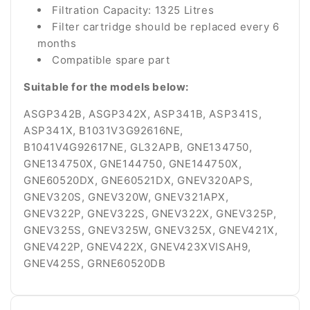
Filtration Capacity: 1325 Litres
Filter cartridge should be replaced every 6
months
Compatible spare part
Suitable for the models below:
ASGP342B, ASGP342X, ASP341B, ASP341S,
ASP341X, B1031V3G92616NE,
B1041V4G92617NE, GL32APB, GNE134750,
GNE134750X, GNE144750, GNE144750X,
GNE60520DX, GNE60521DX, GNEV320APS,
GNEV320S, GNEV320W, GNEV321APX,
GNEV322P, GNEV322S, GNEV322X, GNEV325P,
GNEV325S, GNEV325W, GNEV325X, GNEV421X,
GNEV422P, GNEV422X, GNEV423XVISAH9,
GNEV425S, GRNE60520DB