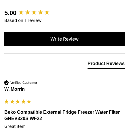
5.00
New content loaded
Based on 1 review
Write Review
Product Reviews
Verified Customer
W. Morrin
Beko Compatible External Fridge Freezer Water Filter
GNEV320S WF22
Great item