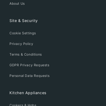
About Us
Site & Security
Cookie Settings
Privacy Policy
Terms & Conditions
GDPR Privacy Requests
Personal Data Requests
Kitchen Appliances
Cookers & Hobs