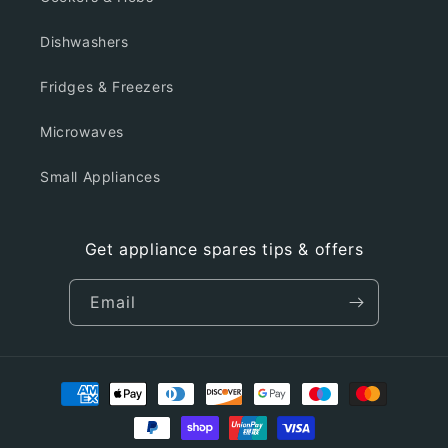
Dishwashers
Fridges & Freezers
Microwaves
Small Appliances
Get appliance spares tips & offers
Email
Payment
methods