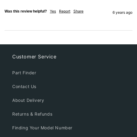
Yes
Report
Share
Was this review helpful?
6 years ago
Customer Service
Part Finder
Contact Us
About Delivery
Returns & Refunds
Finding Your Model Number