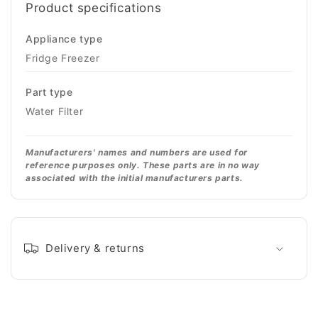
Product specifications
Appliance type
Fridge Freezer
Part type
Water Filter
Manufacturers' names and numbers are used for
reference purposes only. These parts are in no way
associated with the initial manufacturers parts.
Delivery & returns