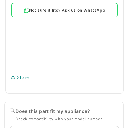
Drain
Drain
Not sure it fits? Ask us on WhatsApp
Pump
Pump
Motor
Motor
Share
Does this part fit my appliance?
Check compatibility with your model number