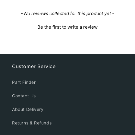
New content loaded
- No reviews collected for this product yet -
Be the first to write a review
Customer Service
Part Finder
Contact Us
About Delivery
Returns & Refunds