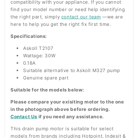
compatibility with your appliance. If you cannot
find your model number or need help identifying
the right part, simply
contact our team
—we are
here to help you get the right fix first time.
Specifications:
Askoll T2107
Wattage: 30W
0.18A
Suitable alternative to Askoll M327 pump
Genuine spare part
Suitable for the models below:
Please compare your exisiting motor to the one
in the photograph above before ordering.
Contact Us
if you need any assistance.
This drain pump motor is suitable for select
models from brands including Hotpoint, Indesit &