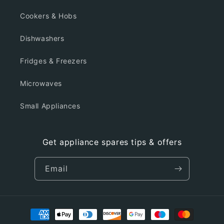
Cookers & Hobs
Dishwashers
Fridges & Freezers
Microwaves
Small Appliances
Get appliance spares tips & offers
Email
Payment
methods