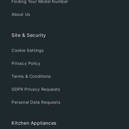
Finding Your Model Number
About Us
Site & Security
Cookie Settings
Privacy Policy
Terms & Conditions
GDPR Privacy Requests
Personal Data Requests
Kitchen Appliances