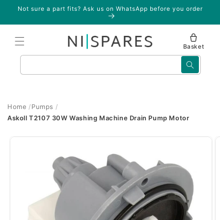
Skip to
Not sure a part fits? Ask us on WhatsApp before you order
content
Basket
Search
Home
Pumps
Askoll T2107 30W Washing Machine Drain Pump Motor
Skip to
product
information