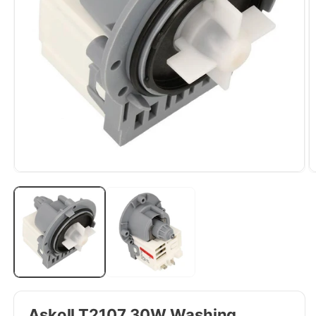
Askoll T2107 30W Washing