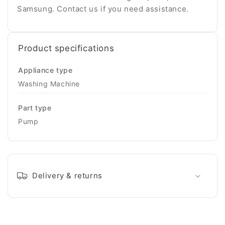
Samsung. Contact us if you need assistance.
Product specifications
Appliance type
Washing Machine
Part type
Pump
Delivery & returns