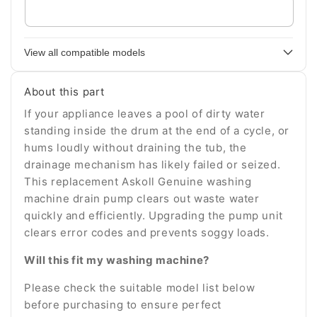
Enter
your
appliance
View all compatible models
model
number
About this part
If your appliance leaves a pool of dirty water
standing inside the drum at the end of a cycle, or
hums loudly without draining the tub, the
drainage mechanism has likely failed or seized.
This replacement Askoll Genuine washing
machine drain pump clears out waste water
quickly and efficiently. Upgrading the pump unit
clears error codes and prevents soggy loads.
Will this fit my washing machine?
Please check the suitable model list below
before purchasing to ensure perfect