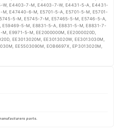
5-W, E4403-7-M, E4403-7-W, E4431-5-A, E4431-
-M, E47440-6-M, E5701-5-A, E5701-5-M, E5701-
E5745-5-M, E5745-7-M, E57465-5-M, E5746-5-A,
 E59469-5-M, E8831-5-A, E8831-5-M, E8831-7-
-7-M, E9971-5-M, EE2000000M, EE2000020D,
020D, EE3013020M, EE3013020W, EE3013030M,
3030M, EE5503090M, EOB6697X, EP3013020M,
 manufacturers parts.