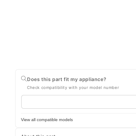
Does this part fit my appliance?
Check compatibility with your model number
Enter
your
appliance
View all compatible models
model
number