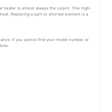
ar heater is almost always the culprit. This high-
eat. Replacing a split or shorted element is a
liance. If you cannot find your model number or
time.