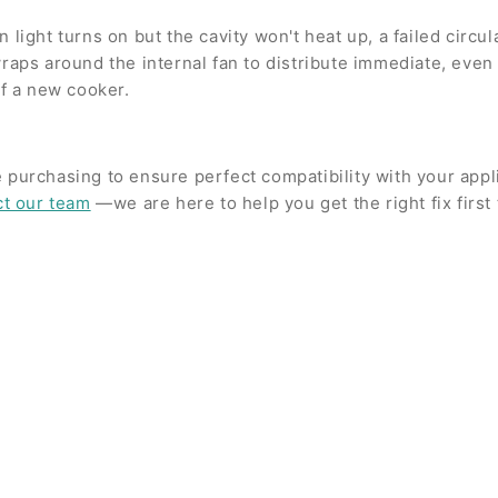
light turns on but the cavity won't heat up, a failed circul
s around the internal fan to distribute immediate, even h
of a new cooker.
 purchasing to ensure perfect compatibility with your app
ct our team
—we are here to help you get the right fix first 