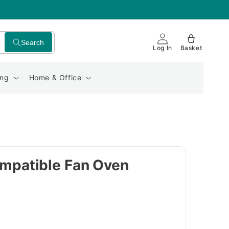
Search
Log In
Basket
ing
Home & Office
patible Fan Oven
t