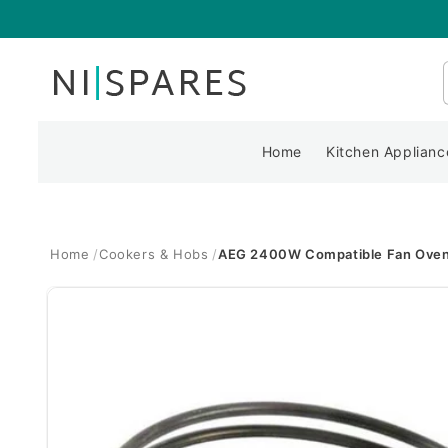
Skip to
content
Home
Kitchen Applianc
Home
Cookers & Hobs
AEG 2400W Compatible Fan Oven
Skip to
product
information