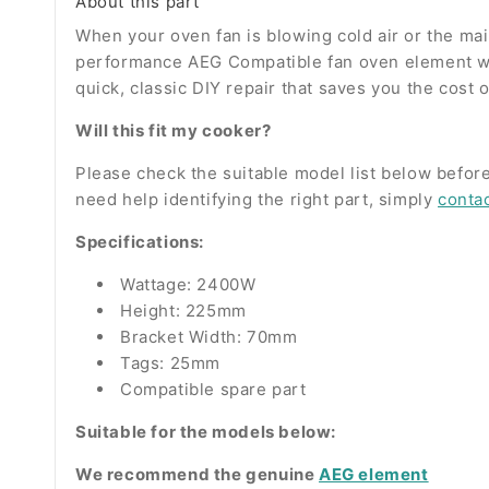
About this part
When your oven fan is blowing cold air or the main 
performance AEG Compatible fan oven element wrap
quick, classic DIY repair that saves you the cost 
Will this fit my cooker?
Please check the suitable model list below before
need help identifying the right part, simply
conta
Specifications:
Wattage: 2400W
Height: 225mm
Bracket Width: 70mm
Tags: 25mm
Compatible spare part
Suitable for the models below:
We recommend the genuine
AEG element