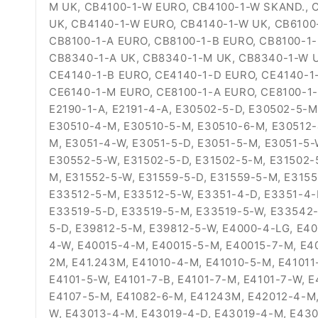
M UK, CB4100-1-W EURO, CB4100-1-W SKAND., 
UK, CB4140-1-W EURO, CB4140-1-W UK, CB6100
CB8100-1-A EURO, CB8100-1-B EURO, CB8100-1
CB8340-1-A UK, CB8340-1-M UK, CB8340-1-W U
CE4140-1-B EURO, CE4140-1-D EURO, CE4140-1
CE6140-1-M EURO, CE8100-1-A EURO, CE8100-1
E2190-1-A, E2191-4-A, E30502-5-D, E30502-5-
E30510-4-M, E30510-5-M, E30510-6-M, E30512-
M, E3051-4-W, E3051-5-D, E3051-5-M, E3051-5
E30552-5-W, E31502-5-D, E31502-5-M, E31502-5
M, E31552-5-W, E31559-5-D, E31559-5-M, E315
E33512-5-M, E33512-5-W, E3351-4-D, E3351-4-
E33519-5-D, E33519-5-M, E33519-5-W, E33542-
5-D, E39812-5-M, E39812-5-W, E4000-4-LG, E40
4-W, E40015-4-M, E40015-5-M, E40015-7-M, E40
2M, E41.243M, E41010-4-M, E41010-5-M, E41011-
E4101-5-W, E4101-7-B, E4101-7-M, E4101-7-W, 
E4107-5-M, E41082-6-M, E41243M, E42012-4-M,
W, E43013-4-M, E43019-4-D, E43019-4-M, E43