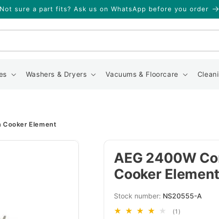
Not sure a part fits? Ask us on WhatsApp before you order
Search
es
Washers & Dryers
Vacuums & Floorcare
Clean
 Cooker Element
AEG 2400W Com
Cooker Elemen
SKU:
NS20555-A
1
(1)