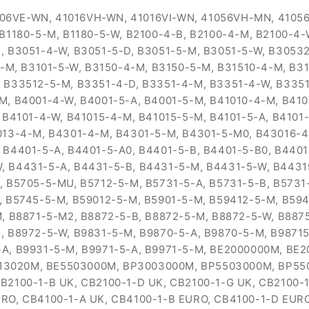
6VE-WN, 41016VH-WN, 41016VI-WN, 41056VH-MN, 41056V
 B1180-5-M, B1180-5-W, B2100-4-B, B2100-4-M, B2100-4
, B3051-4-W, B3051-5-D, B3051-5-M, B3051-5-W, B30532
5-M, B3101-5-W, B3150-4-M, B3150-5-M, B31510-4-M, B31
 B33512-5-M, B3351-4-D, B3351-4-M, B3351-4-W, B3351
M, B4001-4-W, B4001-5-A, B4001-5-M, B41010-4-M, B410
 B4101-4-W, B41015-4-M, B41015-5-M, B4101-5-A, B4101-
013-4-M, B4301-4-M, B4301-5-M, B4301-5-M0, B43016-
 B4401-5-A, B4401-5-A0, B4401-5-B, B4401-5-B0, B440
, B4431-5-A, B4431-5-B, B4431-5-M, B4431-5-W, B4431
, B5705-5-MU, B5712-5-M, B5731-5-A, B5731-5-B, B5731
, B5745-5-M, B59012-5-M, B5901-5-M, B59412-5-M, B594
M, B8871-5-M2, B8872-5-B, B8872-5-M, B8872-5-W, B887
, B8972-5-W, B9831-5-M, B9870-5-A, B9870-5-M, B98715
-A, B9931-5-M, B9971-5-A, B9971-5-M, BE2000000M, B
13020M, BE5503000M, BP3003000M, BP5503000M, BP55
B2100-1-B UK, CB2100-1-D UK, CB2100-1-G UK, CB2100-1
RO, CB4100-1-A UK, CB4100-1-B EURO, CB4100-1-D EURO