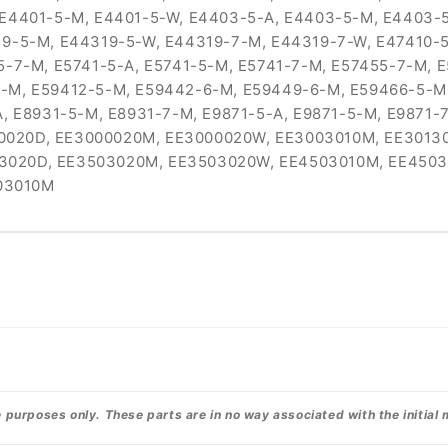
 E4401-5-M, E4401-5-W, E4403-5-A, E4403-5-M, E4403-
19-5-M, E44319-5-W, E44319-7-M, E44319-7-W, E47410-5
5-7-M, E5741-5-A, E5741-5-M, E5741-7-M, E57455-7-M, 
-M, E59412-5-M, E59442-6-M, E59449-6-M, E59466-5-M,
A, E8931-5-M, E8931-7-M, E9871-5-A, E9871-5-M, E9871
0020D, EE3000020M, EE3000020W, EE3003010M, EE3013
3020D, EE3503020M, EE3503020W, EE4503010M, EE450
03010M
urposes only. These parts are in no way associated with the initial