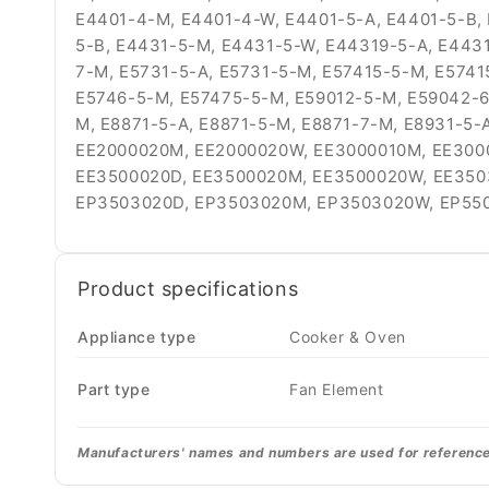
E4401-4-M, E4401-4-W, E4401-5-A, E4401-5-B,
5-B, E4431-5-M, E4431-5-W, E44319-5-A, E443
7-M, E5731-5-A, E5731-5-M, E57415-5-M, E5741
E5746-5-M, E57475-5-M, E59012-5-M, E59042-6
M, E8871-5-A, E8871-5-M, E8871-7-M, E8931-5-
EE2000020M, EE2000020W, EE3000010M, EE300
EE3500020D, EE3500020M, EE3500020W, EE350
EP3503020D, EP3503020M, EP3503020W, EP55
Product specifications
Appliance type
Cooker & Oven
Part type
Fan Element
Manufacturers' names and numbers are used for reference p