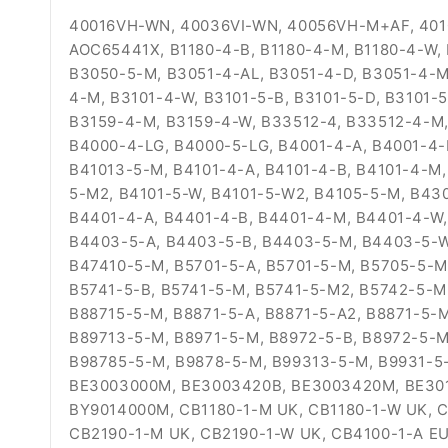
40016VH-WN, 40036VI-WN, 40056VH-M+AF, 4010
AOC65441X, B1180-4-B, B1180-4-M, B1180-4-W,
B3050-5-M, B3051-4-AL, B3051-4-D, B3051-4-M
4-M, B3101-4-W, B3101-5-B, B3101-5-D, B3101-
B3159-4-M, B3159-4-W, B33512-4, B33512-4-M,
B4000-4-LG, B4000-5-LG, B4001-4-A, B4001-4-
B41013-5-M, B4101-4-A, B4101-4-B, B4101-4-M,
5-M2, B4101-5-W, B4101-5-W2, B4105-5-M, B43
B4401-4-A, B4401-4-B, B4401-4-M, B4401-4-W,
B4403-5-A, B4403-5-B, B4403-5-M, B4403-5-W
B47410-5-M, B5701-5-A, B5701-5-M, B5705-5-M
B5741-5-B, B5741-5-M, B5741-5-M2, B5742-5-M
B88715-5-M, B8871-5-A, B8871-5-A2, B8871-5-
B89713-5-M, B8971-5-M, B8972-5-B, B8972-5-M
B98785-5-M, B9878-5-M, B99313-5-M, B9931-5
BE3003000M, BE3003420B, BE3003420M, BE30
BY9014000M, CB1180-1-M UK, CB1180-1-W UK, C
CB2190-1-M UK, CB2190-1-W UK, CB4100-1-A EU