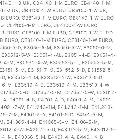
B4140-1-B UK, CB4140-1-M EURO, CB4140-1-M
-1-M UK, CB6100-1-W EURO, CB6100-1-W UK,
-B EURO, CB8140-1-M EURO, CB8140-1-W EURO,
O, CE4100-1-M EURO, CE4100-1-W EURO,
-B EURO, CE6100-1-M EURO, CE6100-1-W EURO,
-B EURO, CE8140-1-M EURO, CE8140-1-W EURO,
3050-5-D, E3050-5-M, E3050-5-W, E3050-6-M,
 E30512-5-W, E3051-4-AL, E3051-4-D, E3051-4-
32-4-M, E30532-4-W, E30552-5-D, E30552-5-M,
E3151-5-M, E3151-7-M, E31552-5-D, E31552-5-
-D, E33512-4-M, E33512-4-W, E33512-5-D,
-6-M, E33519-4-D, E33519-4-M, E33519-4-W,
E37852-5-D, E37852-5-M, E37852-5-W, E39812-
-A, E4001-4-B, E4001-4-D, E4001-4-M, E4001-
4001-7-W, E41.243-1M, E41.243-1-M, E41.243-
15-7-M, E4101-5-A, E4101-5-D, E4101-5-M,
-M, E41065-4-M, E41065-5-M, E4106-5-M,
3012-4-W, E43012-5-D, E43012-5-M, E43012-5-
-4-M, E43066-5-M, E4401-4-A, E4401-4-B,