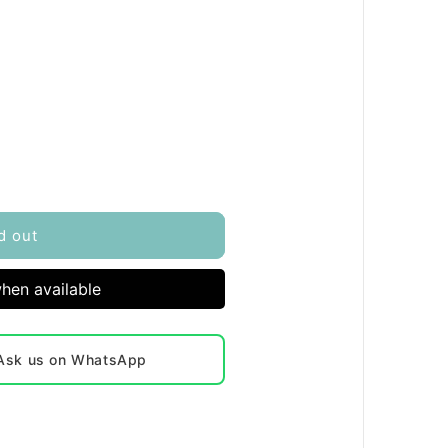
d out
hen available
? Ask us on WhatsApp