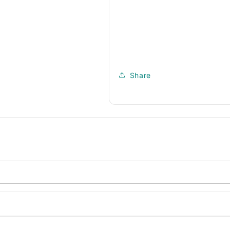
Share