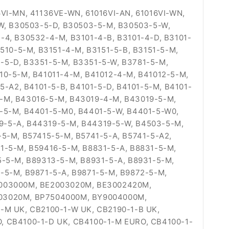
I-MN, 41136VE-WN, 61016VI-AN, 61016VI-WN,
-W, B30503-5-D, B30503-5-M, B30503-5-W,
-4, B30532-4-M, B3101-4-B, B3101-4-D, B3101-
510-5-M, B3151-4-M, B3151-5-B, B3151-5-M,
-5-D, B3351-5-M, B3351-5-W, B3781-5-M,
10-5-M, B41011-4-M, B41012-4-M, B41012-5-M,
5-A2, B4101-5-B, B4101-5-D, B4101-5-M, B4101-
4-M, B43016-5-M, B43019-4-M, B43019-5-M,
1-5-M, B4401-5-M0, B4401-5-W, B4401-5-W0,
9-5-A, B44319-5-M, B44319-5-W, B4503-5-M,
-5-M, B57415-5-M, B5741-5-A, B5741-5-A2,
1-5-M, B59416-5-M, B8831-5-A, B8831-5-M,
5-5-M, B89313-5-M, B8931-5-A, B8931-5-M,
-5-M, B9871-5-A, B9871-5-M, B9872-5-M,
E2003000M, BE2003020M, BE3002420M,
03020M, BP7504000M, BY9004000M,
-M UK, CB2100-1-W UK, CB2190-1-B UK,
, CB4100-1-D UK, CB4100-1-M EURO, CB4100-1-