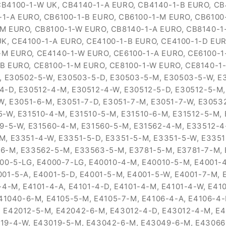
CB4100-1-W UK, CB4140-1-A EURO, CB4140-1-B EURO, C
-1-A EURO, CB6100-1-B EURO, CB6100-1-M EURO, CB6100
-M EURO, CB8100-1-W EURO, CB8140-1-A EURO, CB8140-1
K, CE4100-1-A EURO, CE4100-1-B EURO, CE4100-1-D EUR
-M EURO, CE4140-1-W EURO, CE6100-1-A EURO, CE6100-1
-B EURO, CE8100-1-M EURO, CE8100-1-W EURO, CE8140-1
M, E30502-5-W, E30503-5-D, E30503-5-M, E30503-5-W, E
4-D, E30512-4-M, E30512-4-W, E30512-5-D, E30512-5-M,
-W, E3051-6-M, E3051-7-D, E3051-7-M, E3051-7-W, E305
-W, E31510-4-M, E31510-5-M, E31510-6-M, E31512-5-M, 
59-5-W, E31560-4-M, E31560-5-M, E31562-4-M, E33512-4
M, E3351-4-W, E3351-5-D, E3351-5-M, E3351-5-W, E3351
6-M, E33562-5-M, E33563-5-M, E3781-5-M, E3781-7-M, 
00-5-LG, E4000-7-LG, E40010-4-M, E40010-5-M, E4001-4
01-5-A, E4001-5-D, E4001-5-M, E4001-5-W, E4001-7-M, E
4-M, E4101-4-A, E4101-4-D, E4101-4-M, E4101-4-W, E410
E41040-6-M, E4105-5-M, E4105-7-M, E4106-4-A, E4106-4
 E42012-5-M, E42042-6-M, E43012-4-D, E43012-4-M, E4
019-4-W, E43019-5-M, E43042-6-M, E43049-6-M, E43066