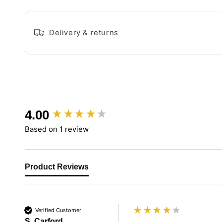
Delivery & returns
New content loaded
4.00
Based on 1 review
Product Reviews
Verified Customer
S. Carford