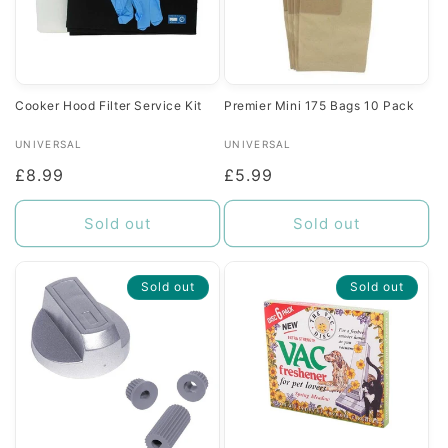
Cooker Hood Filter Service Kit
Premier Mini 175 Bags 10 Pack
Vendor:
Vendor:
UNIVERSAL
UNIVERSAL
Regular
£8.99
Regular
£5.99
price
price
Sold out
Sold out
Sold out
Sold out