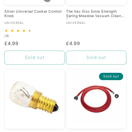
Silver Universal Cooker Control
The Vac Disc Extra Strength
Knob
Spring Meadow Vacuum Cleaner
Freshener
Vendor:
Vendor:
UNIVERSAL
UNIVERSAL
3
(3)
total
Regular
£4.99
Regular
£4.99
reviews
price
price
Sold out
Sold out
Sold out