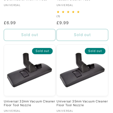
Vendor:
Vendor:
UNIVERSAL
UNIVERSAL
1
(1)
total
Regular
£6.99
Regular
£9.99
reviews
price
price
Sold out
Sold out
Sold out
Sold out
Universal 32mm Vacuum Cleaner
Universal 35mm Vacuum Cleaner
Floor Tool Nozzle
Floor Tool Nozzle
Vendor:
Vendor:
UNIVERSAL
UNIVERSAL