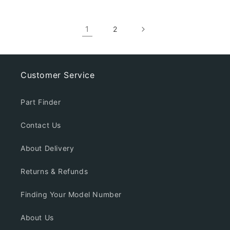
1
2
Customer Service
Part Finder
Contact Us
About Delivery
Returns & Refunds
Finding Your Model Number
About Us