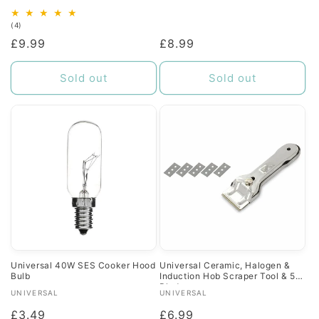
4
(4)
total
Regular
£9.99
Regular
£8.99
reviews
price
price
Sold out
Sold out
Universal 40W SES Cooker Hood
Universal Ceramic, Halogen &
Bulb
Induction Hob Scraper Tool & 5
Blades
Vendor:
Vendor:
UNIVERSAL
UNIVERSAL
Regular
£3.49
Regular
£6.99