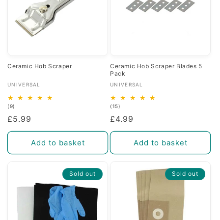
Ceramic Hob Scraper
Ceramic Hob Scraper Blades 5
Pack
Vendor:
Vendor:
UNIVERSAL
UNIVERSAL
9
15
(9)
(15)
total
total
Regular
£5.99
Regular
£4.99
reviews
reviews
price
price
Add to basket
Add to basket
Sold out
Sold out