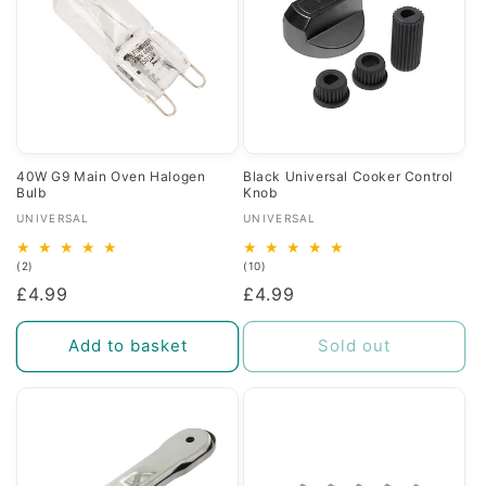
40W G9 Main Oven Halogen
Black Universal Cooker Control
Bulb
Knob
Vendor:
Vendor:
UNIVERSAL
UNIVERSAL
2
10
(2)
(10)
total
total
Regular
£4.99
Regular
£4.99
reviews
reviews
price
price
Add to basket
Sold out