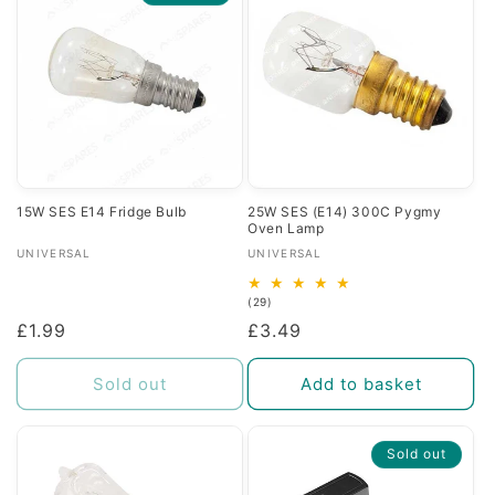
c
t
i
o
n
15W SES E14 Fridge Bulb
25W SES (E14) 300C Pygmy
Oven Lamp
:
Vendor:
Vendor:
UNIVERSAL
UNIVERSAL
29
(29)
total
Regular
£1.99
Regular
£3.49
reviews
price
price
Sold out
Add to basket
Sold out