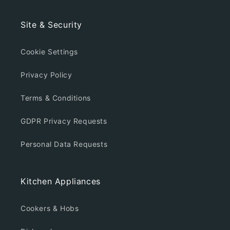
Site & Security
Cookie Settings
Privacy Policy
Terms & Conditions
GDPR Privacy Requests
Personal Data Requests
Kitchen Appliances
Cookers & Hobs