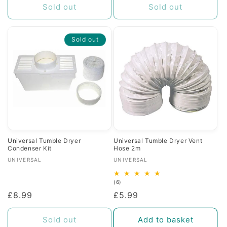
Sold out
Sold out
Sold out
Universal Tumble Dryer
Universal Tumble Dryer Vent
Condenser Kit
Hose 2m
Vendor:
Vendor:
UNIVERSAL
UNIVERSAL
6
(6)
total
Regular
£8.99
Regular
£5.99
reviews
price
price
Sold out
Add to basket