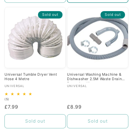
Sold out
Sold out
Universal Tumble Dryer Vent
Universal Washing Machine &
Hose 4 Metre
Dishwasher 2.5M Waste Drain
Extension Kit
Vendor:
Vendor:
UNIVERSAL
UNIVERSAL
5
(5)
total
Regular
£7.99
Regular
£8.99
reviews
price
price
Sold out
Sold out