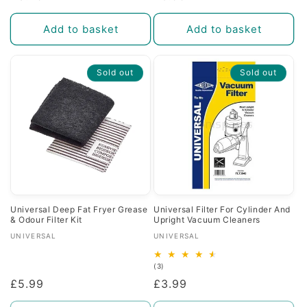
price
price
Add to basket
Add to basket
Sold out
Sold out
Universal Deep Fat Fryer Grease
Universal Filter For Cylinder And
& Odour Filter Kit
Upright Vacuum Cleaners
Vendor:
Vendor:
UNIVERSAL
UNIVERSAL
3
(3)
total
Regular
£5.99
Regular
£3.99
reviews
price
price