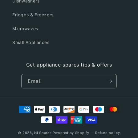
Dishwashers
Fridges & Freezers
Microwaves
Small Appliances
Get appliance spares tips & offers
Email
Payment
methods
© 2026,
NI Spares
Powered by Shopify
Refund policy