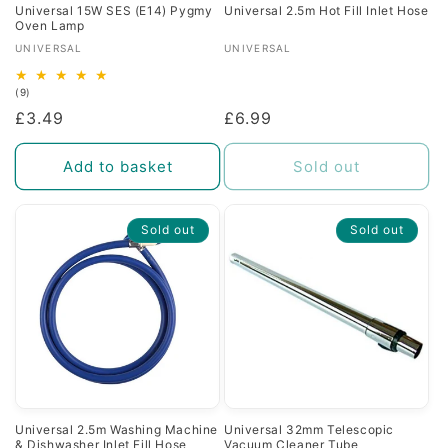
Universal 15W SES (E14) Pygmy
Universal 2.5m Hot Fill Inlet Hose
Oven Lamp
Vendor:
Vendor:
UNIVERSAL
UNIVERSAL
9
(9)
total
Regular
£3.49
Regular
£6.99
reviews
price
price
Add to basket
Sold out
Sold out
Sold out
Universal 2.5m Washing Machine
Universal 32mm Telescopic
& Dishwasher Inlet Fill Hose
Vacuum Cleaner Tube