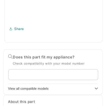
Share
Does this part fit my appliance?
Check compatibility with your model number
Enter
your
appliance
View all compatible models
model
number
About this part