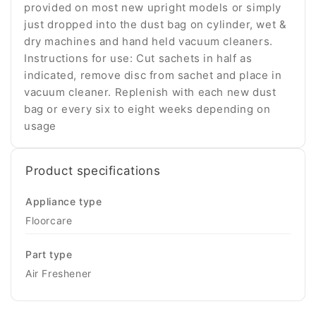
provided on most new upright models or simply
just dropped into the dust bag on cylinder, wet &
dry machines and hand held vacuum cleaners.
Instructions for use: Cut sachets in half as
indicated, remove disc from sachet and place in
vacuum cleaner. Replenish with each new dust
bag or every six to eight weeks depending on
usage
Product specifications
Appliance type
Floorcare
Part type
Air Freshener