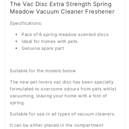
The Vac Disc Extra Strength Spring
Meadow Vacuum Cleaner Freshener
Specifications:
Pack of 6 spring meadow scented discs
Ideal for homes with pets.
Genuine spare part
Suitable for the models below
The new pet lovers vac disc has been specially
formulated to overcome odours from pets whilst
vacuuming, leaving your home with a hint of
spring.
Suitable for use in all types of vacuum cleaners.
It can be either placed in the compartment