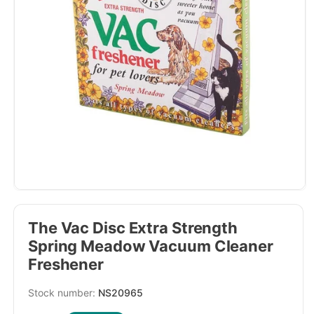
The Vac Disc Extra Strength
Spring Meadow Vacuum Cleaner
Freshener
SKU:
NS20965