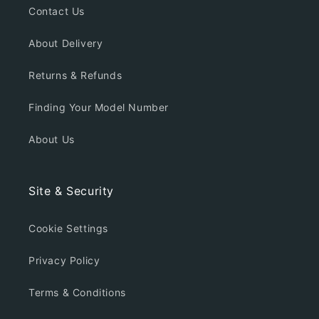
Contact Us
About Delivery
Returns & Refunds
Finding Your Model Number
About Us
Site & Security
Cookie Settings
Privacy Policy
Terms & Conditions