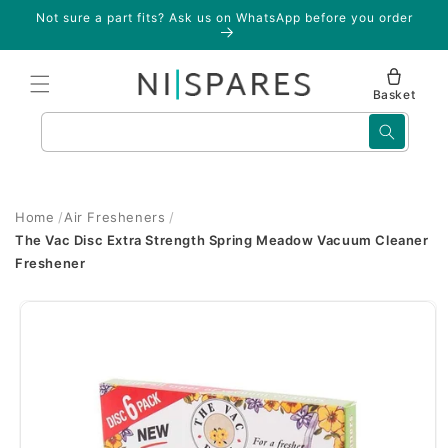
Skip to
Not sure a part fits? Ask us on WhatsApp before you order
content
Basket
Search
Home
Air Fresheners
The Vac Disc Extra Strength Spring Meadow Vacuum Cleaner
Freshener
Skip to
product
information