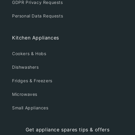
GDPR Privacy Requests
Personal Data Requests
Kitchen Appliances
Cookers & Hobs
Dishwashers
Fridges & Freezers
Microwaves
Small Appliances
Get appliance spares tips & offers