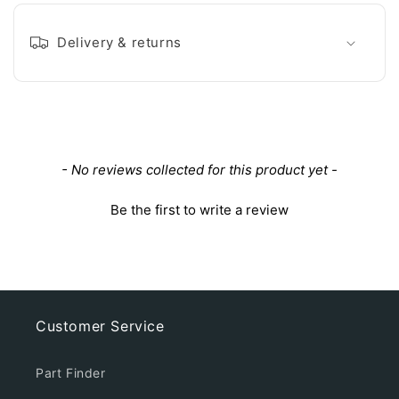
Delivery & returns
New content loaded
- No reviews collected for this product yet -
Be the first to write a review
Customer Service
Part Finder