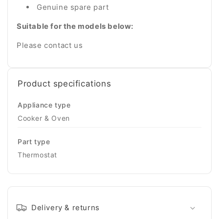
Genuine spare part
Suitable for the models below:
Please contact us
Product specifications
Appliance type
Cooker & Oven
Part type
Thermostat
Delivery & returns