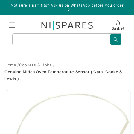
Skip to
Not sure a part fits? Ask us on WhatsApp before you order
content
Basket
Search
Home
Cookers & Hobs
Genuine Midea Oven Temperature Sensor ( Cata, Cooke &
Lewis )
Skip to
product
information