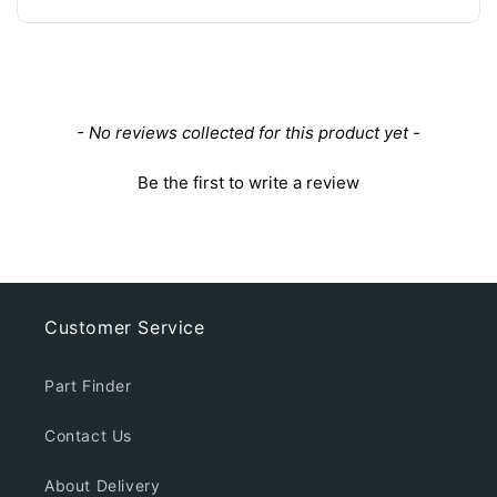
New content loaded
- No reviews collected for this product yet -
Be the first to write a review
Customer Service
Part Finder
Contact Us
About Delivery