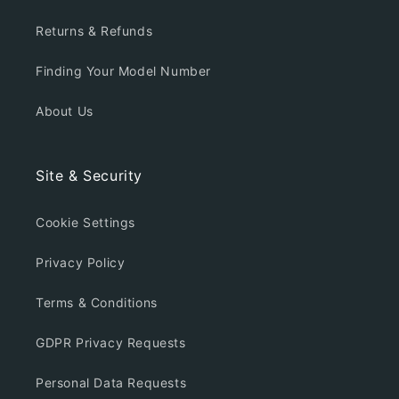
Returns & Refunds
Finding Your Model Number
About Us
Site & Security
Cookie Settings
Privacy Policy
Terms & Conditions
GDPR Privacy Requests
Personal Data Requests