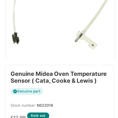
Genuine Midea Oven Temperature
Sensor ( Cata, Cooke & Lewis )
Genuine part
SKU:
NS22016
Regular
Sold out
£12.99