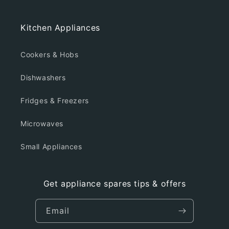
Kitchen Appliances
Cookers & Hobs
Dishwashers
Fridges & Freezers
Microwaves
Small Appliances
Get appliance spares tips & offers
Email