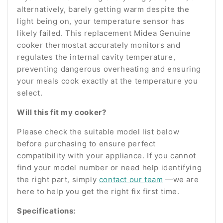
alternatively, barely getting warm despite the
light being on, your temperature sensor has
likely failed. This replacement Midea Genuine
cooker thermostat accurately monitors and
regulates the internal cavity temperature,
preventing dangerous overheating and ensuring
your meals cook exactly at the temperature you
select.
Will this fit my cooker?
Please check the suitable model list below
before purchasing to ensure perfect
compatibility with your appliance. If you cannot
find your model number or need help identifying
the right part, simply
contact our team
—we are
here to help you get the right fix first time.
Specifications: