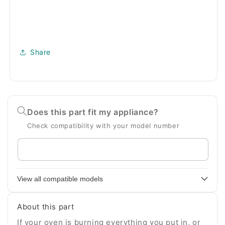
Share
Does this part fit my appliance?
Check compatibility with your model number
Enter
your
appliance
View all compatible models
model
number
About this part
If your oven is burning everything you put in, or