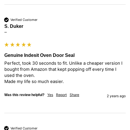
Verified Customer
S. Duker
""
Genuine Indesit Oven Door Seal
Perfect, took 30 seconds to fit. Unlike a cheaper version I 
bought from Amazon that kept popping off every time I 
used the oven.

Made my life so much easier.
Yes
Report
Share
Was this review helpful?
2 years ago
Verified Customer