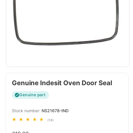
Genuine Indesit Oven Door Seal
Genuine part
SKU:
NS21678-IND
18
(18)
total
Regular
reviews