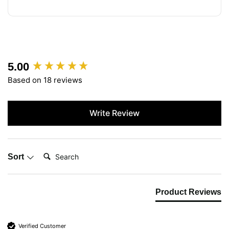
5.00
New content loaded
Based on 18 reviews
Write Review
Search:
Sort
Product Reviews
Verified Customer