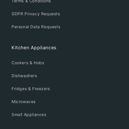
Terms & Conditions
GDPR Privacy Requests
Personal Data Requests
Kitchen Appliances
Cookers & Hobs
Dishwashers
Fridges & Freezers
Microwaves
Small Appliances