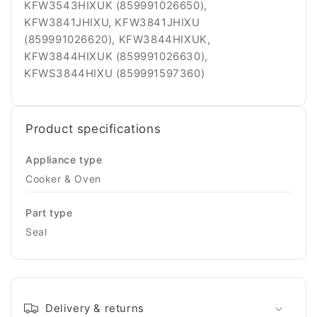
KFW3543HIXUK (859991026650),
KFW3841JHIXU, KFW3841JHIXU
(859991026620), KFW3844HIXUK,
KFW3844HIXUK (859991026630),
KFWS3844HIXU (859991597360)
Product specifications
Appliance type
Cooker & Oven
Part type
Seal
Delivery & returns