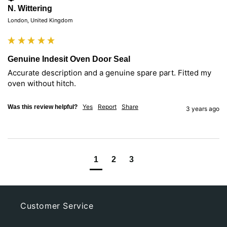
N. Wittering
London, United Kingdom
Genuine Indesit Oven Door Seal
Accurate description and a genuine spare part. Fitted my 
oven without hitch.
Yes
Report
Share
Was this review helpful?
3 years ago
1
2
3
Customer Service