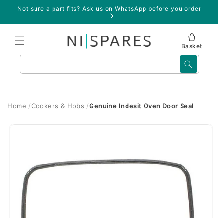
Skip to
Not sure a part fits? Ask us on WhatsApp before you order
content
Basket
Search
Home
Cookers & Hobs
Genuine Indesit Oven Door Seal
Skip to
product
information