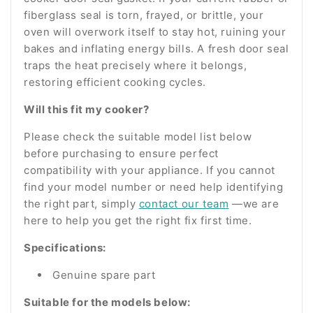
fiberglass seal is torn, frayed, or brittle, your
oven will overwork itself to stay hot, ruining your
bakes and inflating energy bills. A fresh door seal
traps the heat precisely where it belongs,
restoring efficient cooking cycles.
Will this fit my cooker?
Please check the suitable model list below
before purchasing to ensure perfect
compatibility with your appliance. If you cannot
find your model number or need help identifying
the right part, simply
contact our team
—we are
here to help you get the right fix first time.
Specifications:
Genuine spare part
Suitable for the models below: