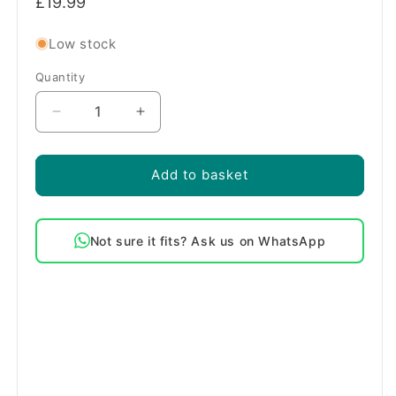
£19.99
price
Low stock
Quantity
Quantity
Decrease
Increase
quantity
quantity
for
for
Genuine
Genuine
Add to basket
Indesit
Indesit
Oven
Oven
Door
Door
Not sure it fits? Ask us on WhatsApp
Seal
Seal