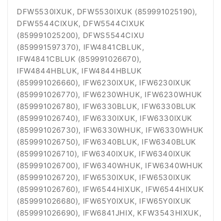
DFW5530IXUK, DFW5530IXUK (859991025190),
DFW5544CIXUK, DFW5544CIXUK
(859991025200), DFWS5544CIXU
(859991597370), IFW4841CBLUK,
IFW4841CBLUK (859991026670),
IFW4844HBLUK, IFW4844HBLUK
(859991026660), IFW6230IXUK, IFW6230IXUK
(859991026770), IFW6230WHUK, IFW6230WHUK
(859991026780), IFW6330BLUK, IFW6330BLUK
(859991026740), IFW6330IXUK, IFW6330IXUK
(859991026730), IFW6330WHUK, IFW6330WHUK
(859991026750), IFW6340BLUK, IFW6340BLUK
(859991026710), IFW6340IXUK, IFW6340IXUK
(859991026700), IFW6340WHUK, IFW6340WHUK
(859991026720), IFW6530IXUK, IFW6530IXUK
(859991026760), IFW6544HIXUK, IFW6544HIXUK
(859991026680), IFW65Y0IXUK, IFW65Y0IXUK
(859991026690),
IFW6841JHIX,
KFW3543HIXUK,