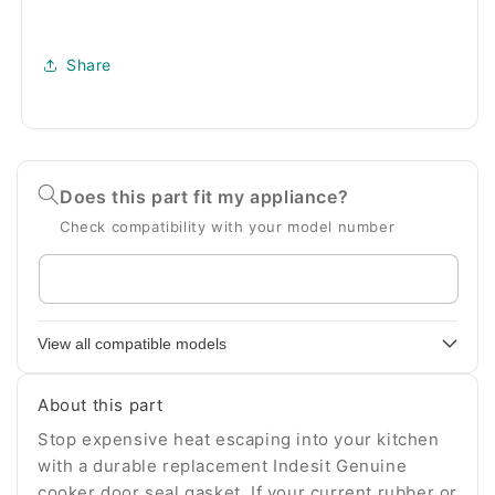
Share
Does this part fit my appliance?
Check compatibility with your model number
Enter
your
appliance
View all compatible models
model
number
About this part
Stop expensive heat escaping into your kitchen
with a durable replacement Indesit Genuine
cooker door seal gasket. If your current rubber or