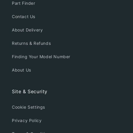
Part Finder
Contact Us
About Delivery
Returns & Refunds
Finding Your Model Number
About Us
Site & Security
Cookie Settings
Privacy Policy