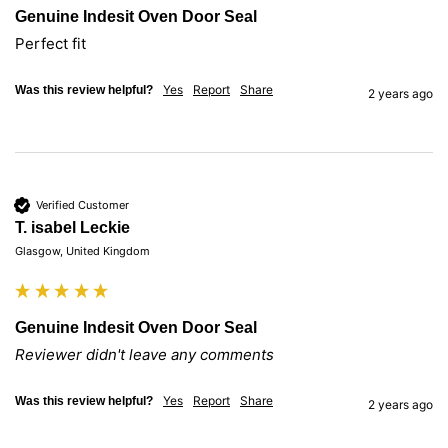
Genuine Indesit Oven Door Seal
Perfect fit
Yes
Report
Share
Was this review helpful?
2 years ago
Verified Customer
T. isabel Leckie
Glasgow, United Kingdom
Genuine Indesit Oven Door Seal
Reviewer didn't leave any comments
Yes
Report
Share
Was this review helpful?
2 years ago