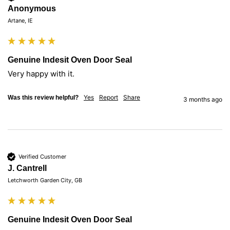
Anonymous
Artane, IE
Genuine Indesit Oven Door Seal
Very happy with it. 
Yes
Report
Share
Was this review helpful?
3 months ago
Verified Customer
J. Cantrell
Letchworth Garden City, GB
Genuine Indesit Oven Door Seal