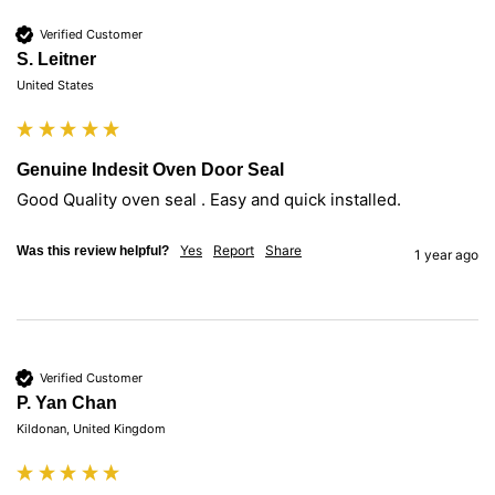
Verified Customer
S. Leitner
United States
Genuine Indesit Oven Door Seal
Good Quality oven seal . Easy and quick installed.
Yes
Report
Share
Was this review helpful?
1 year ago
Verified Customer
P. Yan Chan
Kildonan, United Kingdom