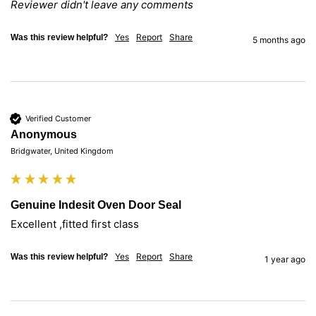
Reviewer didn't leave any comments
Yes
Report
Share
Was this review helpful?
5 months ago
Verified Customer
Anonymous
Bridgwater, United Kingdom
Genuine Indesit Oven Door Seal
Excellent ,fitted first class
Yes
Report
Share
Was this review helpful?
1 year ago