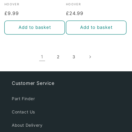
Vendor:
Vendor:
HOOVER
HOOVER
Regular
£9.99
Regular
£24.99
price
price
Add to basket
Add to basket
1
2
3
Customer Service
Part Finder
Contact Us
About Delivery