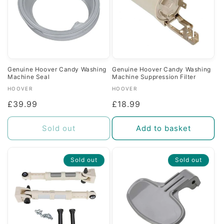
Genuine Hoover Candy Washing
Genuine Hoover Candy Washing
Machine Seal
Machine Suppression Filter
Vendor:
Vendor:
HOOVER
HOOVER
Regular
£39.99
Regular
£18.99
price
price
Sold out
Add to basket
Sold out
Sold out