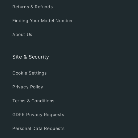
Returns & Refunds
Finding Your Model Number
About Us
Site & Security
Cookie Settings
Privacy Policy
Terms & Conditions
GDPR Privacy Requests
Personal Data Requests