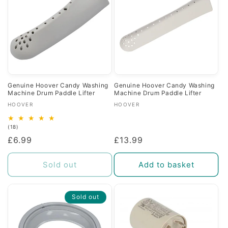
Genuine Hoover Candy Washing
Genuine Hoover Candy Washing
Machine Drum Paddle Lifter
Machine Drum Paddle Lifter
Vendor:
Vendor:
HOOVER
HOOVER
18
(18)
total
Regular
£6.99
Regular
£13.99
reviews
price
price
Sold out
Add to basket
Sold out