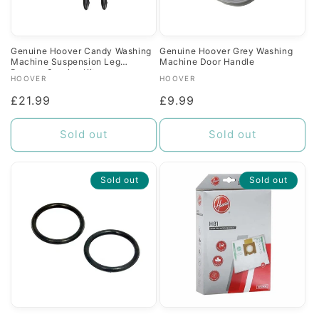
Genuine Hoover Candy Washing
Genuine Hoover Grey Washing
Machine Suspension Leg
Machine Door Handle
Damper Service Kit
Vendor:
Vendor:
HOOVER
HOOVER
Regular
£21.99
Regular
£9.99
price
price
Sold out
Sold out
Sold out
Sold out