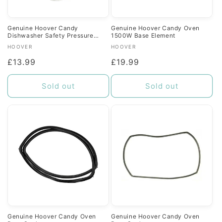
Genuine Hoover Candy
Genuine Hoover Candy Oven
Dishwasher Safety Pressure
1500W Base Element
Switch
Vendor:
Vendor:
HOOVER
HOOVER
Regular
£13.99
Regular
£19.99
price
price
Sold out
Sold out
Genuine Hoover Candy Oven
Genuine Hoover Candy Oven