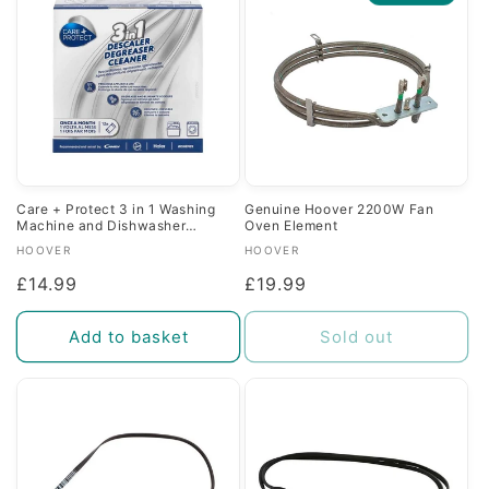
c
t
i
o
n
Care + Protect 3 in 1 Washing
Genuine Hoover 2200W Fan
Machine and Dishwasher
Oven Element
:
Descaler Degreaser and Cleaner
Vendor:
Vendor:
HOOVER
HOOVER
Regular
£14.99
Regular
£19.99
price
price
Add to basket
Sold out