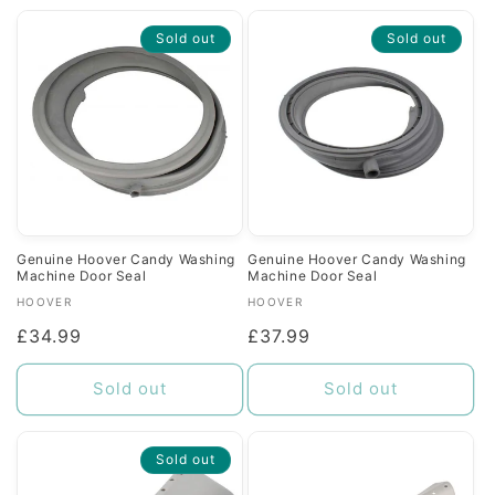
Sold out
Sold out
Genuine Hoover Candy Washing
Genuine Hoover Candy Washing
Machine Door Seal
Machine Door Seal
Vendor:
Vendor:
HOOVER
HOOVER
Regular
£34.99
Regular
£37.99
price
price
Sold out
Sold out
Sold out