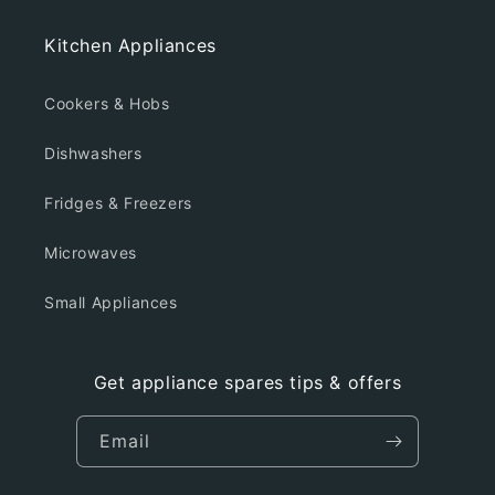
Kitchen Appliances
Cookers & Hobs
Dishwashers
Fridges & Freezers
Microwaves
Small Appliances
Get appliance spares tips & offers
Email