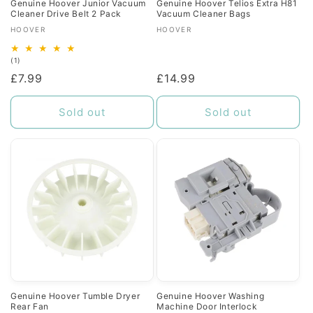
Genuine Hoover Junior Vacuum
Genuine Hoover Telios Extra H81
Cleaner Drive Belt 2 Pack
Vacuum Cleaner Bags
Vendor:
Vendor:
HOOVER
HOOVER
1
(1)
total
Regular
£7.99
Regular
£14.99
reviews
price
price
Sold out
Sold out
Genuine Hoover Tumble Dryer
Genuine Hoover Washing
Rear Fan
Machine Door Interlock