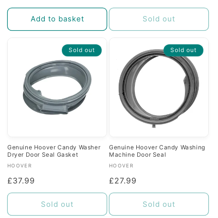
price
price
Add to basket
Sold out
Sold out
Sold out
Genuine Hoover Candy Washer
Genuine Hoover Candy Washing
Dryer Door Seal Gasket
Machine Door Seal
Vendor:
Vendor:
HOOVER
HOOVER
Regular
£37.99
Regular
£27.99
price
price
Sold out
Sold out