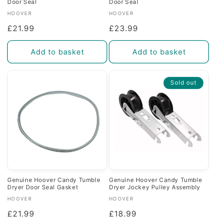
Door Seal
Door Seal
Vendor:
Vendor:
HOOVER
HOOVER
Regular
£21.99
Regular
£23.99
price
price
Add to basket
Add to basket
Sold out
Genuine Hoover Candy Tumble
Genuine Hoover Candy Tumble
Dryer Door Seal Gasket
Dryer Jockey Pulley Assembly
Vendor:
Vendor:
HOOVER
HOOVER
Regular
£21.99
Regular
£18.99