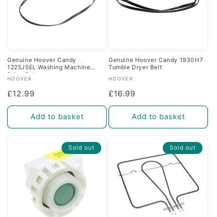
Genuine Hoover Candy
Genuine Hoover Candy 1930H7
1225J5EL Washing Machine
Tumble Dryer Belt
Drive Belt
Vendor:
Vendor:
HOOVER
HOOVER
Regular
£12.99
Regular
£16.99
price
price
Add to basket
Add to basket
Sold out
Sold out