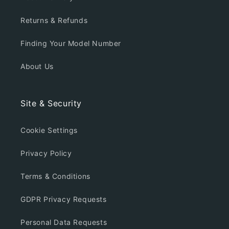
Returns & Refunds
Finding Your Model Number
About Us
Site & Security
Cookie Settings
Privacy Policy
Terms & Conditions
GDPR Privacy Requests
Personal Data Requests