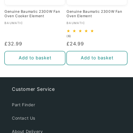
Genuine Baumatic 2300W Fan
Genuine Baumatic 2300W Fan
Oven Cooker Element
Oven Element
Vendor:
Vendor:
BAUMATIC
BAUMATIC
6
(6)
total
Regular
£32.99
Regular
£24.99
reviews
price
price
Add to basket
Add to basket
Customer Service
Part Finder
Contact Us
About Delivery