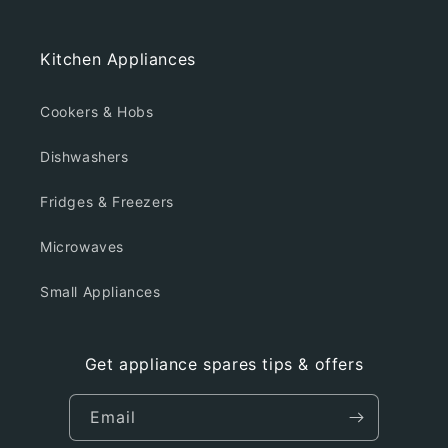
Kitchen Appliances
Cookers & Hobs
Dishwashers
Fridges & Freezers
Microwaves
Small Appliances
Get appliance spares tips & offers
Email