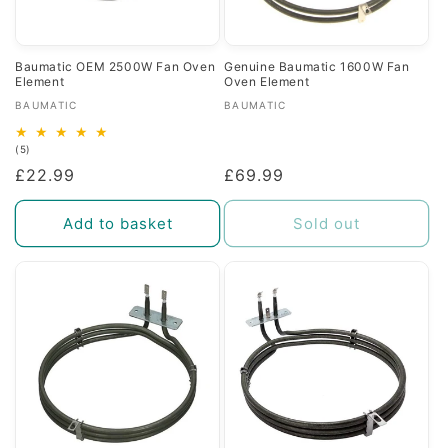
Baumatic OEM 2500W Fan Oven
Genuine Baumatic 1600W Fan
Element
Oven Element
Vendor:
Vendor:
BAUMATIC
BAUMATIC
5
(5)
total
Regular
£22.99
Regular
£69.99
reviews
price
price
Add to basket
Sold out