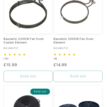
Baumatic 2300W Fan Oven
Baumatic 2500W Fan Oven
Cooker Element
Element
Vendor:
Vendor:
BAUMATIC
BAUMATIC
10
9
(10)
(9)
total
total
Regular
£15.99
Regular
£14.99
reviews
reviews
price
price
Sold out
Sold out
Sold out