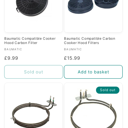
Baumatic Compatible Cooker
Baumatic Compatible Carbon
Hood Carbon Filter
Cooker Hood Filters
Vendor:
Vendor:
BAUMATIC
BAUMATIC
Regular
£9.99
Regular
£15.99
price
price
Sold out
Add to basket
Sold out