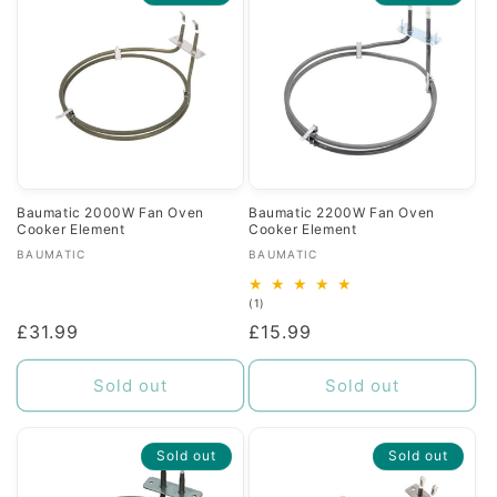
c
t
i
o
n
Baumatic 2000W Fan Oven
Baumatic 2200W Fan Oven
Cooker Element
Cooker Element
:
Vendor:
Vendor:
BAUMATIC
BAUMATIC
1
(1)
total
Regular
£31.99
Regular
£15.99
reviews
price
price
Sold out
Sold out
Sold out
Sold out