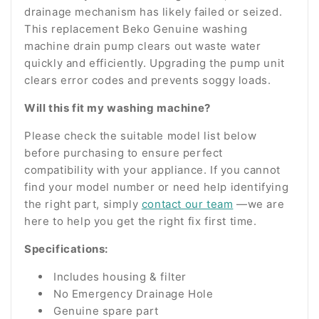
drainage mechanism has likely failed or seized.
This replacement Beko Genuine washing
machine drain pump clears out waste water
quickly and efficiently. Upgrading the pump unit
clears error codes and prevents soggy loads.
Will this fit my washing machine?
Please check the suitable model list below
before purchasing to ensure perfect
compatibility with your appliance. If you cannot
find your model number or need help identifying
the right part, simply
contact our team
—we are
here to help you get the right fix first time.
Specifications:
Includes housing & filter
No Emergency Drainage Hole
Genuine spare part