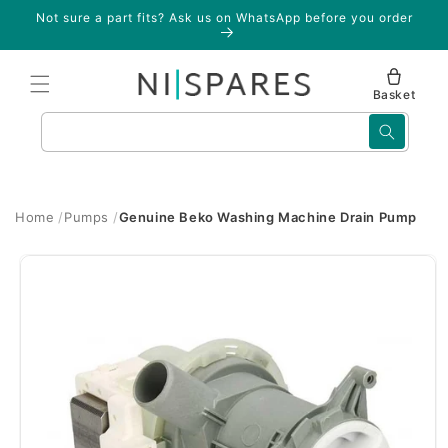
Skip to
Not sure a part fits? Ask us on WhatsApp before you order
content
Basket
Search
Home
Pumps
Genuine Beko Washing Machine Drain Pump
Skip to
product
information