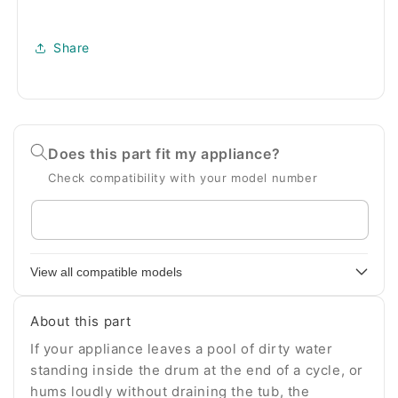
Share
Does this part fit my appliance?
Check compatibility with your model number
Enter
your
appliance
View all compatible models
model
number
About this part
If your appliance leaves a pool of dirty water
standing inside the drum at the end of a cycle, or
hums loudly without draining the tub, the