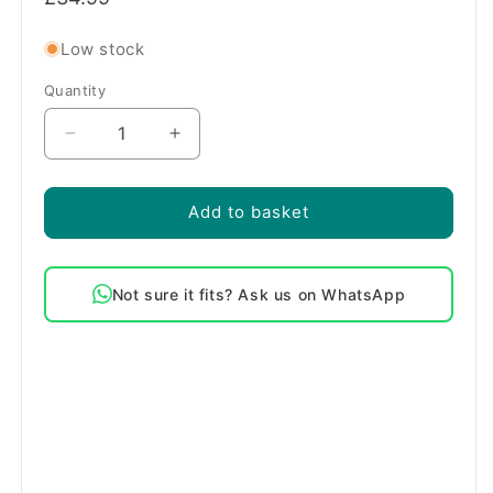
price
Low stock
Quantity
Quantity
Decrease
Increase
quantity
quantity
for
for
Genuine
Genuine
Add to basket
Beko
Beko
Washing
Washing
Machine
Machine
Not sure it fits? Ask us on WhatsApp
Drain
Drain
Pump
Pump