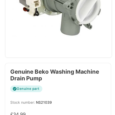
Genuine Beko Washing Machine
Drain Pump
Genuine part
SKU:
NS21039
Regular
£34.99